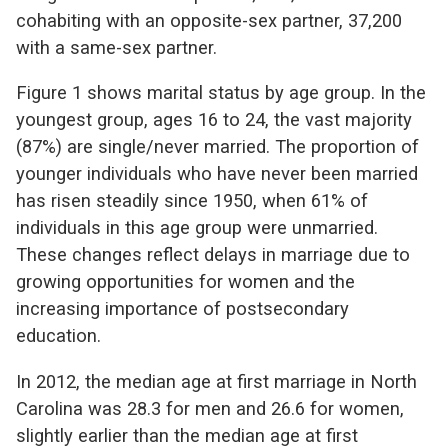
cohabiting with an opposite-sex partner, 37,200
with a same-sex partner.
Figure 1 shows marital status by age group. In the
youngest group, ages 16 to 24, the vast majority
(87%) are single/never married. The proportion of
younger individuals who have never been married
has risen steadily since 1950, when 61% of
individuals in this age group were unmarried.
These changes reflect delays in marriage due to
growing opportunities for women and the
increasing importance of postsecondary
education.
In 2012, the median age at first marriage in North
Carolina was 28.3 for men and 26.6 for women,
slightly earlier than the median age at first