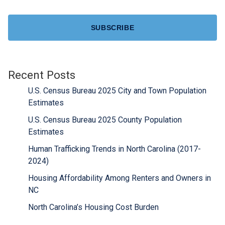
CAPTCHA
Recent Posts
U.S. Census Bureau 2025 City and Town Population
Estimates
U.S. Census Bureau 2025 County Population
Estimates
Human Trafficking Trends in North Carolina (2017-
2024)
Housing Affordability Among Renters and Owners in
NC
North Carolina’s Housing Cost Burden