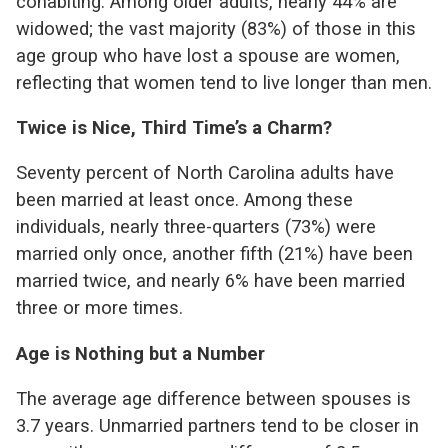
cohabiting. Among older adults, nearly 44% are
widowed; the vast majority (83%) of those in this
age group who have lost a spouse are women,
reflecting that women tend to live longer than men.
Twice is Nice, Third Time’s a Charm?
Seventy percent of North Carolina adults have
been married at least once. Among these
individuals, nearly three-quarters (73%) were
married only once, another fifth (21%) have been
married twice, and nearly 6% have been married
three or more times.
Age is Nothing but a Number
The average age difference between spouses is
3.7 years. Unmarried partners tend to be closer in