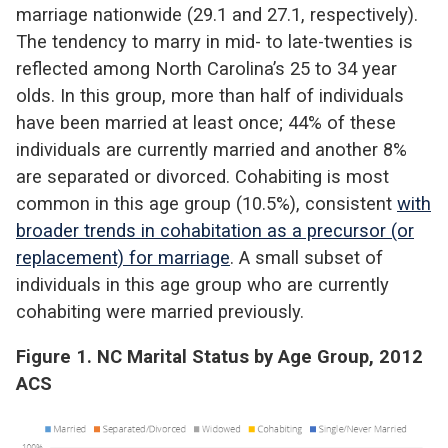
marriage nationwide (29.1 and 27.1, respectively).
The tendency to marry in mid- to late-twenties is
reflected among North Carolina’s 25 to 34 year
olds. In this group, more than half of individuals
have been married at least once; 44% of these
individuals are currently married and another 8%
are separated or divorced. Cohabiting is most
common in this age group (10.5%), consistent
with
broader trends in cohabitation as a precursor (or
replacement) for marriage
. A small subset of
individuals in this age group who are currently
cohabiting were married previously.
Figure 1. NC Marital Status by Age Group, 2012
ACS