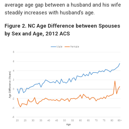
average age gap between a husband and his wife
steadily increases with husband’s age.
Figure 2. NC Age Difference between Spouses
by Sex and Age, 2012 ACS