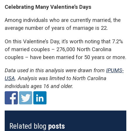
Celebrating Many Valentine’s Days
Among individuals who are currently married, the
average number of years of marriage is 22.
On this Valentine’s Day, it’s worth noting that 7.2%
of married couples – 276,000 North Carolina
couples – have been married for 50 years or more.
Data used in this analysis were drawn from
IPUMS-
USA
. Analysis was limited to North Carolina
individuals ages 16 and older.
Related blog
posts