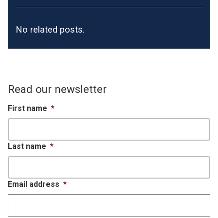
No related posts.
Read our newsletter
First name
*
Last name
*
Email address
*