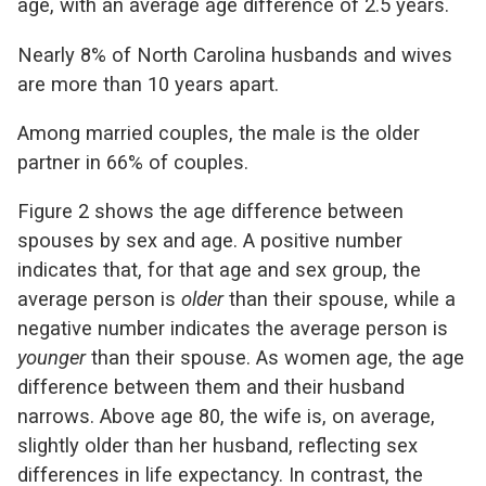
age, with an average age difference of 2.5 years.
Nearly 8% of North Carolina husbands and wives
are more than 10 years apart.
Among married couples, the male is the older
partner in 66% of couples.
Figure 2 shows the age difference between
spouses by sex and age. A positive number
indicates that, for that age and sex group, the
average person is
older
than their spouse, while a
negative number indicates the average person is
younger
than their spouse. As women age, the age
difference between them and their husband
narrows. Above age 80, the wife is, on average,
slightly older than her husband, reflecting sex
differences in life expectancy. In contrast, the