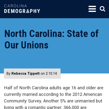
SKIP
TO
CONTENT
North Carolina: State of
Our Unions
By
Rebecca Tippett
on 2.10.14
Half of North Carolina adults age 16 and older are
currently married according to the 2012 American
Community Survey. Another 5% are unmarried but
living with a romantic partner; 366,000 are