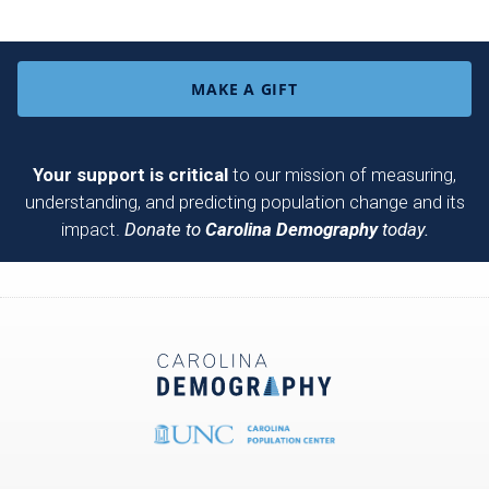
MAKE A GIFT
Your support is critical
to our mission of measuring,
understanding, and predicting population change and its
impact.
Donate to
Carolina Demography
today.