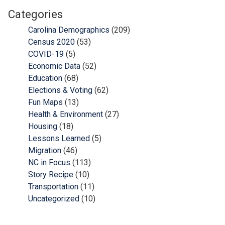
Categories
Carolina Demographics
(209)
Census 2020
(53)
COVID-19
(5)
Economic Data
(52)
Education
(68)
Elections & Voting
(62)
Fun Maps
(13)
Health & Environment
(27)
Housing
(18)
Lessons Learned
(5)
Migration
(46)
NC in Focus
(113)
Story Recipe
(10)
Transportation
(11)
Uncategorized
(10)