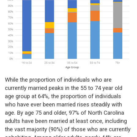
While the proportion of individuals who are
currently married peaks in the 55 to 74 year old
age group at 64%, the proportion of individuals
who have ever been married rises steadily with
age. By age 75 and older, 97% of North Carolina
adults have been married at least once, including
the vast majority (90%) of those who are currently