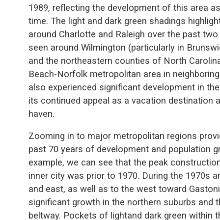
1989, reflecting the development of this area as 
time. The light and dark green shadings highlig
around Charlotte and Raleigh over the past two
seen around Wilmington (particularly in Brunsw
and the northeastern counties of North Carolina 
Beach-Norfolk metropolitan area in neighboring 
also experienced significant development in the
its continued appeal as a vacation destination 
haven.
Zooming in to major metropolitan regions provid
past 70 years of development and population gr
example, we can see that the peak construction
inner city was prior to 1970. During the 1970s 
and east, as well as to the west toward Gasto
significant growth in the northern suburbs and 
beltway. Pockets of lightand dark green within