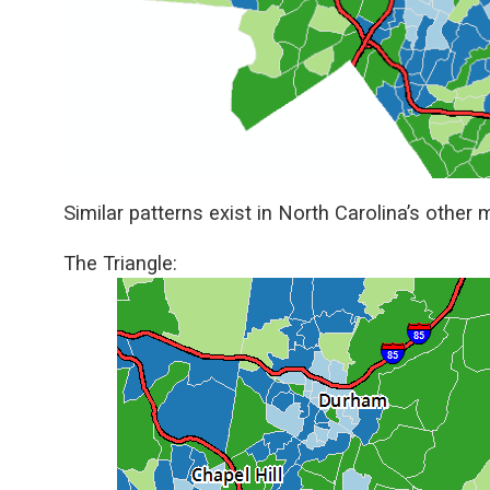
Similar patterns exist in North Carolina’s other
The Triangle: