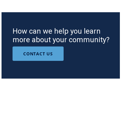
How can we help you learn
more about your community?
CONTACT US