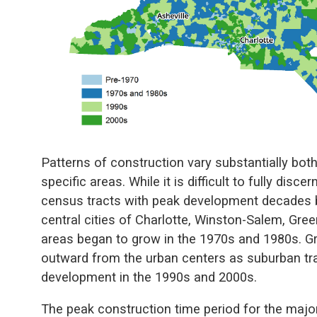
Patterns of construction vary substantially bot
specific areas. While it is difficult to fully disce
census tracts with peak development decades 
central cities of Charlotte, Winston-Salem, Gre
areas began to grow in the 1970s and 1980s. G
outward from the urban centers as suburban tra
development in the 1990s and 2000s.
The peak construction time period for the major