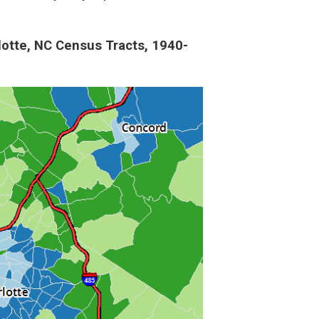
lotte, NC Census Tracts, 1940-