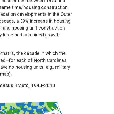
th accelerated between 1970 and
 same time, housing construction
acation developments in the Outer
decade, a 39% increase in housing
 and housing unit construction
by large and sustained growth
hat is, the decade in which the
ed—for each of North Carolina’s
ve no housing units, e.g., military
 map).
Census Tracts, 1940-2010