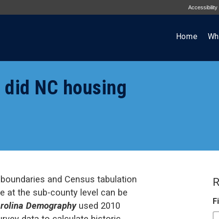
Accessibility
Home
Wh
 did NC housing
 boundaries and Census tabulation
R
 at the sub-county level can be
F
rolina Demography
used 2010
ey data to calculate historic