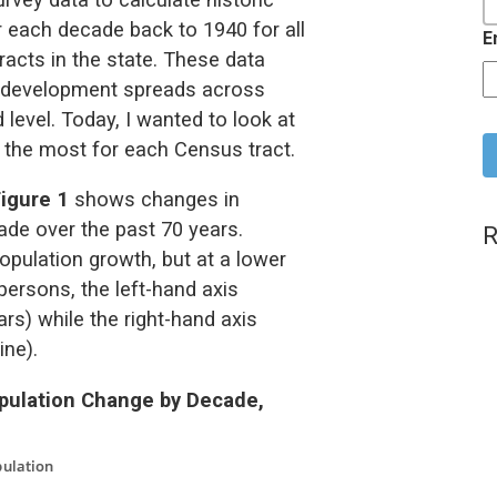
r each decade back to 1940 for all
E
acts in the state. These data
it development spreads across
C
 level. Today, I wanted to look at
 the most for each Census tract.
Figure 1
shows changes in
ade over the past 70 years.
R
opulation growth, but at a lower
persons, the left-hand axis
rs) while the right-hand axis
ine).
opulation Change by Decade,