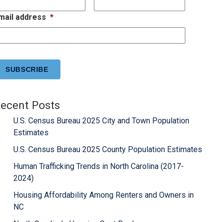
mail address
*
APTCHA
ecent Posts
U.S. Census Bureau 2025 City and Town Population
Estimates
U.S. Census Bureau 2025 County Population Estimates
Human Trafficking Trends in North Carolina (2017-
2024)
Housing Affordability Among Renters and Owners in
NC