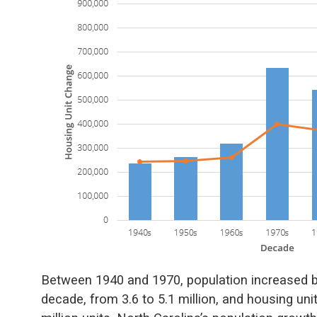
Between 1940 and 1970, population increased by
decade, from 3.6 to 5.1 million, and housing un