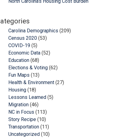
North Carolina’s Housing Cost Burden
ategories
Carolina Demographics
(209)
Census 2020
(53)
COVID-19
(5)
Economic Data
(52)
Education
(68)
Elections & Voting
(62)
Fun Maps
(13)
Health & Environment
(27)
Housing
(18)
Lessons Learned
(5)
Migration
(46)
NC in Focus
(113)
Story Recipe
(10)
Transportation
(11)
Uncategorized
(10)