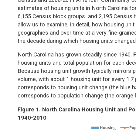
estimates of housing units in North Carolina fo
6,155 Census block groups and 2,195 Census tr
allow us to examine, in detail, how housing un
geographies and over time at a very fine-grained
the decade during which housing units changed
North Carolina has grown steadily since 1940.
housing units and total population for each dec
Because housing unit growth typically mirrors p
volume, with about 1 housing unit for every 1.7 
corresponds to housing unit change (the blue ba
corresponds to population change (the orange l
Figure 1. North Carolina Housing Unit and P
1940-2010