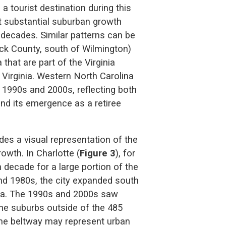
a tourist destination during this
ht substantial suburban growth
 decades. Similar patterns can be
ick County, south of Wilmington)
that are part of the Virginia
Virginia. Western North Carolina
 1990s and 2000s, reflecting both
and its emergence as a retiree
es a visual representation of the
owth. In Charlotte (
Figure 3
), for
 decade for a large portion of the
and 1980s, the city expanded south
nia. The 1990s and 2000s saw
the suburbs outside of the 485
 the beltway may represent urban