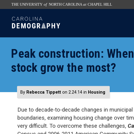
THE UNIVERSITY
of
NORTH CAROLINA
at
CHAPEL HILL
skip
SKIP
to
TO
the
CONTENT
end
of
Peak construction: When
the
global
stock grow the most?
utility
bar
By
Rebecca Tippett
on 2.24.14
in
Housing
Due to decade-to-decade changes in municipal
boundaries, examining housing change over time
very difficult. To overcome these challenges,
Ca
Census and 2006-2011 American Community Surv