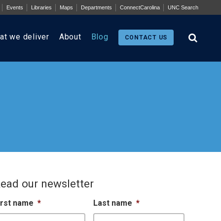
Events
Libraries
Maps
Departments
ConnectCarolina
UNC Search
at we deliver
About
Blog
CONTACT US
ead our newsletter
irst name
*
Last name
*