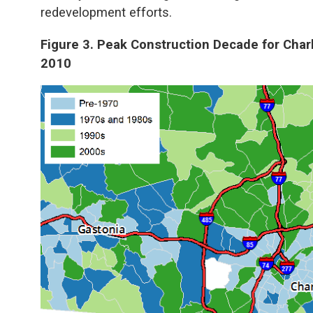
redevelopment efforts.
Figure 3. Peak Construction Decade for Char
2010