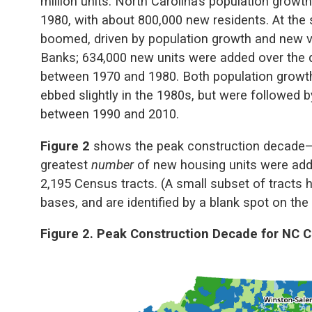
million units. North Carolina’s population grow
1980, with about 800,000 new residents. At the
boomed, driven by population growth and new v
Banks; 634,000 new units were added over the 
between 1970 and 1980. Both population growth
ebbed slightly in the 1980s, but were followed 
between 1990 and 2010.
Figure 2
shows the peak construction decade—t
greatest
number
of new housing units were add
2,195 Census tracts. (A small subset of tracts ha
bases, and are identified by a blank spot on the
Figure 2. Peak Construction Decade for NC 