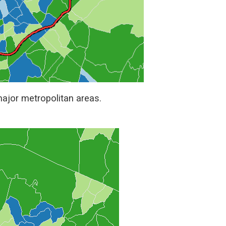
 major metropolitan areas.