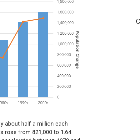
C
 about half a million each
its rose from 821,000 to 1.64