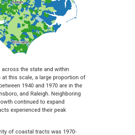
h across the state and within
rn at this scale, a large proportion of
between 1940 and 1970 are in the
ensboro, and Raleigh. Neighboring
rowth continued to expand
cts experienced their peak
ity of coastal tracts was 1970-