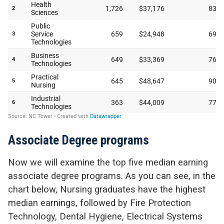
Associate Degree programs
Now we will examine the top five median earning
associate degree programs. As you can see, in the
chart below, Nursing graduates have the highest
median earnings, followed by Fire Protection
Technology, Dental Hygiene, Electrical Systems