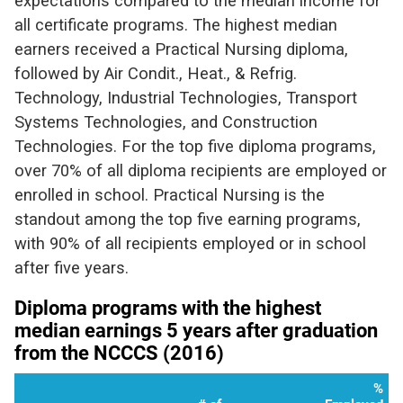
expectations compared to the median income for
all certificate programs. The highest median
earners received a Practical Nursing diploma,
followed by Air Condit., Heat., & Refrig.
Technology, Industrial Technologies, Transport
Systems Technologies, and Construction
Technologies. For the top five diploma programs,
over 70% of all diploma recipients are employed or
enrolled in school. Practical Nursing is the
standout among the top five earning programs,
with 90% of all recipients employed or in school
after five years.