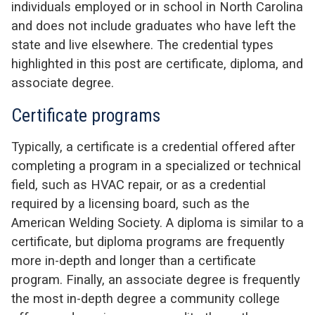
individuals employed or in school in North Carolina
and does not include graduates who have left the
state and live elsewhere. The credential types
highlighted in this post are certificate, diploma, and
associate degree.
Certificate programs
Typically, a certificate is a credential offered after
completing a program in a specialized or technical
field, such as HVAC repair, or as a credential
required by a licensing board, such as the
American Welding Society. A diploma is similar to a
certificate, but diploma programs are frequently
more in-depth and longer than a certificate
program. Finally, an associate degree is frequently
the most in-depth degree a community college