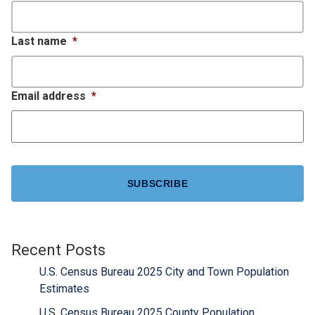
Last name
*
Email address
*
CAPTCHA
Recent Posts
U.S. Census Bureau 2025 City and Town Population
Estimates
U.S. Census Bureau 2025 County Population