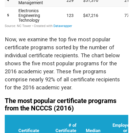
Now, we examine the top five most popular
certificate programs sorted by the number of
individual certificate recipients. The chart below
shows the five most popular programs for the
2016 academic year. These five programs
comprise nearly 92% of all certificate recipients
for the 2016 academic year.