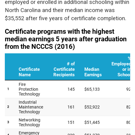
employed or enrolled in additional schooling within
North Carolina and their median income was
$35,552 after five years of certificate completion.