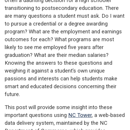
often a daunting decision for a high schooler
transitioning to postsecondary education. There
are many questions a student must ask. Do I want
to pursue a credential or a degree awarding
program? What are the employment and earnings
outcomes for each? What programs are most
likely to see me employed five years after
graduation? What are their median salaries?
Knowing the answers to these questions and
weighing it against a student’s own unique
passions and interests can help students make
smart and educated decisions concerning their
future.
This post will provide some insight into these
important questions using
NC Tower
, a web-based
data delivery system, maintained by the NC