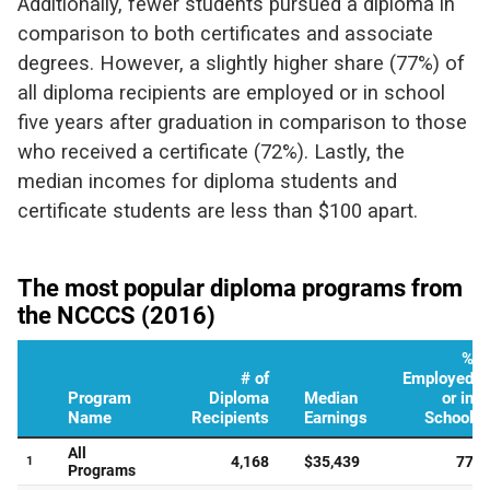
Additionally, fewer students pursued a diploma in
comparison to both certificates and associate
degrees. However, a slightly higher share (77%) of
all diploma recipients are employed or in school
five years after graduation in comparison to those
who received a certificate (72%). Lastly, the
median incomes for diploma students and
certificate students are less than $100 apart.