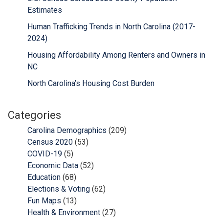
Estimates
Human Trafficking Trends in North Carolina (2017-
2024)
Housing Affordability Among Renters and Owners in
NC
North Carolina’s Housing Cost Burden
Categories
Carolina Demographics
(209)
Census 2020
(53)
COVID-19
(5)
Economic Data
(52)
Education
(68)
Elections & Voting
(62)
Fun Maps
(13)
Health & Environment
(27)