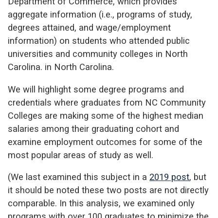
Department of Commerce, which provides
aggregate information (
i.e.
,
programs of study,
degrees attained, and wage/employment
information) on students who attended public
universities and community colleges in North
Carolina. in North Carolina.
We will highlight some degree programs and
credentials where graduates from NC Community
Colleges are making some of the highest median
salaries among their graduating cohort and
examine employment outcomes for some of the
most popular areas of study as well.
(We last examined this subject in a
2019 post
, but
it should be noted these two posts are not directly
comparable. In this analysis, we examined only
programs with over 100 graduates to minimize the