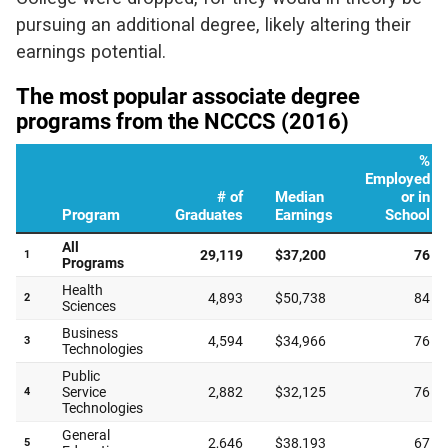
pursuing an additional degree, likely altering their
earnings potential.