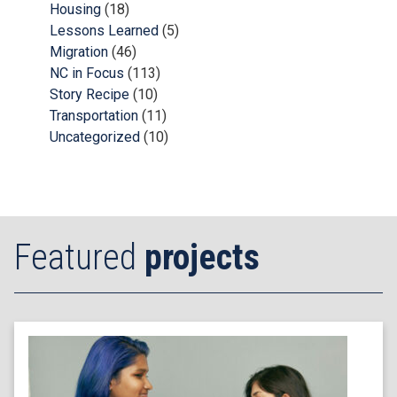
Housing
(18)
Lessons Learned
(5)
Migration
(46)
NC in Focus
(113)
Story Recipe
(10)
Transportation
(11)
Uncategorized
(10)
Featured
projects