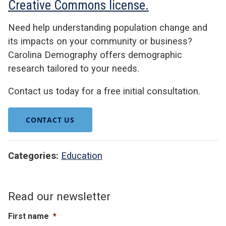
Creative Commons license.
Need help understanding population change and
its impacts on your community or business?
Carolina Demography offers demographic
research tailored to your needs.
Contact us today for a free initial consultation.
CONTACT US
Categories:
Education
Read our newsletter
First name
*