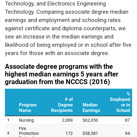
Technology, and Electronics Engineering
Technology. Comparing associate degree median
earnings and employment and schooling rates
against certificate and diploma counterparts, we
see an increase in the median earnings and
likelihood of being employed or in school after five
years for those with an associate degree.