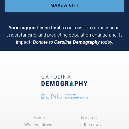
MAKE A GIFT
Your support is critical
to our mission of measuring,
understanding, and predicting population change and its
impact.
Donate to
Carolina Demography
today.
Home
For press
What we deliver
In the news