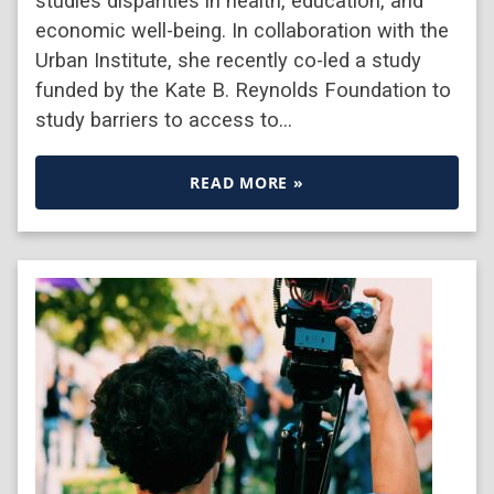
studies disparities in health, education, and
economic well-being. In collaboration with the
Urban Institute, she recently co-led a study
funded by the Kate B. Reynolds Foundation to
study barriers to access to…
READ MORE »