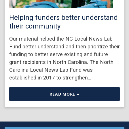
Helping funders better understand
their community
Our material helped the NC Local News Lab
Fund better understand and then prioritize their
funding to better serve existing and future
grant recipients in North Carolina. The North
Carolina Local News Lab Fund was
established in 2017 to strengthen…
READ MORE »