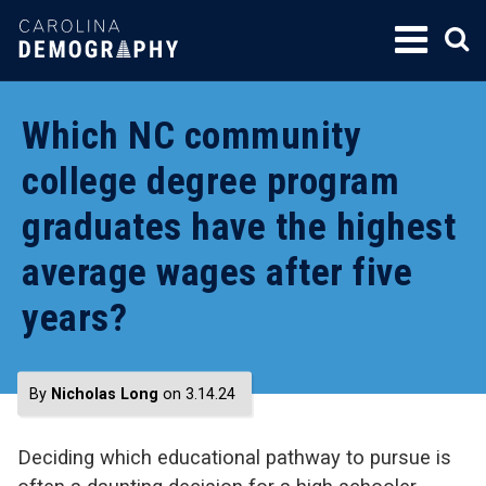
SKIP
TO
CONTENT
Which NC community
college degree program
graduates have the highest
average wages after five
years?
By
Nicholas Long
on 3.14.24
Deciding which educational pathway to pursue is