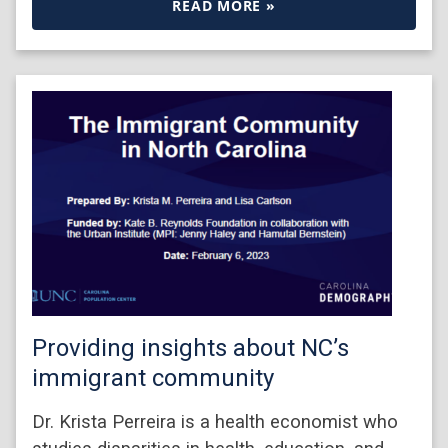
READ MORE »
Providing insights about NC’s
immigrant community
Dr. Krista Perreira is a health economist who