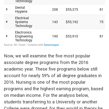
Now, we will examine the five most popular
associate degree programs from the 2016
academic year. These five programs below still
account for nearly 59% of all degree graduates in
2016. Nursing is one of the most popular
programs and the highest earning program, based
on median income. For the analysis below,
students transferring to a University or another
College were dropped, for they would in theory be