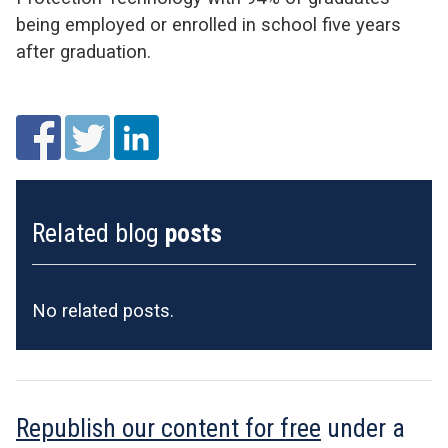
being employed or enrolled in school five years
after graduation.
Related blog
posts
No related posts.
Republish our content for free
under a