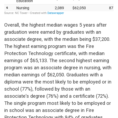
Overall, the highest median wages 5 years after
graduation were earned by graduates with an
associate degree, with the median being $37,200.
The highest earning program was the Fire
Protection Technology certificate, with median
earnings of $65,133. The second highest earning
program was an associate degree in nursing, with
median earnings of $62,050. Graduates with a
diploma were the most likely to be employed or in
school (77%), followed by those with an
associate's degree (76%) and a certificate (72%).
The single program most likely to be employed or
in school was an associate degree in Fire
Protection Technology with 94% of graduates