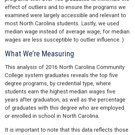
effect of outliers and to ensure the programs we
examined were largely accessible and relevant to
most North Carolina students. Lastly, we used
median wage instead of average wage, for median
wages are less susceptible to outlier influence.
)
What We’re Measuring
This analysis of 2016 North Carolina Community
College system graduates reveals the top five
degree programs, by credential type, where
students earn the highest median wages five
years after graduation, as well as the percentage
of graduates with this degree who are employed
or enrolled in school in North Carolina.
It is important to note that this data reflects those