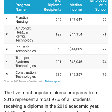
The five most popular diploma programs from
2016 represent almost 97% of all students
receiving a diploma in the 2016 academic year.