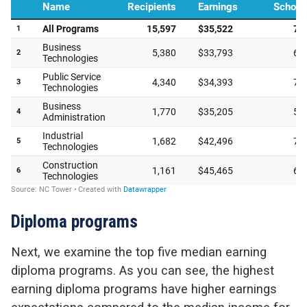
Diploma programs
Next, we examine the top five median earning
diploma programs. As you can see, the highest
earning diploma programs have higher earnings