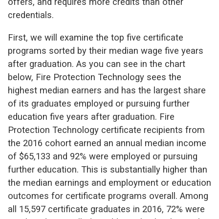
offers, and requires more credits than other
credentials.
First, we will examine the top five certificate
programs sorted by their median wage five years
after graduation. As you can see in the chart
below, Fire Protection Technology sees the
highest median earners and has the largest share
of its graduates employed or pursuing further
education five years after graduation. Fire
Protection Technology certificate recipients from
the 2016 cohort earned an annual median income
of $65,133 and 92% were employed or pursuing
further education. This is substantially higher than
the median earnings and employment or education
outcomes for certificate programs overall. Among
all 15,597 certificate graduates in 2016, 72% were