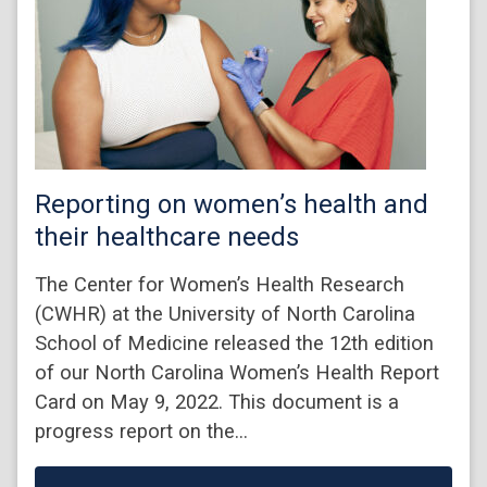
Reporting on women’s health and
their healthcare needs
The Center for Women’s Health Research
(CWHR) at the University of North Carolina
School of Medicine released the 12th edition
of our North Carolina Women’s Health Report
Card on May 9, 2022. This document is a
progress report on the…