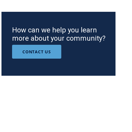
How can we help you learn
more about your community?
CONTACT US