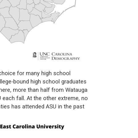
 choice for many high school
llege-bound high school graduates
d here, more than half from Watauga
each fall. At the other extreme, no
nties has attended ASU in the past