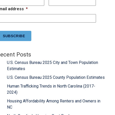
mail address
*
APTCHA
ecent Posts
U.S. Census Bureau 2025 City and Town Population
Estimates
U.S. Census Bureau 2025 County Population Estimates
Human Trafficking Trends in North Carolina (2017-
2024)
Housing Affordability Among Renters and Owners in
NC