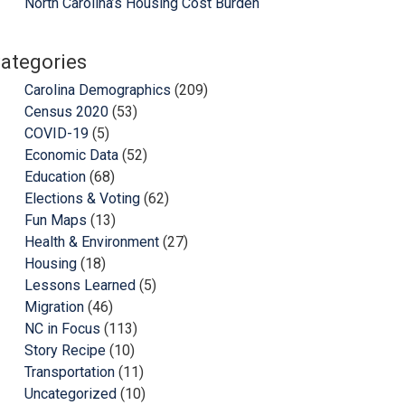
North Carolina’s Housing Cost Burden
ategories
Carolina Demographics
(209)
Census 2020
(53)
COVID-19
(5)
Economic Data
(52)
Education
(68)
Elections & Voting
(62)
Fun Maps
(13)
Health & Environment
(27)
Housing
(18)
Lessons Learned
(5)
Migration
(46)
NC in Focus
(113)
Story Recipe
(10)
Transportation
(11)
Uncategorized
(10)