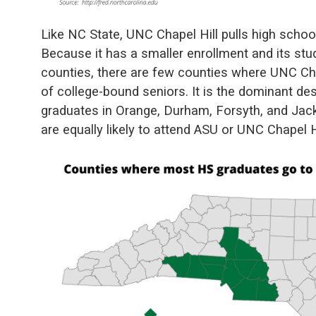
Like NC State, UNC Chapel Hill pulls high schoo
Because it has a smaller enrollment and its stu
counties, there are few counties where UNC Chap
of college-bound seniors. It is the dominant d
graduates in Orange, Durham, Forsyth, and Jac
are equally likely to attend ASU or UNC Chapel Hi