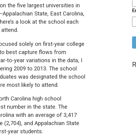
 the five largest universities in
E
—Appalachian State, East Carolina,
ere’s a look at the school each
 attend.
C
cused solely on first-year college
to best capture flows from
r-to-year variations in the data, I
R
ering 2009 to 2013. The school
raduates was designated the school
e most likely to attend.
rth Carolina high school
st number in the state. The
lina with an average of 3,417
e (2,704), and Appalachian State
rst-year students.