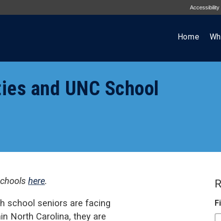
Accessibility
Home
Wh
ties and UNC School
schools
here
.
R
h school seniors are facing
F
hin North Carolina, they are