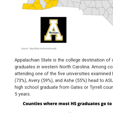
Appalachian State is the college destination of
graduates in western North Carolina. Among co
attending one of the five universities examine
(73%), Avery (59%), and Ashe (55%) head to ASU 
high school graduate from Gates or Tyrrell cou
5 years.