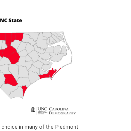
f choice in many of the Piedmont