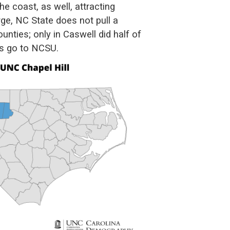
he coast, as well, attracting
rge, NC State does not pull a
nties; only in Caswell did half of
es go to NCSU.