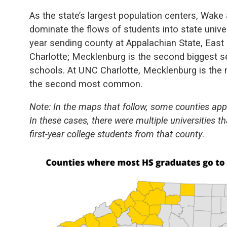
As the state’s largest population centers, Wak
dominate the flows of students into state univers
year sending county at Appalachian State, East
Charlotte; Mecklenburg is the second biggest s
schools. At UNC Charlotte, Mecklenburg is th
the second most common.
Note: In the maps that follow, some counties ap
In these cases, there were multiple universities
first-year college students from that county
.