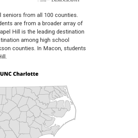
l seniors from all 100 counties.
dents are from a broader array of
el Hill is the leading destination
estination among high school
kson counties. In Macon, students
ll.