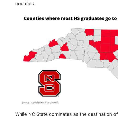
counties.
While NC State dominates as the destination o