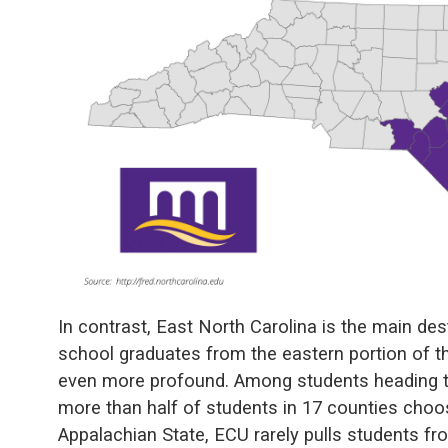
In contrast, East North Carolina is the main des
school graduates from the eastern portion of t
even more profound. Among students heading to 
more than half of students in 17 counties choos
Appalachian State, ECU rarely pulls students fr