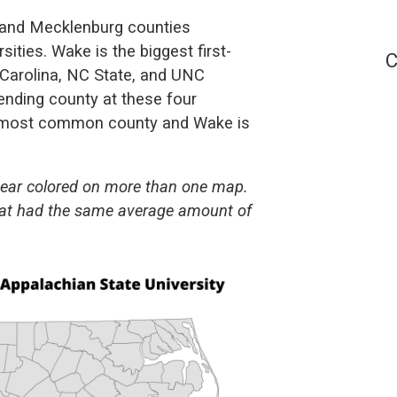
e and Mecklenburg counties
ities. Wake is the biggest first-
C
 Carolina, NC State, and UNC
ending county at these four
e most common county and Wake is
pear colored on more than one map.
 that had the same average amount of