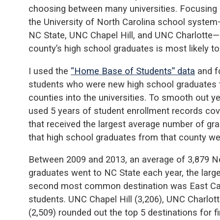
choosing between many universities. Focusing on
the University of North Carolina school system
NC State, UNC Chapel Hill, and UNC Charlotte—h
county’s high school graduates is most likely to
I used the
“Home Base of Students” data
and fo
students who were new high school graduates 
counties into the universities. To smooth out yea
used 5 years of student enrollment records cov
that received the largest average number of g
that high school graduates from that county wer
Between 2009 and 2013, an average of 3,879 No
graduates went to NC State each year, the large
second most common destination was East Caro
students. UNC Chapel Hill (3,206), UNC Charlott
(2,509) rounded out the top 5 destinations for fi