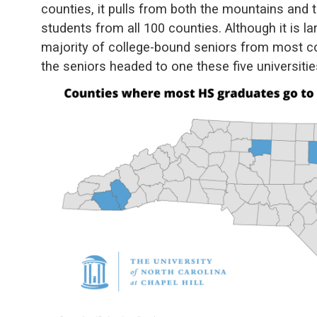
counties, it pulls from both the mountains and t
students from all 100 counties. Although it is la
majority of college-bound seniors from most cou
the seniors headed to one these five universiti