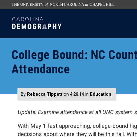
THE UNIVERSITY
of
NORTH CAROLINA
at
CHAPEL HILL
skip
SKIP
to
TO
the
CONTENT
end
of
College Bound: NC Coun
the
global
Attendance
utility
bar
By
Rebecca Tippett
on 4.28.14
in
Education
Update: Examine attendance at all UNC system 
With May 1 fast approaching, college-bound hig
decisions about where they will be this fall. Wit