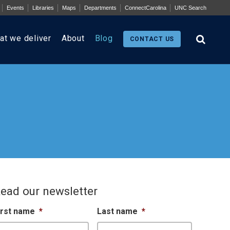
Events
Libraries
Maps
Departments
ConnectCarolina
UNC Search
at we deliver
About
Blog
CONTACT US
ead our newsletter
irst name
*
Last name
*