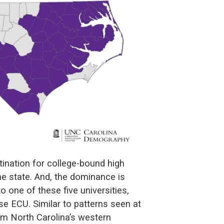
tination for college-bound high
he state. And, the dominance is
one of these five universities,
e ECU. Similar to patterns seen at
om North Carolina’s western