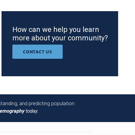
How can we help you learn
more about your community?
CONTACT US
tanding, and predicting population
Demography
today.