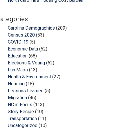
North Carolina’s Housing Cost Burden
ategories
Carolina Demographics
(209)
Census 2020
(53)
COVID-19
(5)
Economic Data
(52)
Education
(68)
Elections & Voting
(62)
Fun Maps
(13)
Health & Environment
(27)
Housing
(18)
Lessons Learned
(5)
Migration
(46)
NC in Focus
(113)
Story Recipe
(10)
Transportation
(11)
Uncategorized
(10)