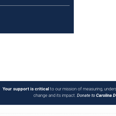
Your support is critical
to our mission of measuring, unders
change and its impact.
Donate to
Carolina 