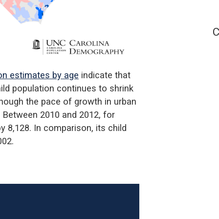
C
on estimates by age
indicate that
ld population continues to shrink
lthough the pace of growth in urban
. Between 2010 and 2012, for
 8,128. In comparison, its child
002.