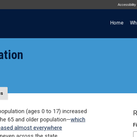
Accessibility
Home
Wh
ation
cs
population (ages 0 to 17) increased
R
 the 65 and older population—
which
F
reased almost everywhere
neven across the state.