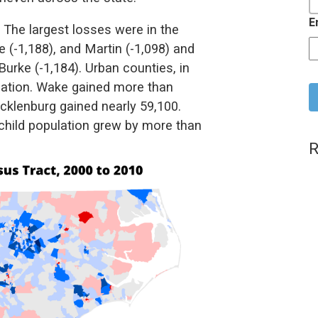
E
. The largest losses were in the
 (-1,188), and Martin (-1,098) and
urke (-1,184). Urban counties, in
C
pulation. Wake gained more than
klenburg gained nearly 59,100.
 child population grew by more than
R