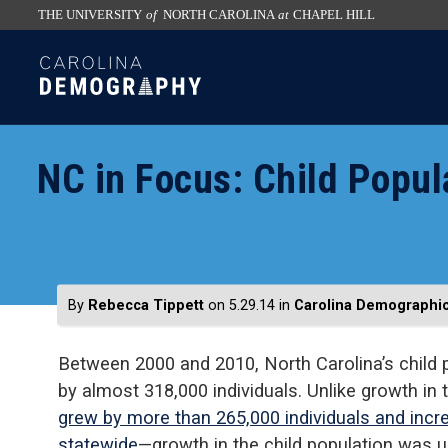
THE UNIVERSITY
of
NORTH CAROLINA
at
CHAPEL HILL
skip
SKIP
to
TO
the
CONTENT
end
of
NC in Focus: Child Popul
the
global
utility
bar
By
Rebecca Tippett
on 5.29.14
in
Carolina Demographi
Between 2000 and 2010, North Carolina’s child 
by almost 318,000 individuals. Unlike growth in
grew by more than 265,000 individuals and inc
statewide
—growth in the child population was u