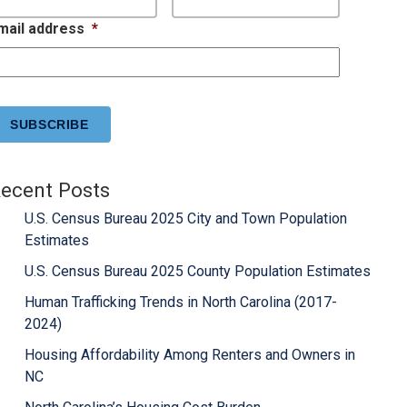
mail address
*
APTCHA
ecent Posts
U.S. Census Bureau 2025 City and Town Population
Estimates
U.S. Census Bureau 2025 County Population Estimates
Human Trafficking Trends in North Carolina (2017-
2024)
Housing Affordability Among Renters and Owners in
NC