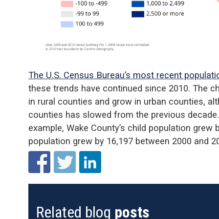
The U.S. Census Bureau’s most recent populati
these trends have continued since 2010. The chi
in rural counties and grow in urban counties, a
counties has slowed from the previous decade
example, Wake County’s child population grew by
population grew by 16,197 between 2000 and 2
Related blog
posts