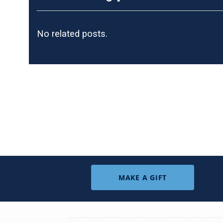
No related posts.
MAKE A GIFT