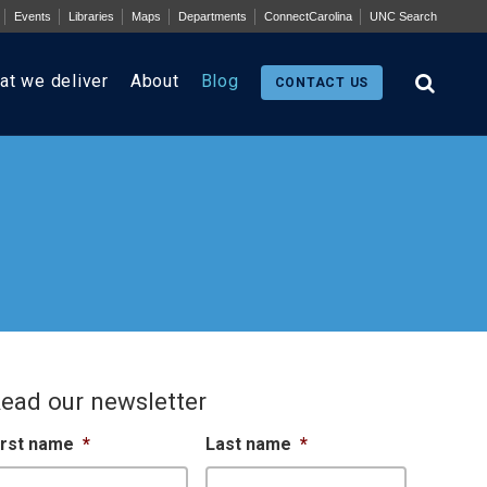
Events
Libraries
Maps
Departments
ConnectCarolina
UNC Search
at we deliver
About
Blog
CONTACT US
ead our newsletter
irst name
*
Last name
*