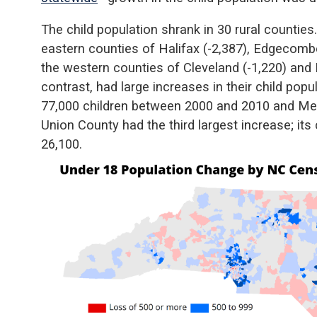
The child population shrank in 30 rural counties
eastern counties of Halifax (-2,387), Edgecombe
the western counties of Cleveland (-1,220) and B
contrast, had large increases in their child po
77,000 children between 2000 and 2010 and Mec
Union County had the third largest increase; its
26,100.