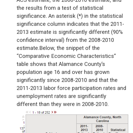
the results from a test of statistical
significance. An asterisk (*) in the statistical
significance column indicates that the 2011-
2013 estimate is significantly different (90%
confidence interval) from the 2008-2010
estimate.Below, the snippet of the
“Comparative Economic Characteristics”
table shows that Alamance County’s
population age 16 and over has grown
significantly since 2008-2010 and that the
2011-2013 labor force participation rates and
unemployment rates are significantly
different than they were in 2008-2010.