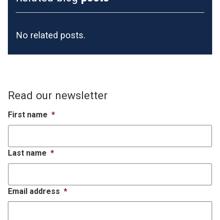
No related posts.
Read our newsletter
First name
*
Last name
*
Email address
*