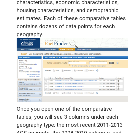
characteristics, economic characteristics,
housing characteristics, and demographic
estimates. Each of these comparative tables
contains dozens of data points for each
geography.
Once you open one of the comparative
tables, you will see 3 columns under each
geography type: the most recent 2011-2013
ACS estimate, the 2008-2010 estimate, and