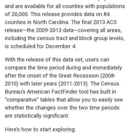
and are available for all counties with populations
of 20,000. This release provides data on 84
counties in North Carolina. The final 2013 ACS
release—the 2009-2013 data—covering all areas,
including the census tract and block group levels,
is scheduled for December 4.
With the release of this data set, users can
compare the time period during and immediately
after the onset of the Great Recession (2008-
2010) with later years (2011-2013). The Census
Bureau’s American FactFinder tool has built in
“comparative” tables that allow you to easily see
whether the changes over the two time periods
are statistically significant.
Here’s how to start exploring: