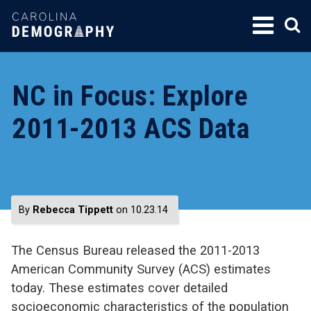
SKIP
TO
CONTENT
NC in Focus: Explore
2011-2013 ACS Data
By
Rebecca Tippett
on 10.23.14
The Census Bureau released the 2011-2013
American Community Survey (ACS) estimates
today. These estimates cover detailed
socioeconomic characteristics of the population