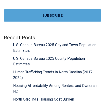
CAPTCHA
Recent Posts
U.S. Census Bureau 2025 City and Town Population
Estimates
U.S. Census Bureau 2025 County Population
Estimates
Human Trafficking Trends in North Carolina (2017-
2024)
Housing Affordability Among Renters and Owners in
NC
North Carolina’s Housing Cost Burden