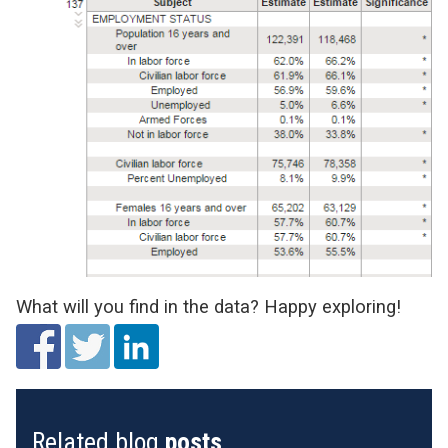
What will you find in the data? Happy exploring!
Related blog
posts