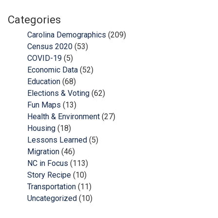
Categories
Carolina Demographics
(209)
Census 2020
(53)
COVID-19
(5)
Economic Data
(52)
Education
(68)
Elections & Voting
(62)
Fun Maps
(13)
Health & Environment
(27)
Housing
(18)
Lessons Learned
(5)
Migration
(46)
NC in Focus
(113)
Story Recipe
(10)
Transportation
(11)
Uncategorized
(10)