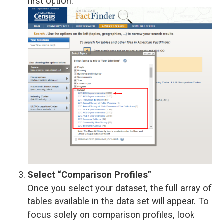
first option.
Select “Comparison Profiles”
Once you select your dataset, the full array of
tables available in the data set will appear. To
focus solely on comparison profiles, look