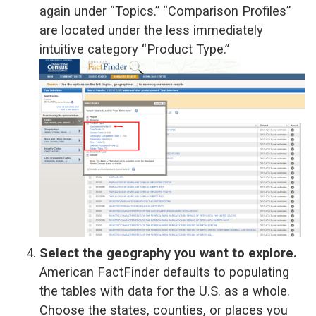
again under “Topics.” “Comparison Profiles”
are located under the less immediately
intuitive category “Product Type.”
Select the geography you want to explore.
American FactFinder defaults to populating
the tables with data for the U.S. as a whole.
Choose the states, counties, or places you