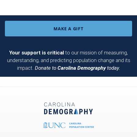
MAKE A GIFT
Your support is critical
to our mission of measuring,
understanding, and predicting population change and its
impact.
Donate to
Carolina Demography
today.