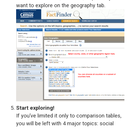
want to explore on the geography tab.
Start exploring!
If you’ve limited it only to comparison tables,
you will be left with 4 major topics: social