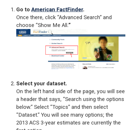
Go to
American FactFinder
.
Once there, click “Advanced Search” and
choose “Show Me All.
”
Select your dataset.
On the left hand side of the page, you will see
a header that says, “Search using the options
below.” Select “Topics” and then select
“Dataset.” You will see many options; the
2013 ACS 3-year estimates are currently the