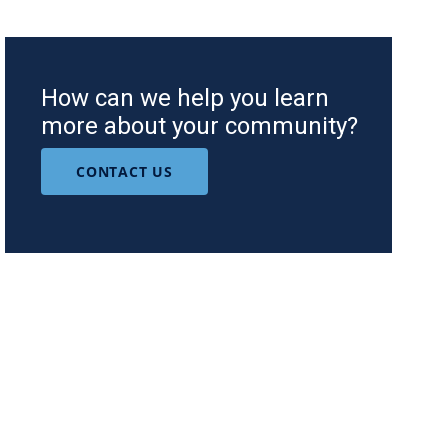
How can we help you learn
more about your community?
CONTACT US