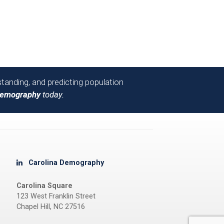
tanding, and predicting population
Demography
today.
Carolina Demography
Carolina Square
123 West Franklin Street
Chapel Hill, NC 27516