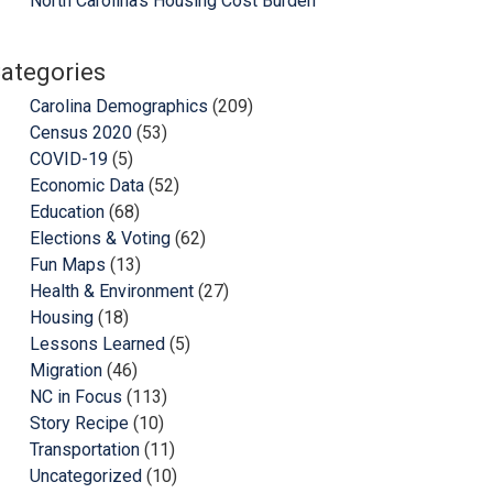
North Carolina’s Housing Cost Burden
ategories
Carolina Demographics
(209)
Census 2020
(53)
COVID-19
(5)
Economic Data
(52)
Education
(68)
Elections & Voting
(62)
Fun Maps
(13)
Health & Environment
(27)
Housing
(18)
Lessons Learned
(5)
Migration
(46)
NC in Focus
(113)
Story Recipe
(10)
Transportation
(11)
Uncategorized
(10)