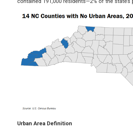
contained 191,000 residents—2% of the state’s 
Urban Area Definition