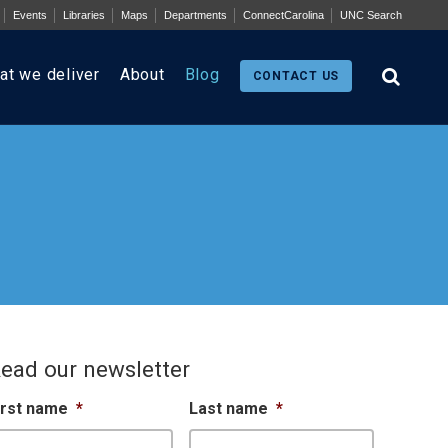
Events
Libraries
Maps
Departments
ConnectCarolina
UNC Search
at we deliver
About
Blog
CONTACT US
ead our newsletter
irst name
*
Last name
*