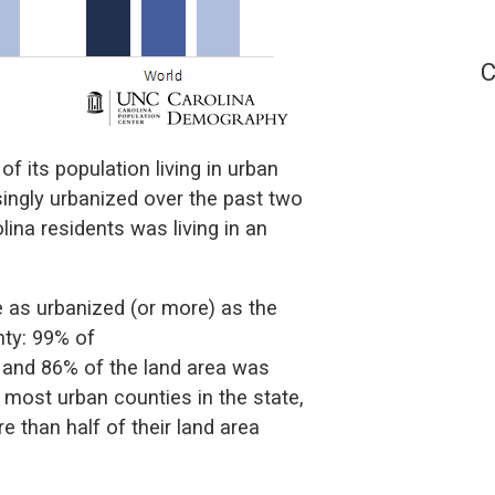
C
of its population living in urban
singly urbanized over the past two
ina residents was living in an
e as urbanized (or more) as the
nty: 99% of
a and 86% of the land area was
 most urban counties in the state,
than half of their land area