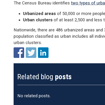
The Census Bureau identifies
two types of urb
Urbanized areas
of 50,000 or more peopl
Urban clusters
of at least 2,500 and less 
Nationwide, there are 486 urbanized areas and 
population classified as urban includes all indiv
urban clusters.
Related blog
posts
No related posts.