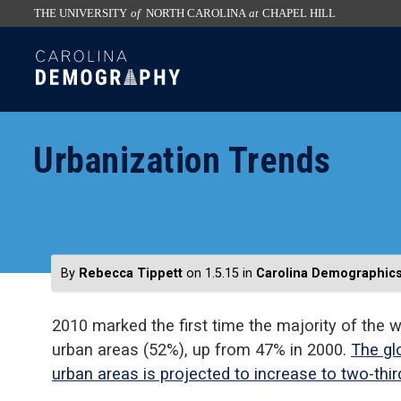
THE UNIVERSITY
of
NORTH CAROLINA
at
CHAPEL HILL
skip
SKIP
to
TO
the
CONTENT
end
of
Urbanization Trends
the
global
utility
bar
By
Rebecca Tippett
on 1.5.15
in
Carolina Demographic
2010 marked the first time the majority of the w
urban areas (52%), up from 47% in 2000.
The glo
urban areas is projected to increase to two-thi