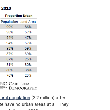
ural population
(3.2 million) after
ate have no urban areas at all. They