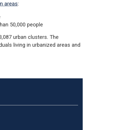
an areas
:
e
than 50,000 people
3,087 urban clusters. The
iduals living in urbanized areas and