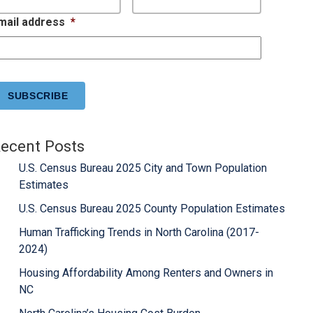
mail address
*
APTCHA
ecent Posts
U.S. Census Bureau 2025 City and Town Population
Estimates
U.S. Census Bureau 2025 County Population Estimates
Human Trafficking Trends in North Carolina (2017-
2024)
Housing Affordability Among Renters and Owners in
NC