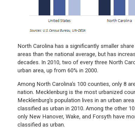
North Carolina has a significantly smaller share 
areas than the national average, but has increa
decades. In 2010, two of every three North Carol
urban area, up from 60% in 2000.
Among North Carolina’s 100 counties, only 8 ar
nation. Mecklenburg is the most urbanized cou
Mecklenburg’s population lives in an urban are
classified as urban in 2010. Among the other 10
only New Hanover, Wake, and Forsyth have more 
classified as urban.