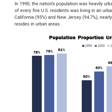
In 1990, the nation’s population was heavily ur
of every five U.S. residents was living in an ur
California (95%) and New Jersey (94.7%), nearly 
resides in urban areas.