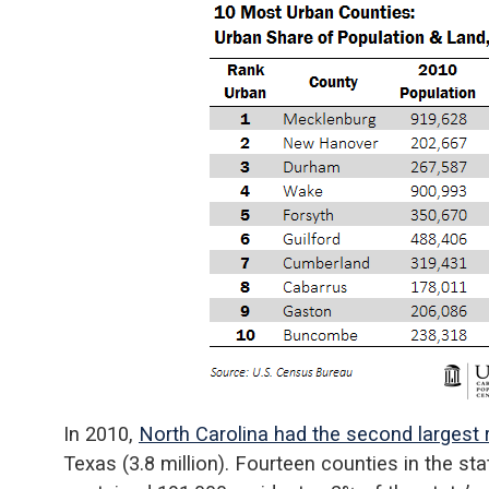
In 2010,
North Carolina had the second largest r
Texas (3.8 million). Fourteen counties in the st