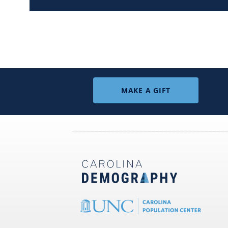
MAKE A GIFT