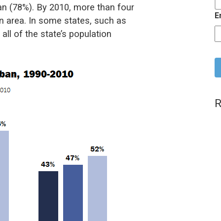
ban (78%). By 2010, more than four
E
ban area. In some states, such as
all of the state’s population
C
R