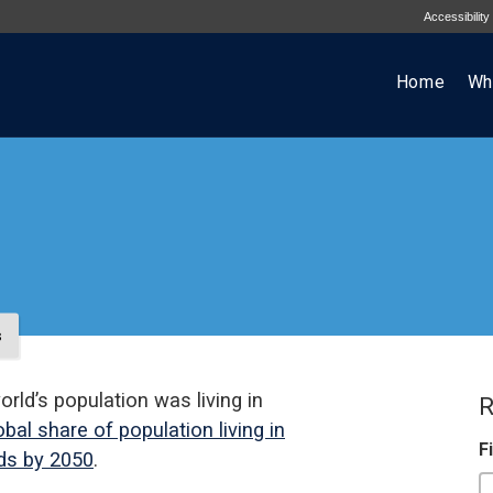
Accessibility
Home
Wh
s
orld’s population was living in
R
bal share of population living in
F
rds by 2050
.