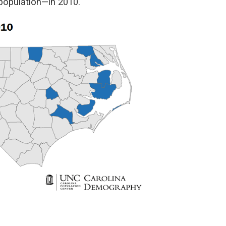
population—in 2010.