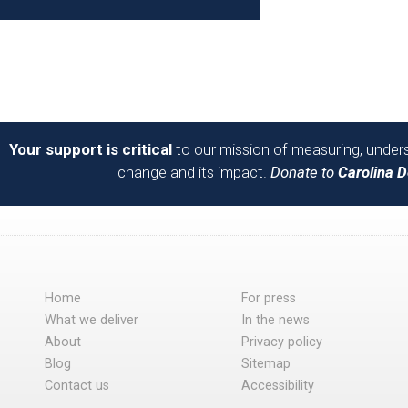
Your support is critical
to our mission of measuring, unders
change and its impact.
Donate to
Carolina 
Home
For press
What we deliver
In the news
About
Privacy policy
Blog
Sitemap
Contact us
Accessibility