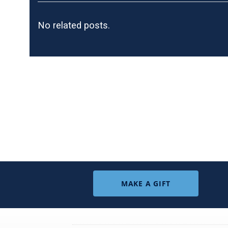
No related posts.
MAKE A GIFT