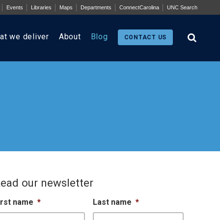
Events
Libraries
Maps
Departments
ConnectCarolina
UNC Search
at we deliver
About
Blog
CONTACT US
ead our newsletter
irst name
*
Last name
*