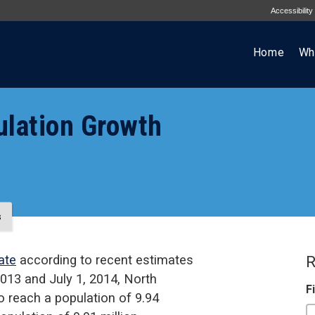
Accessibility
Home
Wh
ulation Growth
s
ate
according to recent estimates
R
013 and July 1, 2014, North
F
o reach a population of 9.94