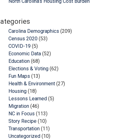
North Carolina’s Housing Cost Burden
ategories
Carolina Demographics
(209)
Census 2020
(53)
COVID-19
(5)
Economic Data
(52)
Education
(68)
Elections & Voting
(62)
Fun Maps
(13)
Health & Environment
(27)
Housing
(18)
Lessons Learned
(5)
Migration
(46)
NC in Focus
(113)
Story Recipe
(10)
Transportation
(11)
Uncategorized
(10)