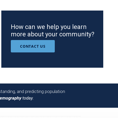
How can we help you learn
more about your community?
CONTACT US
tanding, and predicting population
Demography
today.