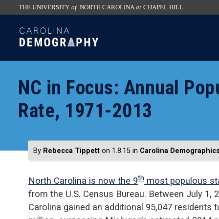
THE UNIVERSITY
of
NORTH CAROLINA
at
CHAPEL HILL
skip
SKIP
to
TO
the
CONTENT
end
of
NC in Focus: Annual Pop
the
global
Rate, 1971-2013
utility
bar
By
Rebecca Tippett
on 1.8.15
in
Carolina Demographic
th
North Carolina is now the 9
most populous st
from the U.S. Census Bureau. Between July 1, 2
Carolina gained an additional 95,047 residents t