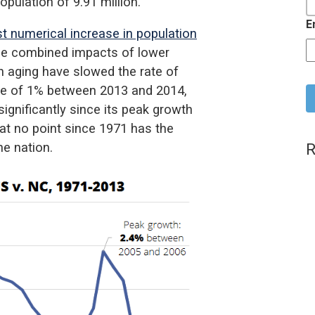
pulation of 9.91 million.
E
st numerical increase in population
the combined impacts of lower
ion aging have slowed the rate of
C
ase of 1% between 2013 and 2014,
ignificantly since its peak growth
at no point since 1971 has the
R
he nation.