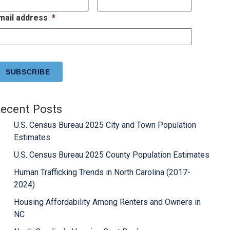
mail address
*
APTCHA
ecent Posts
U.S. Census Bureau 2025 City and Town Population
Estimates
U.S. Census Bureau 2025 County Population Estimates
Human Trafficking Trends in North Carolina (2017-
2024)
Housing Affordability Among Renters and Owners in
NC