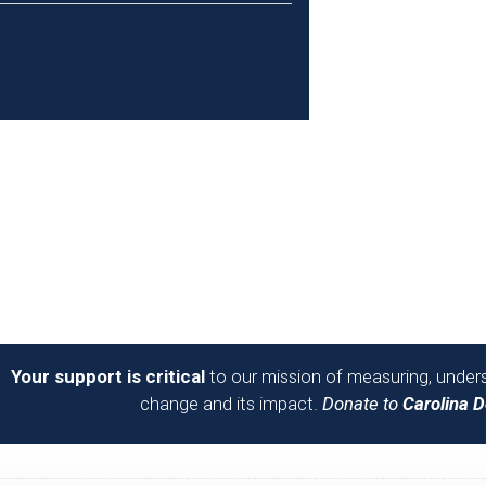
Your support is critical
to our mission of measuring, unders
change and its impact.
Donate to
Carolina 