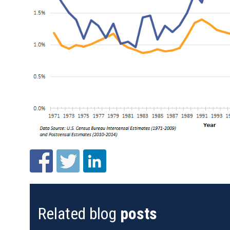
Related blog
posts