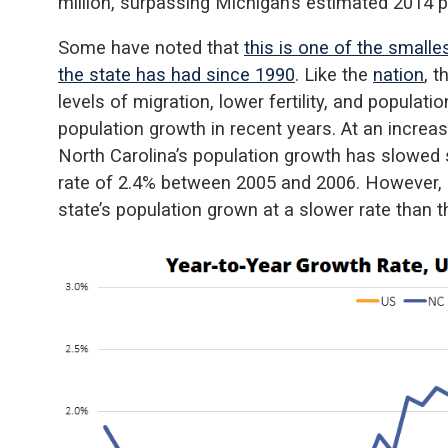
million, surpassing Michigan’s estimated 2014 po
Some have noted that
this is one of the smalle
the state has had since 1990
. Like the
nation
, 
levels of migration, lower fertility, and populat
population growth in recent years. At an incre
North Carolina’s population growth has slowed s
rate of 2.4% between 2005 and 2006. However, 
state’s population grown at a slower rate than t