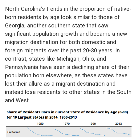
North Carolina’s trends in the proportion of native-
born residents by age look similar to those of
Georgia, another southern state that saw
significant population growth and became a new
migration destination for both domestic and
foreign migrants over the past 20-30 years. In
contrast, states like Michigan, Ohio, and
Pennsylvania have seen a declining share of their
population born elsewhere, as these states have
lost their allure as a migrant destination and
instead lose residents to other states in the South
and West.