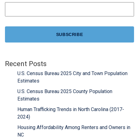
CAPTCHA
Recent Posts
U.S. Census Bureau 2025 City and Town Population
Estimates
U.S. Census Bureau 2025 County Population
Estimates
Human Trafficking Trends in North Carolina (2017-
2024)
Housing Affordability Among Renters and Owners in
NC