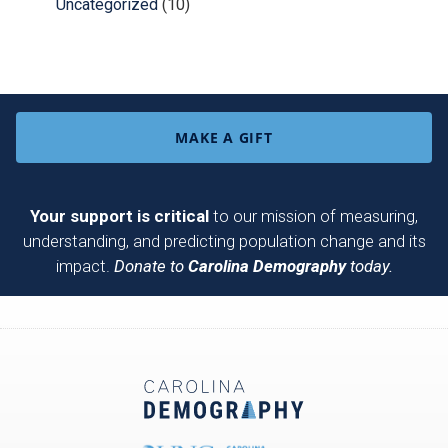
Uncategorized
(10)
MAKE A GIFT
Your support is critical
to our mission of measuring,
understanding, and predicting population change and its
impact.
Donate to
Carolina Demography
today.