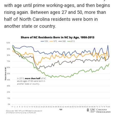
with age until prime working-ages, and then begins
rising again. Between ages 27 and 50, more than
half of North Carolina residents were born in
another state or country.