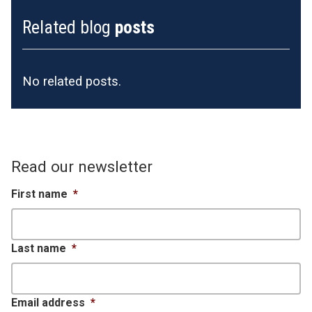
Related blog
posts
No related posts.
Read our newsletter
First name
*
Last name
*
Email address
*