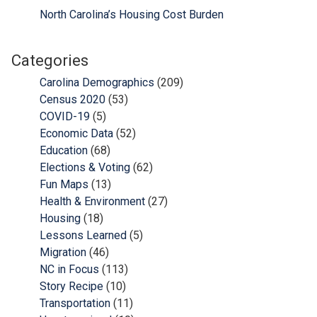
North Carolina’s Housing Cost Burden
Categories
Carolina Demographics
(209)
Census 2020
(53)
COVID-19
(5)
Economic Data
(52)
Education
(68)
Elections & Voting
(62)
Fun Maps
(13)
Health & Environment
(27)
Housing
(18)
Lessons Learned
(5)
Migration
(46)
NC in Focus
(113)
Story Recipe
(10)
Transportation
(11)