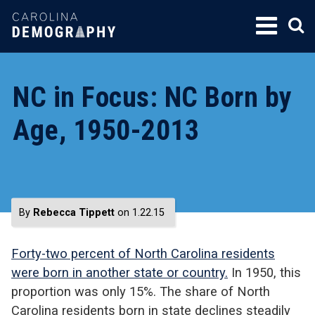
SKIP
TO
CONTENT
NC in Focus: NC Born by
Age, 1950-2013
By
Rebecca Tippett
on 1.22.15
Forty-two percent of North Carolina residents
were born in another state or country.
In 1950, this
proportion was only 15%. The share of North
Carolina residents born in state declines steadily