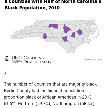
7
The number of counties that are majority black.
Bertie County had the highest population
proportion black or African American in 2013,
61.6%. Hertford (59.7%), Northampton (58.4%),