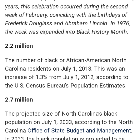
years, this celebration occurred during the second
week of February, coinciding with the birthdays of
Frederick Douglass and Abraham Lincoln. In 1976,
the week was expanded into Black History Month.
2.2 million
The number of black or African-American North
Carolina residents on July 1, 2013. This was an
increase of 1.3% from July 1, 2012, according to
the U.S. Census Bureau’s Population Estimates.
2.7 million
The projected size of North Carolina’s black
population on July 1, 2033, according to the North
Carolina
Office of State Budget and Management
.
In 2033, the black population is projected to be