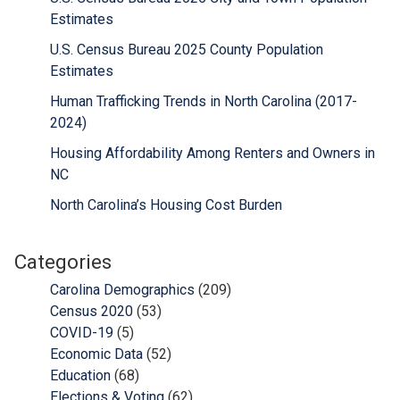
Estimates
U.S. Census Bureau 2025 County Population
Estimates
Human Trafficking Trends in North Carolina (2017-
2024)
Housing Affordability Among Renters and Owners in
NC
North Carolina’s Housing Cost Burden
Categories
Carolina Demographics
(209)
Census 2020
(53)
COVID-19
(5)
Economic Data
(52)
Education
(68)
Elections & Voting
(62)