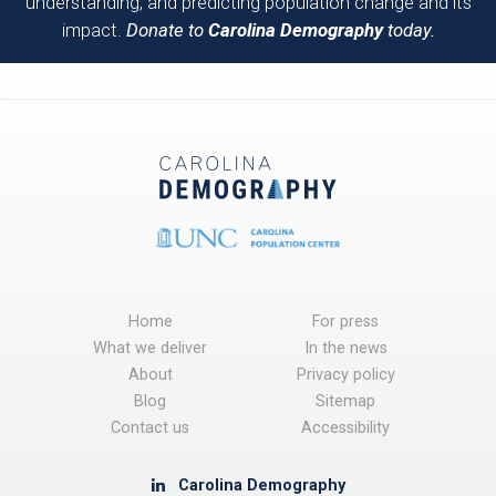
understanding, and predicting population change and its
impact.
Donate to
Carolina Demography
today.
Home
For press
What we deliver
In the news
About
Privacy policy
Blog
Sitemap
Contact us
Accessibility
Carolina Demography