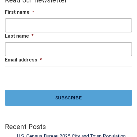
First name
*
Last name
*
Email address
*
CAPTCHA
Recent Posts
U.S. Census Bureau 2025 City and Town Population