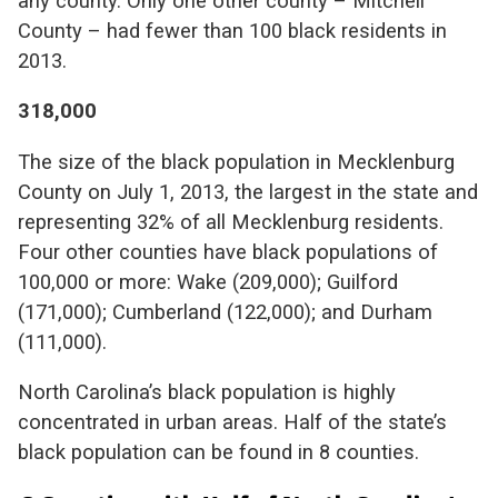
any county. Only one other county – Mitchell
County – had fewer than 100 black residents in
2013.
318,000
The size of the black population in Mecklenburg
County on July 1, 2013, the largest in the state and
representing 32% of all Mecklenburg residents.
Four other counties have black populations of
100,000 or more: Wake (209,000); Guilford
(171,000); Cumberland (122,000); and Durham
(111,000).
North Carolina’s black population is highly
concentrated in urban areas. Half of the state’s
black population can be found in 8 counties.