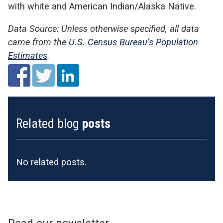
with white and American Indian/Alaska Native.
Data Source: Unless otherwise specified, all data
came from the
U.S. Census Bureau’s Population
Estimates
.
Related blog
posts
No related posts.
Read our newsletter