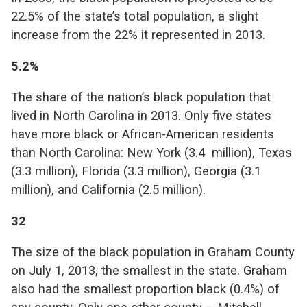
22.5% of the state’s total population, a slight
increase from the 22% it represented in 2013.
5.2%
The share of the nation’s black population that
lived in North Carolina in 2013. Only five states
have more black or African-American residents
than North Carolina: New York (3.4 million), Texas
(3.3 million), Florida (3.3 million), Georgia (3.1
million), and California (2.5 million).
32
The size of the black population in Graham County
on July 1, 2013, the smallest in the state. Graham
also had the smallest proportion black (0.4%) of