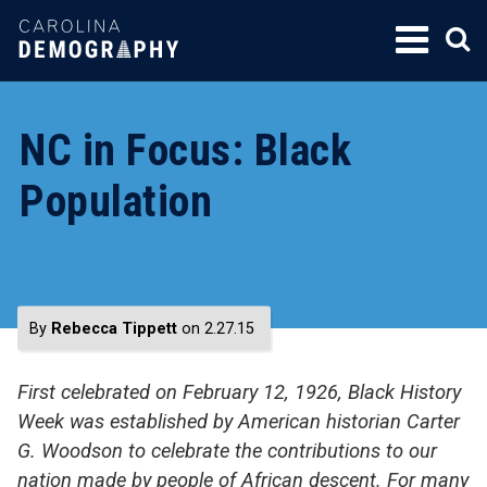
SKIP
TO
CONTENT
NC in Focus: Black
Population
By
Rebecca Tippett
on 2.27.15
First celebrated on February 12, 1926, Black History
Week was established by American historian Carter
G. Woodson to celebrate the contributions to our
nation made by people of African descent. For many