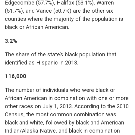
Edgecombe (57.7%), Halifax (53.1%), Warren
(51.7%), and Vance (50.7%) are the other six
counties where the majority of the population is
black or African American.
3.2%
The share of the state’s black population that
identified as Hispanic in 2013.
116,000
The number of individuals who were black or
African American in combination with one or more
other races on July 1, 2013. According to the 2010
Census, the most common combination was
black and white, followed by black and American
Indian/Alaska Native, and black in combination