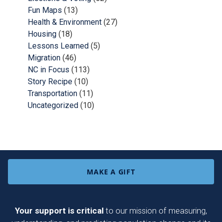
Fun Maps
(13)
Health & Environment
(27)
Housing
(18)
Lessons Learned
(5)
Migration
(46)
NC in Focus
(113)
Story Recipe
(10)
Transportation
(11)
Uncategorized
(10)
MAKE A GIFT
Your support is critical
to our mission of measuring,