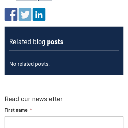
Related blog
posts
No related posts.
Read our newsletter
First name
*