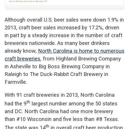
Although overall U.S. beer sales were down 1.9% in
2013, craft beer sales increased by 17.2%, driven
in part by a steady increase in the number of craft
breweries nationwide. As many beer drinkers
already know,
North Carolina is home to numerous
craft breweries
, from Highland Brewing Company
in Asheville to Big Boss Brewing Company in
Raleigh to The Duck-Rabbit Craft Brewery in
Farmville.
With 91 craft breweries in 2013, North Carolina
th
had the 9
largest number among the 50 states
and DC. North Carolina had one more brewery
than #10 Wisconsin and five less than #8 Texas.
th
The state was 14
in overall craft beer production