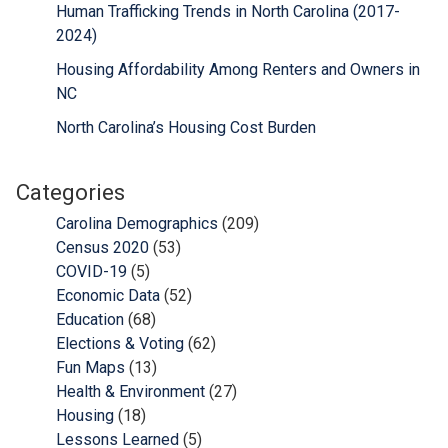
Human Trafficking Trends in North Carolina (2017-
2024)
Housing Affordability Among Renters and Owners in
NC
North Carolina’s Housing Cost Burden
Categories
Carolina Demographics
(209)
Census 2020
(53)
COVID-19
(5)
Economic Data
(52)
Education
(68)
Elections & Voting
(62)
Fun Maps
(13)
Health & Environment
(27)
Housing
(18)
Lessons Learned
(5)