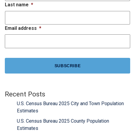
Last name
*
Email address
*
CAPTCHA
Recent Posts
U.S. Census Bureau 2025 City and Town Population
Estimates
U.S. Census Bureau 2025 County Population
Estimates