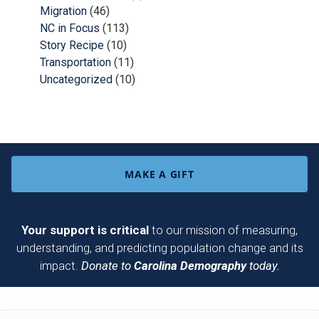
Migration
(46)
NC in Focus
(113)
Story Recipe
(10)
Transportation
(11)
Uncategorized
(10)
MAKE A GIFT
Your support is critical
to our mission of measuring,
understanding, and predicting population change and its
impact.
Donate to
Carolina Demography
today.