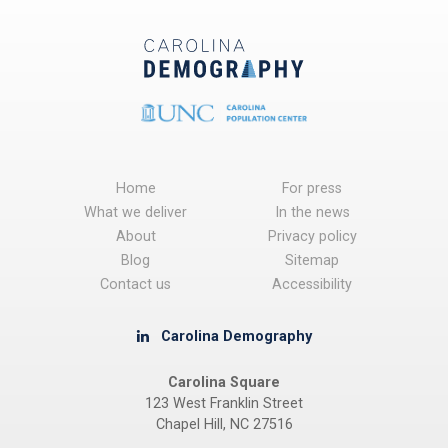
Home
For press
What we deliver
In the news
About
Privacy policy
Blog
Sitemap
Contact us
Accessibility
Carolina Demography
Carolina Square
123 West Franklin Street
Chapel Hill, NC 27516