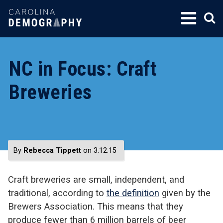
SKIP
TO
CONTENT
NC in Focus: Craft
Breweries
By
Rebecca Tippett
on 3.12.15
Craft breweries are small, independent, and
traditional, according to
the definition
given by the
Brewers Association. This means that they
produce fewer than 6 million barrels of beer