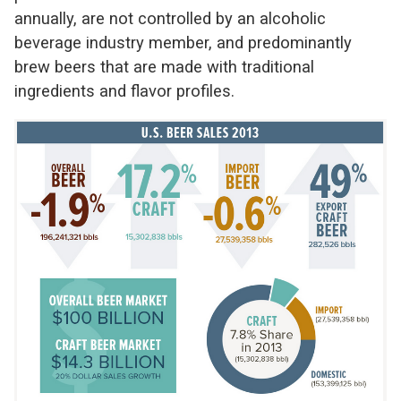
annually, are not controlled by an alcoholic
beverage industry member, and predominantly
brew beers that are made with traditional
ingredients and flavor profiles.