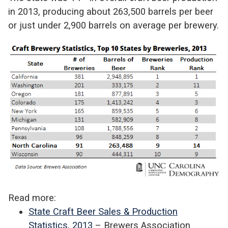
in 2013, producing about 263,500 barrels per beer
or just under 2,900 barrels on average per brewery.
Read more:
State Craft Beer Sales & Production
Statistics, 2013
– Brewers Association