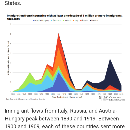
States.
Immigrant flows from Italy, Russia, and Austria-
Hungary peak between 1890 and 1919. Between
1900 and 1909, each of these countries sent more