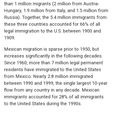
than 1 million migrants (2 million from Austria-
Hungary, 1.9 million from Italy, and 1.5 million from
Russia). Together, the 5.4 million immigrants from
these three countries accounted for 66% of all
legal immigration to the U.S. between 1900 and
1909.
Mexican migration is sparse prior to 1950, but
increases significantly in the following decades.
Since 1960, more than 7 million legal permanent
residents have immigrated to the United States
from Mexico. Nearly 2.8 million immigrated
between 1990 and 1999, the single largest 10-year
flow from any country in any decade. Mexican
immigrants accounted for 28% of all immigrants
to the United States during the 1990s.