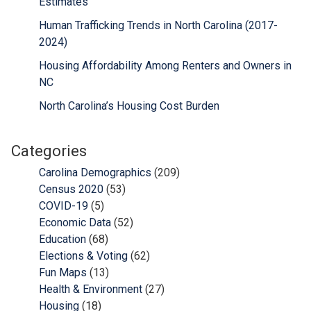
Estimates
Human Trafficking Trends in North Carolina (2017-
2024)
Housing Affordability Among Renters and Owners in
NC
North Carolina’s Housing Cost Burden
Categories
Carolina Demographics
(209)
Census 2020
(53)
COVID-19
(5)
Economic Data
(52)
Education
(68)
Elections & Voting
(62)
Fun Maps
(13)
Health & Environment
(27)
Housing
(18)