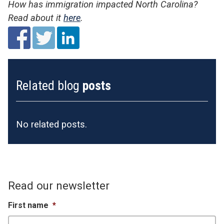
How has immigration impacted North Carolina?
Read about it
here
.
Related blog
posts
No related posts.
Read our newsletter
First name
*