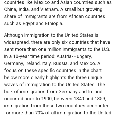
countries like Mexico and Asian countries such as
China, India, and Vietnam. A small but growing
share of immigrants are from African countries
such as Egypt and Ethiopia.
Although immigration to the United States is
widespread, there are only six countries that have
sent more than one million immigrants to the U.S.
in a 10-year time period: Austria-Hungary,
Germany, Ireland, Italy, Russia, and Mexico. A
focus on these specific countries in the chart
below more clearly highlights the three unique
waves of immigration to the United States. The
bulk of immigration from Germany and Ireland
occurred prior to 1900; between 1840 and 1859,
immigration from these two countries accounted
for more than 70% of all immigration to the United