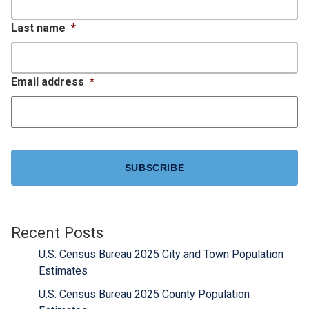
Last name
*
Email address
*
CAPTCHA
Recent Posts
U.S. Census Bureau 2025 City and Town Population
Estimates
U.S. Census Bureau 2025 County Population