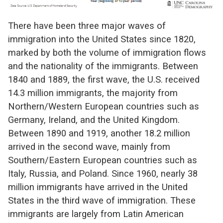
There have been three major waves of
immigration into the United States since 1820,
marked by both the volume of immigration flows
and the nationality of the immigrants. Between
1840 and 1889, the first wave, the U.S. received
14.3 million immigrants, the majority from
Northern/Western European countries such as
Germany, Ireland, and the United Kingdom.
Between 1890 and 1919, another 18.2 million
arrived in the second wave, mainly from
Southern/Eastern European countries such as
Italy, Russia, and Poland. Since 1960, nearly 38
million immigrants have arrived in the United
States in the third wave of immigration. These
immigrants are largely from Latin American