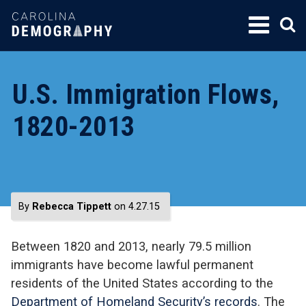
SKIP
TO
CONTENT
U.S. Immigration Flows,
1820-2013
By
Rebecca Tippett
on 4.27.15
Between 1820 and 2013, nearly 79.5 million
immigrants have become lawful permanent
residents of the United States according to the
Department of Homeland Security’s records
. The