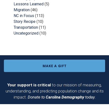
Lessons Learned
(5)
Migration
(46)
NC in Focus
(113)
Story Recipe
(10)
Transportation
(11)
Uncategorized
(10)
MAKE A GIFT
Your support is critical
to our mission of measuring,
understanding, and predicting population change and its
impact.
Donate to
Carolina Demography
today.