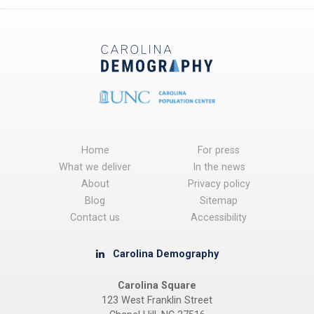
Home
For press
What we deliver
In the news
About
Privacy policy
Blog
Sitemap
Contact us
Accessibility
Carolina Demography
Carolina Square
123 West Franklin Street