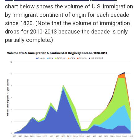
chart below shows the volume of U.S. immigration
by immigrant continent of origin for each decade
since 1820. (Note that the volume of immigration
drops for 2010-2013 because the decade is only
partially complete.)