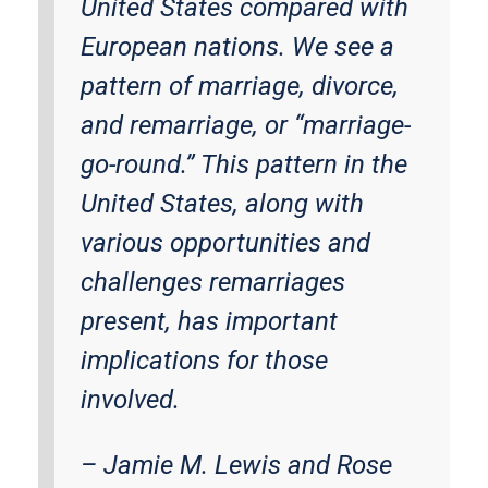
United States compared with
European nations. We see a
pattern of marriage, divorce,
and remarriage, or “marriage-
go-round.” This pattern in the
United States, along with
various opportunities and
challenges remarriages
present, has important
implications for those
involved.
–
Jamie M. Lewis and Rose