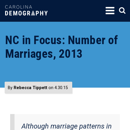
SKIP
TO
CONTENT
NC in Focus: Number of
Marriages, 2013
By
Rebecca Tippett
on 4.30.15
Although marriage patterns in