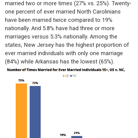
married two or more times (27% vs. 25%). Twenty-
one percent of ever married North Carolinians
have been married twice compared to 19%
nationally. And 5.8% have had three or more
marriages versus 5.3% nationally. Among the
states, New Jersey has the highest proportion of
ever married individuals with only one marriage
(84%) while Arkansas has the lowest (65%).