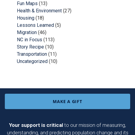
Fun Maps
(13)
Health & Environment
(27)
Housing
(18)
Lessons Learned
(5)
Migration
(46)
NC in Focus
(113)
Story Recipe
(10)
Transportation
(11)
Uncategorized
(10)
MAKE A GIFT
Your support is critical
to our mission of measuring,
understanding, and predicting population change and its