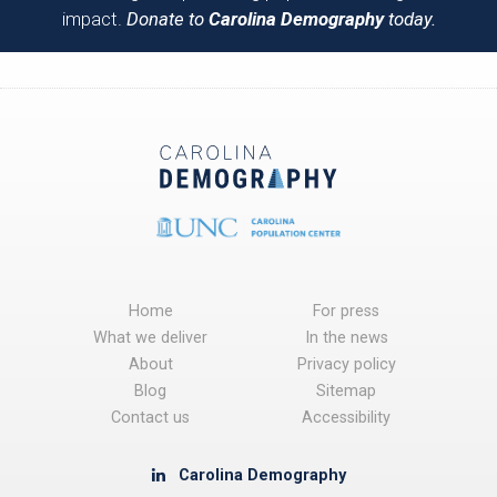
impact.
Donate to
Carolina Demography
today.
Home
For press
What we deliver
In the news
About
Privacy policy
Blog
Sitemap
Contact us
Accessibility
Carolina Demography