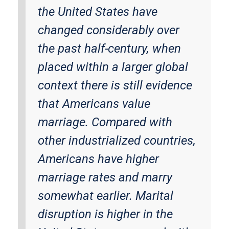
the United States have
changed considerably over
the past half-century, when
placed within a larger global
context there is still evidence
that Americans value
marriage. Compared with
other industrialized countries,
Americans have higher
marriage rates and marry
somewhat earlier. Marital
disruption is higher in the