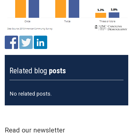
Related blog
posts
No related posts.
Read our newsletter