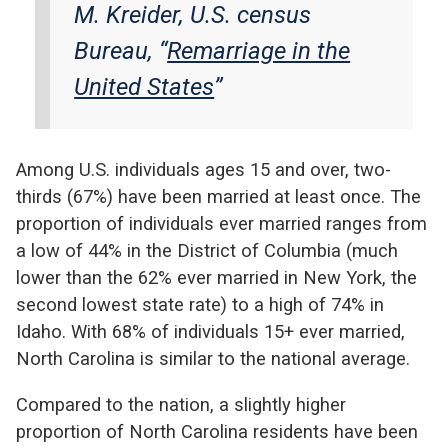
M. Kreider, U.S. census
Bureau, “
Remarriage in the
United States
”
Among U.S. individuals ages 15 and over, two-
thirds (67%) have been married at least once. The
proportion of individuals ever married ranges from
a low of 44% in the District of Columbia (much
lower than the 62% ever married in New York, the
second lowest state rate) to a high of 74% in
Idaho. With 68% of individuals 15+ ever married,
North Carolina is similar to the national average.
Compared to the nation, a slightly higher
proportion of North Carolina residents have been