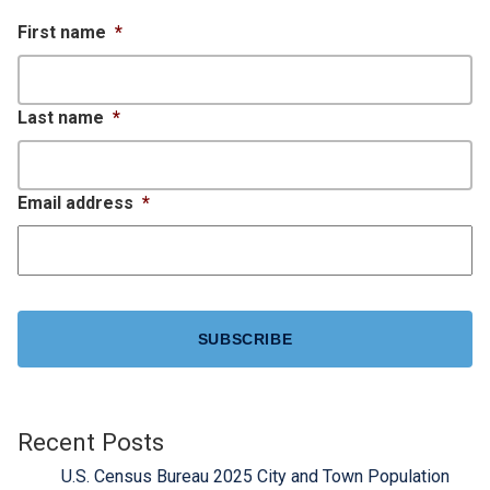
First name
*
Last name
*
Email address
*
CAPTCHA
Recent Posts
U.S. Census Bureau 2025 City and Town Population