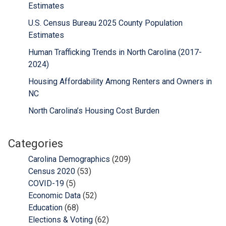
Estimates
U.S. Census Bureau 2025 County Population
Estimates
Human Trafficking Trends in North Carolina (2017-
2024)
Housing Affordability Among Renters and Owners in
NC
North Carolina’s Housing Cost Burden
Categories
Carolina Demographics
(209)
Census 2020
(53)
COVID-19
(5)
Economic Data
(52)
Education
(68)
Elections & Voting
(62)