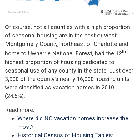
Of course, not all counties with a high proportion
of seasonal housing are in the east or west.
Montgomery County, northeast of Charlotte and
th
home to Uwharrie National Forest, had the 12
highest proportion of housing dedicated to
seasonal use of any county in the state. Just over
3,900 of the county’s nearly 16,000 housing units
were classified as vacation homes in 2010
(24.6%).
Read more:
Where did NC vacation homes increase the
most?
Historical Census of Housing Tables: