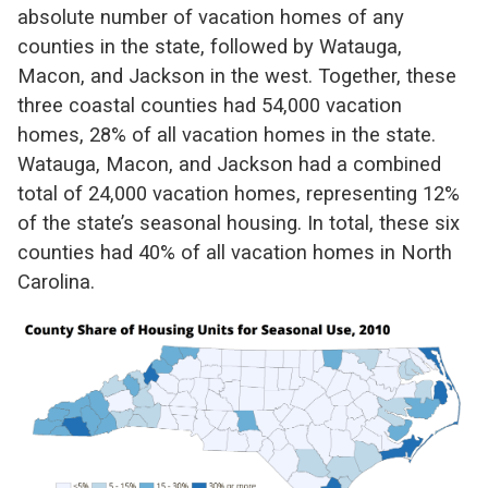
absolute number of vacation homes of any
counties in the state, followed by Watauga,
Macon, and Jackson in the west. Together, these
three coastal counties had 54,000 vacation
homes, 28% of all vacation homes in the state.
Watauga, Macon, and Jackson had a combined
total of 24,000 vacation homes, representing 12%
of the state’s seasonal housing. In total, these six
counties had 40% of all vacation homes in North
Carolina.