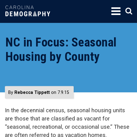
SKIP
TO
CONTENT
NC in Focus: Seasonal
Housing by County
By
Rebecca Tippett
on 7.9.15
In the decennial census, seasonal housing units
are those that are classified as vacant for
“seasonal, recreational, or occasional use.” These
are often referred to as vacation homes.