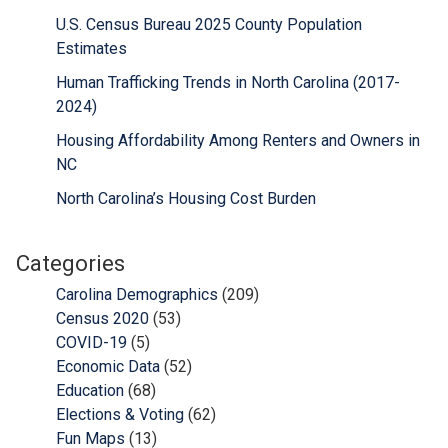
U.S. Census Bureau 2025 County Population
Estimates
Human Trafficking Trends in North Carolina (2017-
2024)
Housing Affordability Among Renters and Owners in
NC
North Carolina’s Housing Cost Burden
Categories
Carolina Demographics
(209)
Census 2020
(53)
COVID-19
(5)
Economic Data
(52)
Education
(68)
Elections & Voting
(62)
Fun Maps
(13)