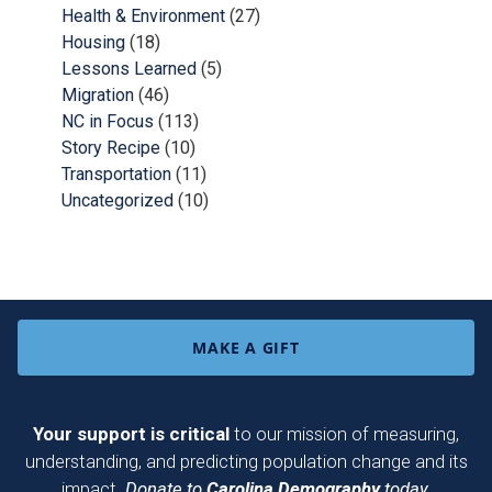
Health & Environment
(27)
Housing
(18)
Lessons Learned
(5)
Migration
(46)
NC in Focus
(113)
Story Recipe
(10)
Transportation
(11)
Uncategorized
(10)
MAKE A GIFT
Your support is critical
to our mission of measuring,
understanding, and predicting population change and its
impact.
Donate to
Carolina Demography
today.