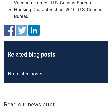
Vacation Homes
, U.S. Census Bureau
Housing Characteristics: 2010, U.S. Census
Bureau
Related blog
posts
No related posts.
Read our newsletter