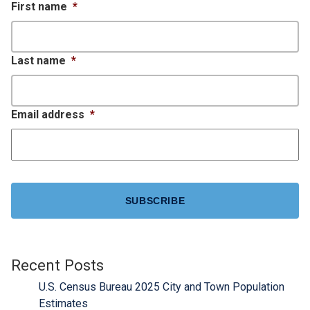
First name
*
Last name
*
Email address
*
CAPTCHA
Recent Posts
U.S. Census Bureau 2025 City and Town Population
Estimates