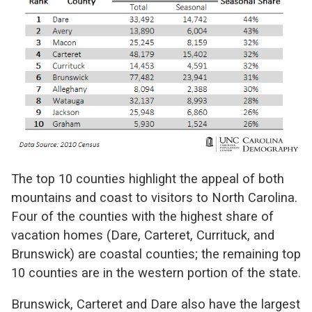
The top 10 counties highlight the appeal of both
mountains and coast to visitors to North Carolina.
Four of the counties with the highest share of
vacation homes (Dare, Carteret, Currituck, and
Brunswick) are coastal counties; the remaining top
10 counties are in the western portion of the state.
Brunswick, Carteret and Dare also have the largest