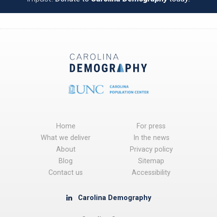
Home
For press
What we deliver
In the news
About
Privacy policy
Blog
Sitemap
Contact us
Accessibility
Carolina Demography