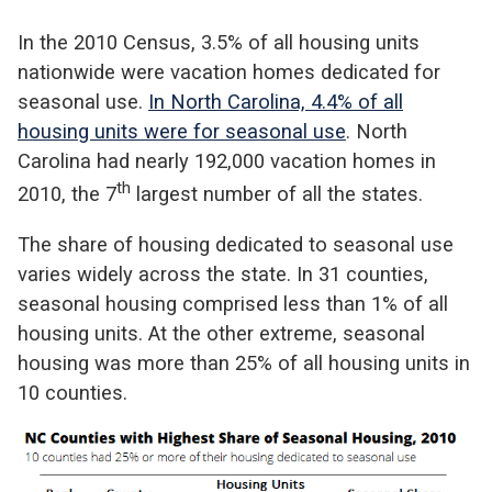
In the 2010 Census, 3.5% of all housing units
nationwide were vacation homes dedicated for
seasonal use.
In North Carolina, 4.4% of all
housing units were for seasonal use
. North
Carolina had nearly 192,000 vacation homes in
th
2010, the 7
largest number of all the states.
The share of housing dedicated to seasonal use
varies widely across the state. In 31 counties,
seasonal housing comprised less than 1% of all
housing units. At the other extreme, seasonal
housing was more than 25% of all housing units in
10 counties.