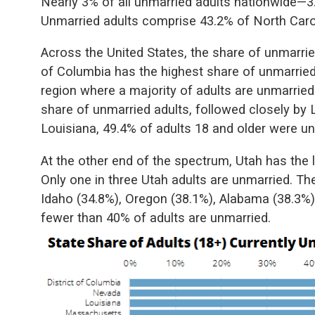
Nearly 3% of all unmarried adults nationwide—3.2
Unmarried adults comprise 43.2% of North Caroli
Across the United States, the share of unmarrie
of Columbia has the highest share of unmarried 
region where a majority of adults are unmarrie
share of unmarried adults, followed closely by
Louisiana, 49.4% of adults 18 and older were un
At the other end of the spectrum, Utah has the 
Only one in three Utah adults are unmarried. Th
Idaho (34.8%), Oregon (38.1%), Alabama (38.3%
fewer than 40% of adults are unmarried.