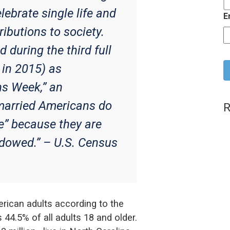
lebrate single life and
E
ributions to society.
during the third full
C
 in 2015) as
ns Week,” an
arried Americans do
R
le” because they are
idowed.” –
U.S. Census
erican adults according to the
44.5% of all adults 18 and older.