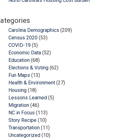
North Carolina’s Housing Cost Burden
ategories
Carolina Demographics
(209)
Census 2020
(53)
COVID-19
(5)
Economic Data
(52)
Education
(68)
Elections & Voting
(62)
Fun Maps
(13)
Health & Environment
(27)
Housing
(18)
Lessons Learned
(5)
Migration
(46)
NC in Focus
(113)
Story Recipe
(10)
Transportation
(11)
Uncategorized
(10)