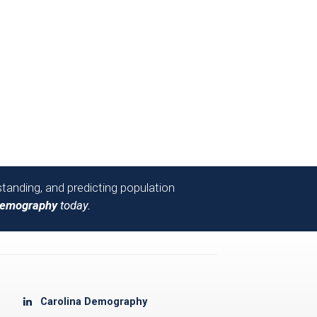
tanding, and predicting population
Demography
today.
Carolina Demography