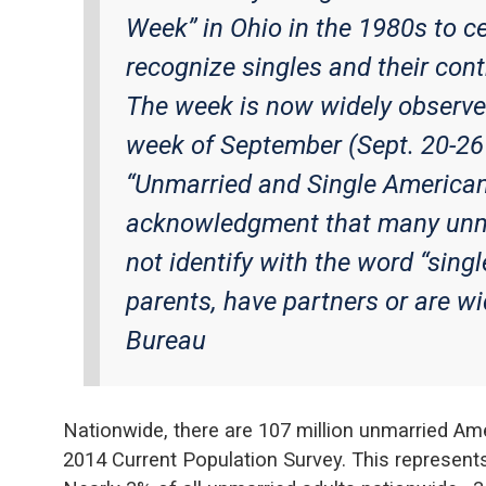
Week” in Ohio in the 1980s to ce
recognize singles and their cont
The week is now widely observed 
week of September (Sept. 20-26
“Unmarried and Single America
acknowledgment that many unm
not identify with the word “sing
parents, have partners or are w
Bureau
Nationwide, there are 107 million unmarried Am
2014 Current Population Survey. This represents 