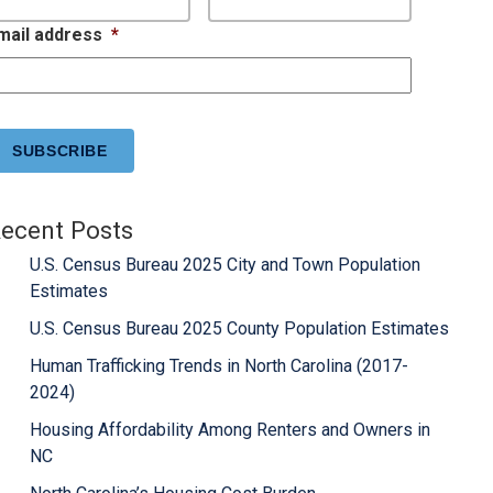
mail address
*
APTCHA
ecent Posts
U.S. Census Bureau 2025 City and Town Population
Estimates
U.S. Census Bureau 2025 County Population Estimates
Human Trafficking Trends in North Carolina (2017-
2024)
Housing Affordability Among Renters and Owners in
NC