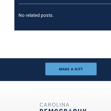
No related posts.
MAKE A GIFT