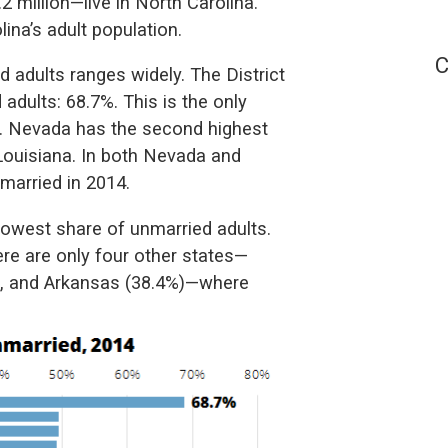
 million—live in North Carolina.
na’s adult population.
C
d adults ranges widely. The District
adults: 68.7%. This is the only
d. Nevada has the second highest
 Louisiana. In both Nevada and
married in 2014.
lowest share of unmarried adults.
ere are only four other states—
), and Arkansas (38.4%)—where