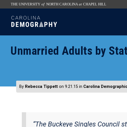
THE UNIVERSITY
of
NORTH CAROLINA
at
CHAPEL HILL
skip
SKIP
to
TO
the
CONTENT
end
of
Unmarried Adults by Sta
the
global
utility
bar
By
Rebecca Tippett
on 9.21.15
in
Carolina Demographi
“The Buckeye Singles Council st