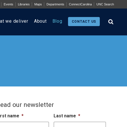
Events
Libraries
Maps
Departments
ConnectCarolina
UNC Search
at we deliver
About
Blog
CONTACT US
ead our newsletter
irst name
*
Last name
*