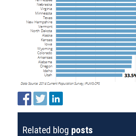
Related blog
posts