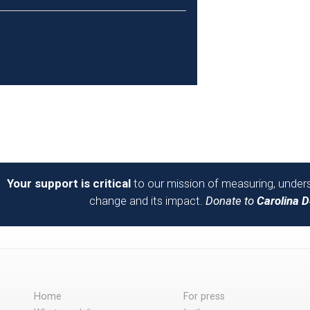
Your support is critical
to our mission of measuring, unders
change and its impact.
Donate to
Carolina 
Home
For press