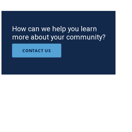
How can we help you learn
more about your community?
CONTACT US