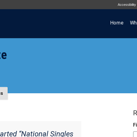
Accessibility
Home
Wh
te
cs
R
F
arted “National Singles