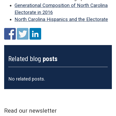
Generational Composition of North Carolina
Electorate in 2016
North Carolina Hispanics and the Electorate
Related blog
posts
No related posts.
Read our newsletter