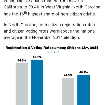
voting-eligible adults ranges from 84.2% in
California to 99.4% in West Virginia. North Carolina
th
has the 16
highest share of non-citizen adults.
In North Carolina, both citizen registration rates
and citizen voting rates were above the national
average in the November 2014 election.