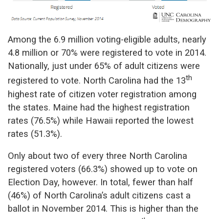
Among the 6.9 million voting-eligible adults, nearly
4.8 million or 70% were registered to vote in 2014.
Nationally, just under 65% of adult citizens were
th
registered to vote. North Carolina had the 13
highest rate of citizen voter registration among
the states. Maine had the highest registration
rates (76.5%) while Hawaii reported the lowest
rates (51.3%).
Only about two of every three North Carolina
registered voters (66.3%) showed up to vote on
Election Day, however. In total, fewer than half
(46%) of North Carolina’s adult citizens cast a
ballot in November 2014. This is higher than the