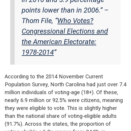
points lower than in 2006.”
–
Thom File, “
Who Votes?
Congressional Elections and
the American Electorate:
1978-2014
”
According to the 2014 November Current
Population Survey, North Carolina had just over 7.4
million individuals of voting-age (18+). Of these,
nearly 6.9 million or 92.5% were citizens, meaning
they were eligible to vote. This is slightly higher
than the national share of voting-eligible adults
(91.7%). Across the states, the proportion of