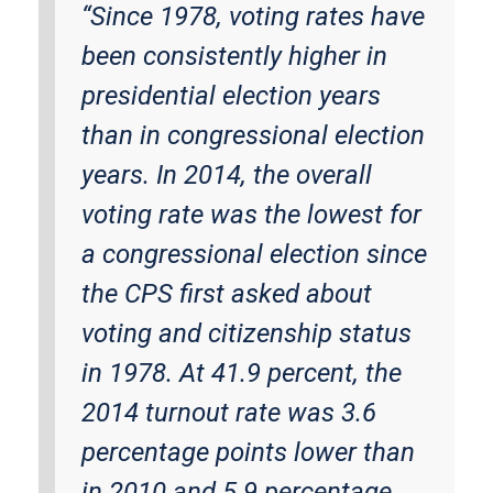
“Since 1978, voting rates have
been consistently higher in
presidential election years
than in congressional election
years. In 2014, the overall
voting rate was the lowest for
a congressional election since
the CPS first asked about
voting and citizenship status
in 1978. At 41.9 percent, the
2014 turnout rate was 3.6
percentage points lower than
in 2010 and 5.9 percentage