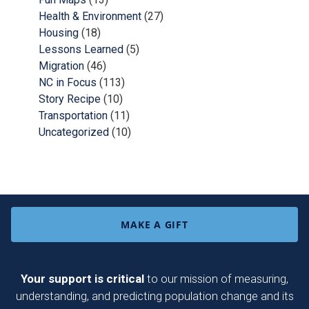
Health & Environment
(27)
Housing
(18)
Lessons Learned
(5)
Migration
(46)
NC in Focus
(113)
Story Recipe
(10)
Transportation
(11)
Uncategorized
(10)
MAKE A GIFT
Your support is critical
to our mission of measuring,
understanding, and predicting population change and its