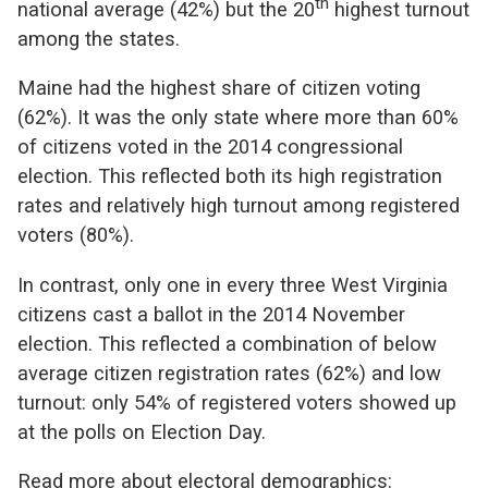
th
national average (42%) but the 20
highest turnout
among the states.
Maine had the highest share of citizen voting
(62%). It was the only state where more than 60%
of citizens voted in the 2014 congressional
election. This reflected both its high registration
rates and relatively high turnout among registered
voters (80%).
In contrast, only one in every three West Virginia
citizens cast a ballot in the 2014 November
election. This reflected a combination of below
average citizen registration rates (62%) and low
turnout: only 54% of registered voters showed up
at the polls on Election Day.
Read more about electoral demographics: