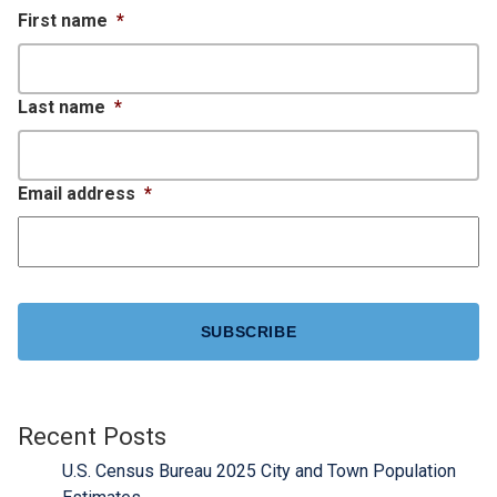
First name
*
Last name
*
Email address
*
CAPTCHA
Recent Posts
U.S. Census Bureau 2025 City and Town Population