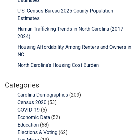
Estimates
U.S. Census Bureau 2025 County Population
Estimates
Human Trafficking Trends in North Carolina (2017-
2024)
Housing Affordability Among Renters and Owners in
NC
North Carolina’s Housing Cost Burden
Categories
Carolina Demographics
(209)
Census 2020
(53)
COVID-19
(5)
Economic Data
(52)
Education
(68)
Elections & Voting
(62)
Fun Maps
(13)