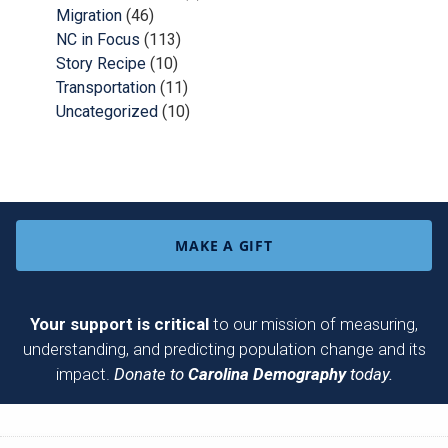
Migration
(46)
NC in Focus
(113)
Story Recipe
(10)
Transportation
(11)
Uncategorized
(10)
MAKE A GIFT
Your support is critical
to our mission of measuring,
understanding, and predicting population change and its
impact.
Donate to
Carolina Demography
today.