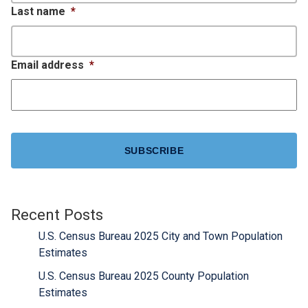
Last name
*
Email address
*
CAPTCHA
Recent Posts
U.S. Census Bureau 2025 City and Town Population
Estimates
U.S. Census Bureau 2025 County Population
Estimates