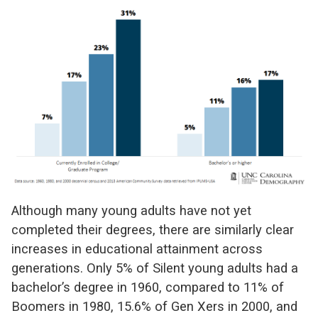
Although many young adults have not yet
completed their degrees, there are similarly clear
increases in educational attainment across
generations. Only 5% of Silent young adults had a
bachelor’s degree in 1960, compared to 11% of
Boomers in 1980, 15.6% of Gen Xers in 2000, and