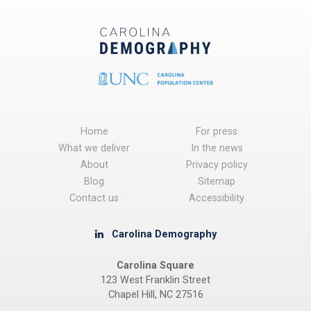
Home
For press
What we deliver
In the news
About
Privacy policy
Blog
Sitemap
Contact us
Accessibility
Carolina Demography
Carolina Square
123 West Franklin Street
Chapel Hill, NC 27516