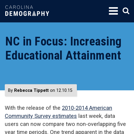
SKIP
TO
CONTENT
NC in Focus: Increasing
Educational Attainment
By
Rebecca Tippett
on 12.10.15
With the release of the
2010-2014 American
Community Survey estimates
last week, data
users can now compare two non-overlapping five
year time periods. One trend apparent in the data