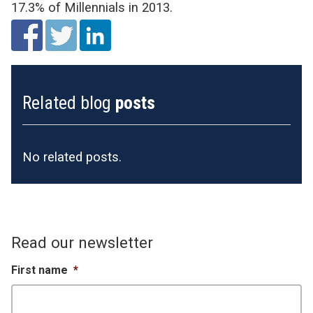
17.3% of Millennials in 2013.
Related blog
posts
No related posts.
Read our newsletter
First name
*