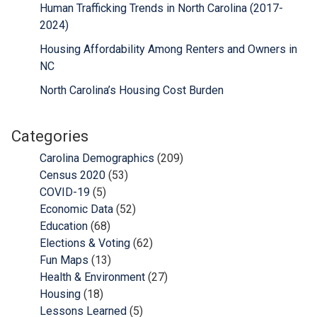
Human Trafficking Trends in North Carolina (2017-
2024)
Housing Affordability Among Renters and Owners in
NC
North Carolina’s Housing Cost Burden
Categories
Carolina Demographics
(209)
Census 2020
(53)
COVID-19
(5)
Economic Data
(52)
Education
(68)
Elections & Voting
(62)
Fun Maps
(13)
Health & Environment
(27)
Housing
(18)
Lessons Learned
(5)