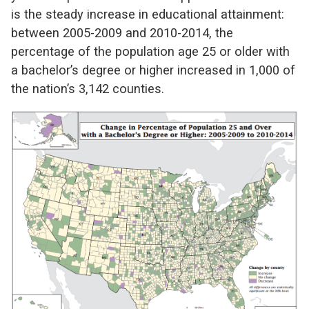
is the steady increase in educational attainment:
between 2005-2009 and 2010-2014, the
percentage of the population age 25 or older with
a bachelor’s degree or higher increased in 1,000 of
the nation’s 3,142 counties.