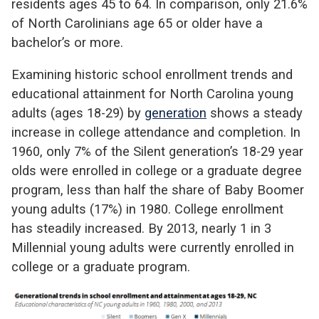
residents ages 45 to 64. In comparison, only 21.6%
of North Carolinians age 65 or older have a
bachelor’s or more.
Examining historic school enrollment trends and
educational attainment for North Carolina young
adults (ages 18-29) by
generation
shows a steady
increase in college attendance and completion. In
1960, only 7% of the Silent generation’s 18-29 year
olds were enrolled in college or a graduate degree
program, less than half the share of Baby Boomer
young adults (17%) in 1980. College enrollment
has steadily increased. By 2013, nearly 1 in 3
Millennial young adults were currently enrolled in
college or a graduate program.