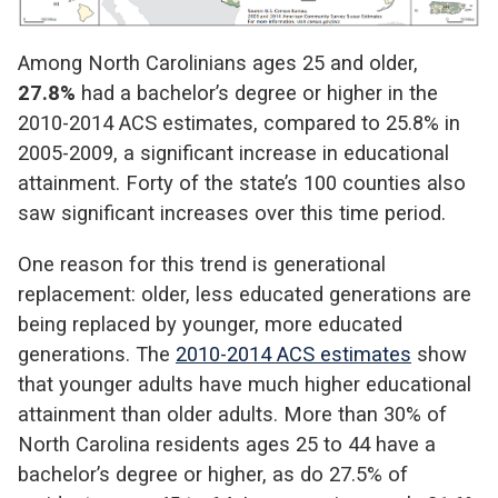
Among North Carolinians ages 25 and older,
27.8%
had a bachelor’s degree or higher in the
2010-2014 ACS estimates, compared to 25.8% in
2005-2009, a significant increase in educational
attainment. Forty of the state’s 100 counties also
saw significant increases over this time period.
One reason for this trend is generational
replacement: older, less educated generations are
being replaced by younger, more educated
generations. The
2010-2014 ACS estimates
show
that younger adults have much higher educational
attainment than older adults. More than 30% of
North Carolina residents ages 25 to 44 have a
bachelor’s degree or higher, as do 27.5% of