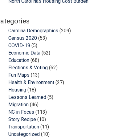
North Carolina’s Housing Cost Burden
ategories
Carolina Demographics
(209)
Census 2020
(53)
COVID-19
(5)
Economic Data
(52)
Education
(68)
Elections & Voting
(62)
Fun Maps
(13)
Health & Environment
(27)
Housing
(18)
Lessons Learned
(5)
Migration
(46)
NC in Focus
(113)
Story Recipe
(10)
Transportation
(11)
Uncategorized
(10)