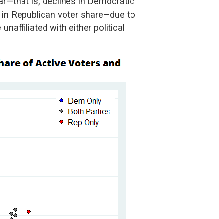
ear—that is, declines in Democratic
s in Republican voter share—due to
unaffiliated with either political