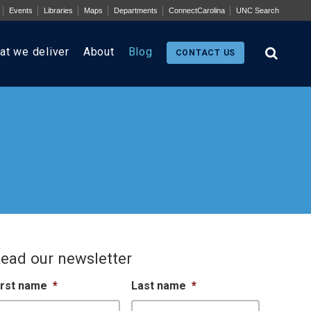
Events
Libraries
Maps
Departments
ConnectCarolina
UNC Search
at we deliver
About
Blog
CONTACT US
ead our newsletter
irst name
*
Last name
*