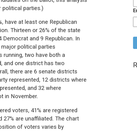
olitical parties.)
E
4%, have at least one Republican
on. Thirteen or 26% of the state
C
4 Democrat and 9 Republican. In
 major political parties
s running, two have both a
, and one district has two
R
ll, there are 6 senate districts
rty represented, 12 districts where
represented, and 32 where
lot in November.
tered voters, 41% are registered
 27% are unaffiliated. The chart
sition of voters varies by