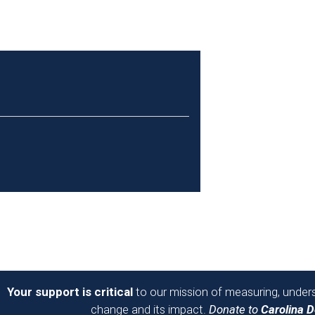
Your support is critical
to our mission of measuring, unders
change and its impact.
Donate to
Carolina 