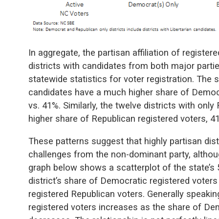
In aggregate, the partisan affiliation of register
districts with candidates from both major parties
statewide statistics for voter registration. The 
candidates have a much higher share of Democr
vs. 41%. Similarly, the twelve districts with on
higher share of Republican registered voters, 4
These patterns suggest that highly partisan distr
challenges from the non-dominant party, althoug
graph below shows a scatterplot of the state’s 5
district’s share of Democratic registered voters 
registered Republican voters. Generally speakin
registered voters increases as the share of De