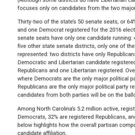
focuses only on candidates from the two major p
Thirty-two of the state’s 50 senate seats, or 6
and one Democrat registered for the 2016 electi
senate seats have only one candidate running: 
five other state senate districts, only one of the
represented: two districts have only Republican
Democratic and Libertarian candidate registered
Republicans and one Libertarian registered. Overa
where Democrats are the only major political pa
Republicans are the only major political party 
candidates from both parties will be on the bal
Among North Carolina’s 5.2 million active, regis
Democrats, 32% are registered Republicans, and
below highlights how the overall partisan compo
candidate affiliation.