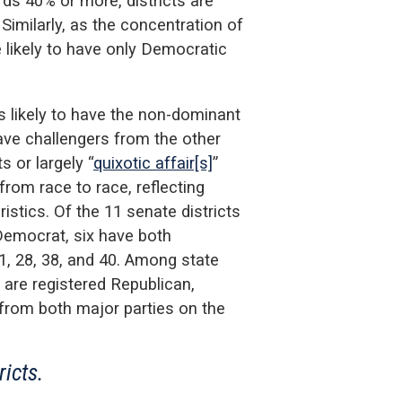
ds 40% or more, districts are
Similarly, as the concentration of
 likely to have only Democratic
ss likely to have the non-dominant
ave challengers from the other
s or largely “
quixotic affair[s]
”
rom race to race, reflecting
istics. Of the 11 senate districts
Democrat, six have both
1, 28, 38, and 40. Among state
 are registered Republican,
s from both major parties on the
ricts.