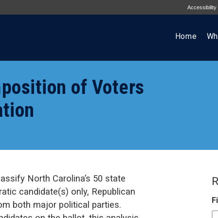
Accessibility
Home
Wh
position of Voters
ation
assify North Carolina’s 50 state
R
ratic candidate(s) only, Republican
F
om both major political parties.
didates on the ballot, this analysis