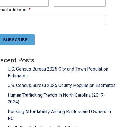
mail address
*
APTCHA
ecent Posts
U.S. Census Bureau 2025 City and Town Population
Estimates
U.S. Census Bureau 2025 County Population Estimates
Human Trafficking Trends in North Carolina (2017-
2024)
Housing Affordability Among Renters and Owners in
NC