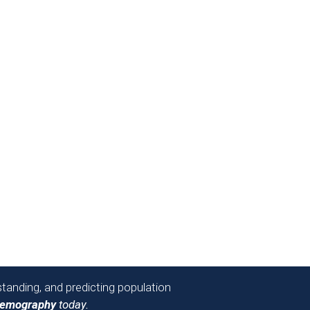
tanding, and predicting population
Demography
today.