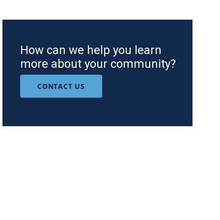
How can we help you learn
more about your community?
CONTACT US