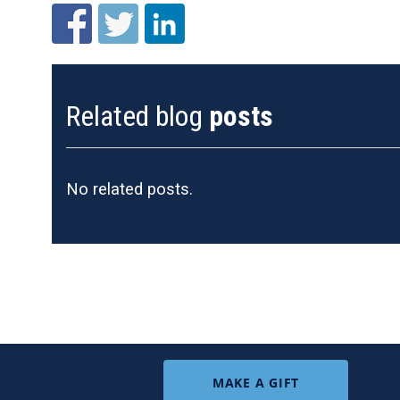
Related blog
posts
No related posts.
MAKE A GIFT