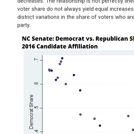
decreases. The relationship is not perfectly lin
voter share do not always yield equal increase
district variations in the share of voters who are 
party.