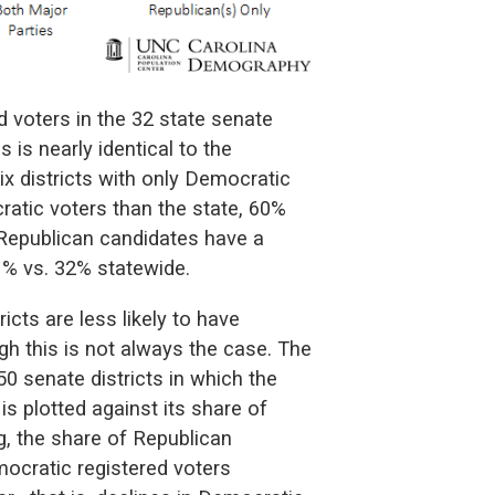
ed voters in the 32 state senate
 is nearly identical to the
six districts with only Democratic
atic voters than the state, 60%
ly Republican candidates have a
1% vs. 32% statewide.
icts are less likely to have
h this is not always the case. The
0 senate districts in which the
is plotted against its share of
g, the share of Republican
mocratic registered voters