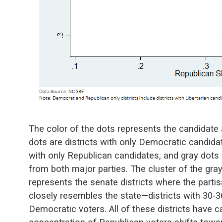
The color of the dots represents the candidate af
dots are districts with only Democratic candidat
with only Republican candidates, and gray dots 
from both major parties. The cluster of the gra
represents the senate districts where the part
closely resembles the state—districts with 30
Democratic voters. All of these districts have c