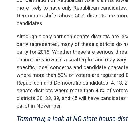
concentration of Republican voters shifts towar
more likely to have only Republican candidates. 
Democrats shifts above 50%, districts are more
candidates.
Although highly partisan senate districts are le
party represented, many of these districts do h
party for 2016. Whether these are serious threat
cannot be shown in a scatterplot and may vary f
specific, local concerns and candidate character
where more than 50% of voters are registered 
Republican and Democratic candidates: 4, 13, 2
senate districts where more than 40% of voters
districts 30, 33, 39, and 45 will have candidate
ballot in November.
Tomorrow, a look at NC state house dist