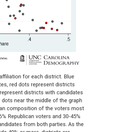
filiation for each district. Blue
es, red dots represent districts
represent districts with candidates
y dots near the middle of the graph
isan composition of the voters most
-36% Republican voters and 30-45%
andidates from both parties. As the