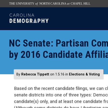
THE UNIVERSITY
of
NORTH CAROLINA
at
CHAPEL HILL
skip
SKIP
to
TO
the
CONTENT
end
of
NC Senate: Partisan Com
the
global
by 2016 Candidate Affili
utility
bar
By
Rebecca Tippett
on 1.5.16
in
Elections & Voting
Based on the recent candidate filings, we can cl
senate districts into one of three types: Democ
candidate(s) only, and at least one candidate fr
(Although some districts do have Libertarian can