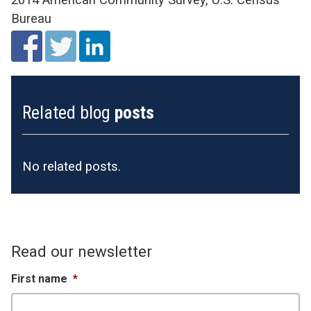
Bureau
Related blog
posts
No related posts.
Read our newsletter
First name
*