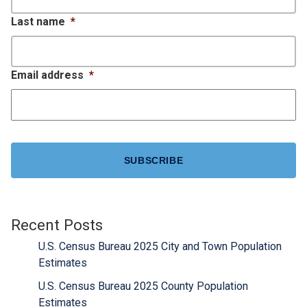
Last name
*
Email address
*
CAPTCHA
Recent Posts
U.S. Census Bureau 2025 City and Town Population
Estimates
U.S. Census Bureau 2025 County Population
Estimates