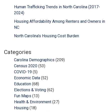
Human Trafficking Trends in North Carolina (2017-
2024)
Housing Affordability Among Renters and Owners in
NC
North Carolina’s Housing Cost Burden
Categories
Carolina Demographics
(209)
Census 2020
(53)
COVID-19
(5)
Economic Data
(52)
Education
(68)
Elections & Voting
(62)
Fun Maps
(13)
Health & Environment
(27)
Housing
(18)