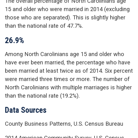
The overall percentage of North Carolinians age
15 and older who were married in 2014 (excluding
those who are separated). This is slightly higher
than the national rate of 47.7%.
26.9%
Among North Carolinians age 15 and older who
have ever been married, the percentage who have
been married at least twice as of 2014. Six percent
were married three times or more. The number of
North Carolinians with multiple marriages is higher
than the national rate (19.2%).
Data Sources
County Business Patterns, U.S. Census Bureau
2014 American Community Survey, U.S. Census