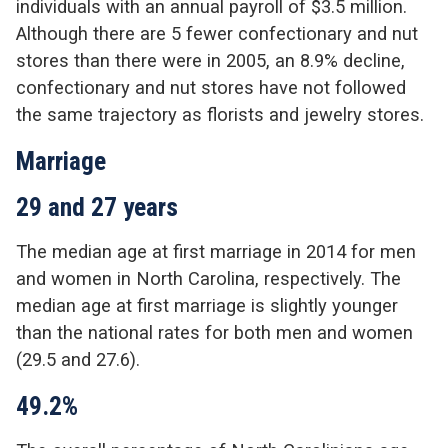
individuals with an annual payroll of $3.5 million.
Although there are 5 fewer confectionary and nut
stores than there were in 2005, an 8.9% decline,
confectionary and nut stores have not followed
the same trajectory as florists and jewelry stores.
Marriage
29 and 27 years
The median age at first marriage in 2014 for men
and women in North Carolina, respectively. The
median age at first marriage is slightly younger
than the national rates for both men and women
(29.5 and 27.6).
49.2%