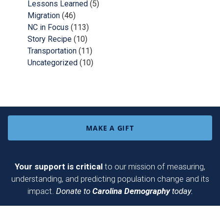
Lessons Learned
(5)
Migration
(46)
NC in Focus
(113)
Story Recipe
(10)
Transportation
(11)
Uncategorized
(10)
MAKE A GIFT
Your support is critical
to our mission of measuring,
understanding, and predicting population change and its
impact.
Donate to
Carolina Demography
today.