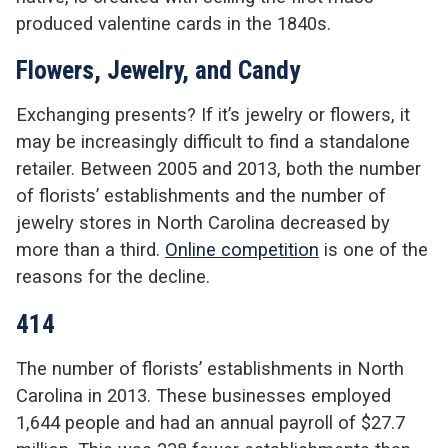
produced valentine cards in the 1840s.
Flowers, Jewelry, and Candy
Exchanging presents? If it’s jewelry or flowers, it
may be increasingly difficult to find a standalone
retailer. Between 2005 and 2013, both the number
of florists’ establishments and the number of
jewelry stores in North Carolina decreased by
more than a third.
Online competition
is one of the
reasons for the decline.
414
The number of florists’ establishments in North
Carolina in 2013. These businesses employed
1,644 people and had an annual payroll of $27.7