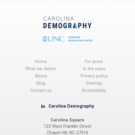
Home
For press
What we deliver
In the news
About
Privacy policy
Blog
Sitemap
Contact us
Accessibility
Carolina Demography
Carolina Square
123 West Franklin Street
Chapel Hill, NC 27516