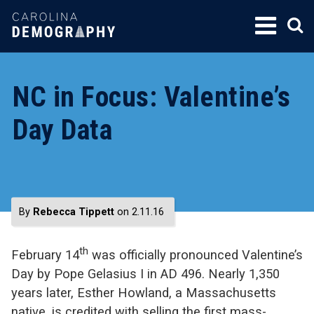
SKIP
TO
CONTENT
NC in Focus: Valentine’s
Day Data
By
Rebecca Tippett
on 2.11.16
th
February 14
was officially pronounced Valentine’s
Day by Pope Gelasius I in AD 496. Nearly 1,350
years later, Esther Howland, a Massachusetts
native, is credited with selling the first mass-