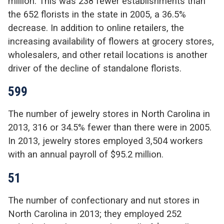
million. This was 238 fewer establishments than
the 652 florists in the state in 2005, a 36.5%
decrease. In addition to online retailers, the
increasing availability of flowers at grocery stores,
wholesalers, and other retail locations is another
driver of the decline of standalone florists.
599
The number of jewelry stores in North Carolina in
2013, 316 or 34.5% fewer than there were in 2005.
In 2013, jewelry stores employed 3,504 workers
with an annual payroll of $95.2 million.
51
The number of confectionary and nut stores in
North Carolina in 2013; they employed 252