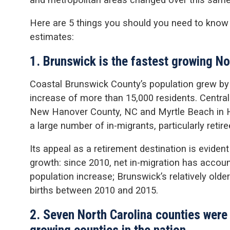
Here are 5 things you should you need to know
estimates:
1. Brunswick is the fastest growing No
Coastal Brunswick County’s population grew b
increase of more than 15,000 residents. Centra
New Hanover County, NC and Myrtle Beach in H
a large number of in-migrants, particularly retire
Its appeal as a retirement destination is evident
growth: since 2010, net in-migration has account
population increase; Brunswick’s relatively old
births between 2010 and 2015.
2. Seven North Carolina counties were
growing counties in the nation.