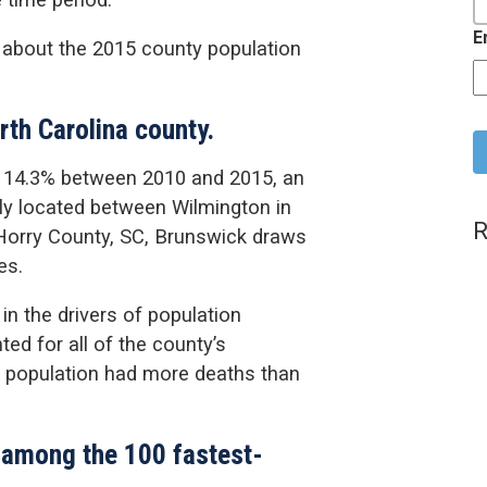
E
 about the 2015 county population
C
rth Carolina county.
y 14.3% between 2010 and 2015, an
lly located between Wilmington in
R
orry County, SC, Brunswick draws
es.
 in the drivers of population
ed for all of the county’s
er population had more deaths than
 among the 100 fastest-