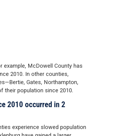
for example, McDowell County has
nce 2010. In other counties,
ies—Bertie, Gates, Northampton,
f their population since 2010.
nce 2010 occurred in 2
nties experience slowed population
lenburg have gained a larger