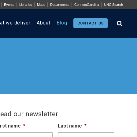
Events
Libraries
Maps
Departments
ConnectCarolina
UNC Search
at we deliver
About
Blog
CONTACT US
ead our newsletter
irst name
*
Last name
*