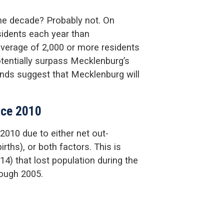
he decade? Probably not. On
idents each year than
verage of 2,000 or more residents
tentially surpass Mecklenburg’s
ends suggest that Mecklenburg will
ince 2010
2010 due to either net out-
rths), or both factors. This is
4) that lost population during the
rough 2005.