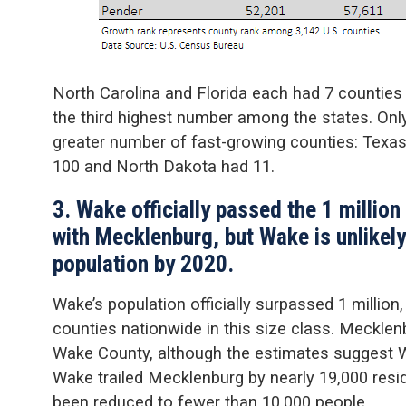
North Carolina and Florida each had 7 countie
the third highest number among the states. On
greater number of fast-growing counties: Texa
100 and North Dakota had 11.
3. Wake officially passed the 1 million
with Mecklenburg, but Wake is unlikel
population by 2020.
Wake’s population officially surpassed 1 million
counties nationwide in this size class. Meckle
Wake County, although the estimates suggest Wa
Wake trailed Mecklenburg by nearly 19,000 resid
been reduced to fewer than 10,000 people.