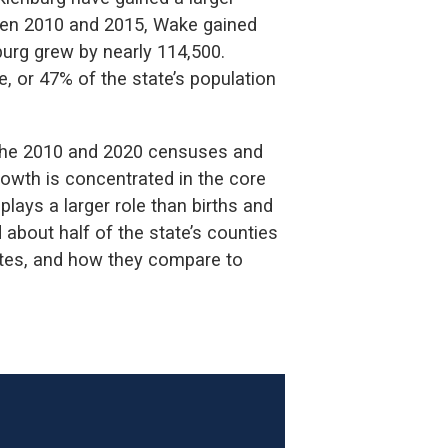
ween 2010 and 2015, Wake gained
rg grew by nearly 114,500.
, or 47% of the state’s population
the 2010 and 2020 censuses and
 growth is concentrated in the core
plays a larger role than births and
 about half of the state’s counties
mates, and how they compare to