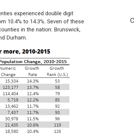
ties experienced double digit
C
rom 10.4% to 14.3%. Seven of these
unties in the nation: Brunswick,
and Durham.