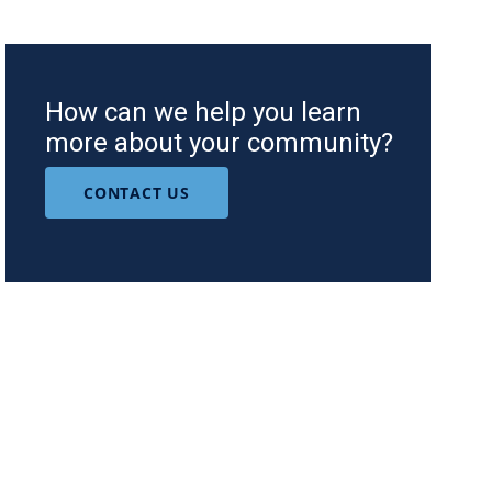
How can we help you learn
more about your community?
CONTACT US