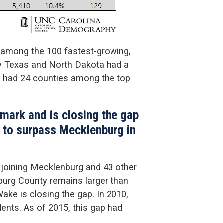
s among the 100 fastest-growing,
ly Texas and North Dakota had a
s had 24 counties among the top
 mark and is closing the gap
y to surpass Mecklenburg in
, joining Mecklenburg and 43 other
nburg County remains larger than
ke is closing the gap. In 2010,
ents. As of 2015, this gap had