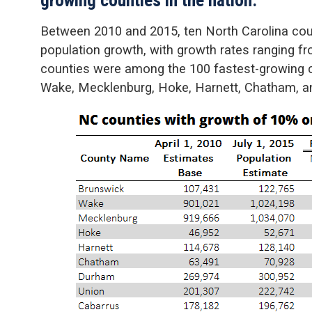
Between 2010 and 2015, ten North Carolina coun
population growth, with growth rates ranging f
counties were among the 100 fastest-growing co
Wake, Mecklenburg, Hoke, Harnett, Chatham, 