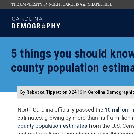
THE UNIVERSITY
of
NORTH CAROLINA
at
CHAPEL HILL
skip
SKIP
to
TO
the
CONTENT
end
of
5 things you should kno
the
global
county population estim
utility
bar
By
Rebecca Tippett
on 3.24.16
in
Carolina Demographi
North Carolina officially passed the
10 million 
estimates, growing by more than half a million
county population estimates
from the U.S. Cens
and metropolitan areas changed over this same