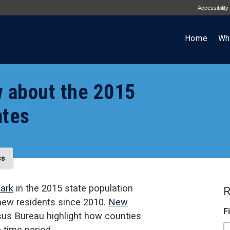
Accessibility
Home
Wh
w about the 2015
ates
cs
mark
in the 2015 state population
R
 new residents since 2010.
New
F
us Bureau highlight how counties
 time period.