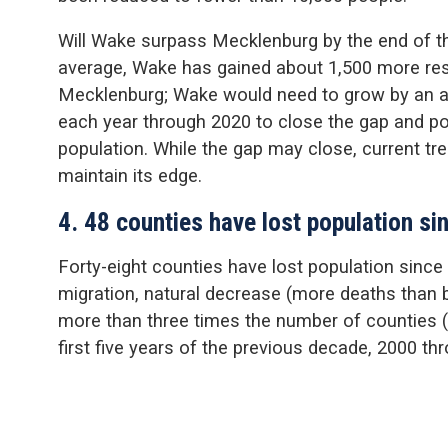
Will Wake surpass Mecklenburg by the end of t
average, Wake has gained about 1,500 more res
Mecklenburg; Wake would need to grow by an a
each year through 2020 to close the gap and po
population. While the gap may close, current tr
maintain its edge.
4. 48 counties have lost population s
Forty-eight counties have lost population since 
migration, natural decrease (more deaths than bi
more than three times the number of counties (1
first five years of the previous decade, 2000 th