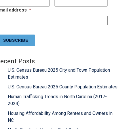
mail address
*
APTCHA
ecent Posts
U.S. Census Bureau 2025 City and Town Population
Estimates
U.S. Census Bureau 2025 County Population Estimates
Human Trafficking Trends in North Carolina (2017-
2024)
Housing Affordability Among Renters and Owners in
NC