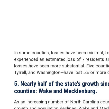
In some counties, losses have been minimal; 
experienced an estimated loss of 7 residents si
losses have been more substantial. Five count
Tyrrell, and Washington—have lost 5% or more o
5. Nearly half of the state’s growth si
counties: Wake and Mecklenburg.
As an increasing number of North Carolina cou
growth and population declines, Wake and Meck