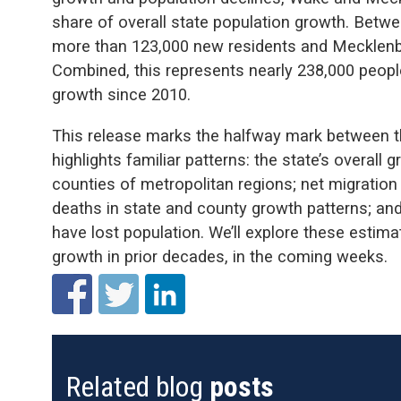
share of overall state population growth. Bet
more than 123,000 new residents and Mecklenbu
Combined, this represents nearly 238,000 people
growth since 2010.
This release marks the halfway mark between 
highlights familiar patterns: the state’s overall
counties of metropolitan regions; net migration 
deaths in state and county growth patterns; and
have lost population. We’ll explore these esti
growth in prior decades, in the coming weeks.
Related blog
posts