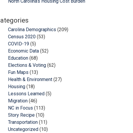
North Carolina’s Housing Cost Burden
ategories
Carolina Demographics
(209)
Census 2020
(53)
COVID-19
(5)
Economic Data
(52)
Education
(68)
Elections & Voting
(62)
Fun Maps
(13)
Health & Environment
(27)
Housing
(18)
Lessons Learned
(5)
Migration
(46)
NC in Focus
(113)
Story Recipe
(10)
Transportation
(11)
Uncategorized
(10)