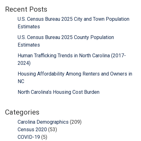
Recent Posts
U.S. Census Bureau 2025 City and Town Population
Estimates
U.S. Census Bureau 2025 County Population
Estimates
Human Trafficking Trends in North Carolina (2017-
2024)
Housing Affordability Among Renters and Owners in
NC
North Carolina’s Housing Cost Burden
Categories
Carolina Demographics
(209)
Census 2020
(53)
COVID-19
(5)