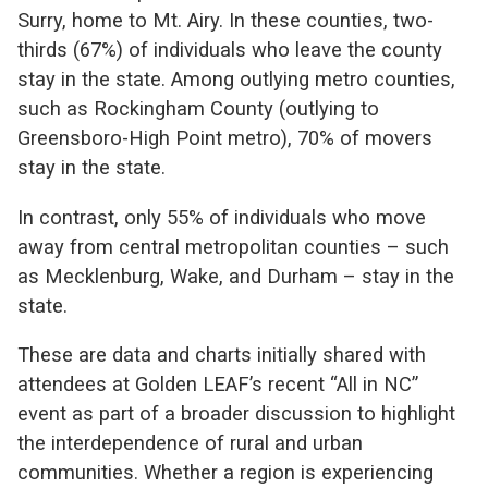
Surry, home to Mt. Airy. In these counties, two-
thirds (67%) of individuals who leave the county
stay in the state. Among outlying metro counties,
such as Rockingham County (outlying to
Greensboro-High Point metro), 70% of movers
stay in the state.
In contrast, only 55% of individuals who move
away from central metropolitan counties – such
as Mecklenburg, Wake, and Durham – stay in the
state.
These are data and charts initially shared with
attendees at Golden LEAF’s recent “All in NC”
event as part of a broader discussion to highlight
the interdependence of rural and urban
communities. Whether a region is experiencing