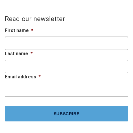
Read our newsletter
First name
*
Last name
*
Email address
*
CAPTCHA