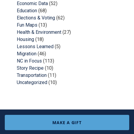
Economic Data
(52)
Education
(68)
Elections & Voting
(62)
Fun Maps
(13)
Health & Environment
(27)
Housing
(18)
Lessons Learned
(5)
Migration
(46)
NC in Focus
(113)
Story Recipe
(10)
Transportation
(11)
Uncategorized
(10)
MAKE A GIFT