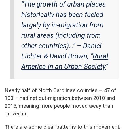
“The growth of urban places
historically has been fueled
largely by in-migration from
rural areas (including from
other countries)…” –
Daniel
Lichter & David Brown, “
Rural
America in an Urban Society
”
Nearly half of North Carolina’s counties – 47 of
100 – had net out-migration between 2010 and
2015, meaning more people moved away than
moved in.
There are some clear patterns to this movement.