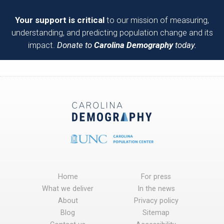
Your support is critical
to our mission of measuring,
understanding, and predicting population change and its
impact.
Donate to
Carolina Demography
today.
Home
For press
What we deliver
In the news
About
Privacy policy
Blog
Sitemap