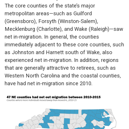
The core counties of the state’s major
metropolitan areas—such as Guilford
(Greensboro), Forsyth (Winston-Salem),
Mecklenburg (Charlotte), and Wake (Raleigh)—saw
net in-migration. In general, the counties
immediately adjacent to these core counties, such
as Johnston and Harnett south of Wake, also
experienced net in-migration. In addition, regions
that are generally attractive to retirees, such as
Western North Carolina and the coastal counties,
have had net in-migration since 2010.