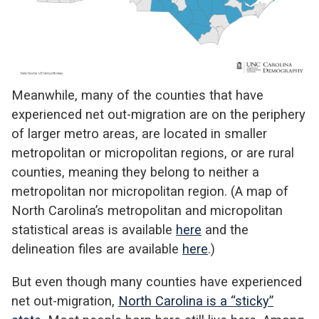
Meanwhile, many of the counties that have
experienced net out-migration are on the periphery
of larger metro areas, are located in smaller
metropolitan or micropolitan regions, or are rural
counties, meaning they belong to neither a
metropolitan nor micropolitan region. (A map of
North Carolina’s metropolitan and micropolitan
statistical areas is available
here
and the
delineation files are available
here
.)
But even though many counties have experienced
net out-migration,
North Carolina is a “sticky”