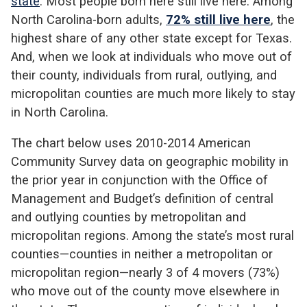
state
. Most people born here still live here. Among
North Carolina-born adults,
72% still live here
, the
highest share of any other state except for Texas.
And, when we look at individuals who move out of
their county, individuals from rural, outlying, and
micropolitan counties are much more likely to stay
in North Carolina.
The chart below uses 2010-2014 American
Community Survey data on geographic mobility in
the prior year in conjunction with the Office of
Management and Budget’s definition of central
and outlying counties by metropolitan and
micropolitan regions. Among the state’s most rural
counties—counties in neither a metropolitan or
micropolitan region—nearly 3 of 4 movers (73%)
who move out of the county move elsewhere in