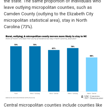
the state. The same proportion of individuals who
leave outlying micropolitan counties, such as
Camden County (outlying to the Elizabeth City
micropolitan statistical area), stay in North
Carolina (73%).
Central micropolitan counties include counties like