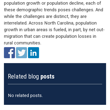
population growth or population decline, each of
these demographic trends poses challenges. And
while the challenges are distinct, they are
interrelated. Across North Carolina, population
growth in urban areas is fueled, in part, by net out-
migration that can create population losses in
rural communities.
Related blog
posts
No related posts.