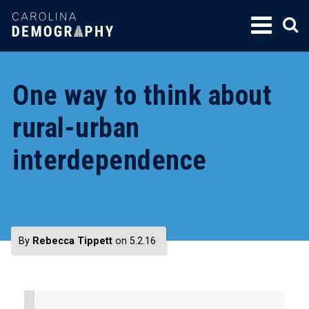
SKIP
TO
CONTENT
One way to think about
rural-urban
interdependence
By
Rebecca Tippett
on 5.2.16