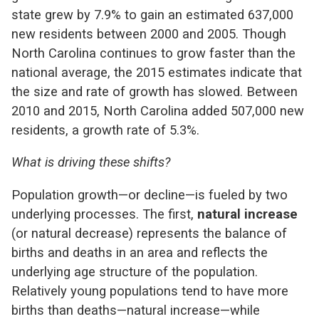
state grew by 7.9% to gain an estimated 637,000
new residents between 2000 and 2005. Though
North Carolina continues to grow faster than the
national average, the 2015 estimates indicate that
the size and rate of growth has slowed. Between
2010 and 2015, North Carolina added 507,000 new
residents, a growth rate of 5.3%.
What is driving these shifts?
Population growth—or decline—is fueled by two
underlying processes. The first,
natural increase
(or natural decrease) represents the balance of
births and deaths in an area and reflects the
underlying age structure of the population.
Relatively young populations tend to have more
births than deaths—natural increase—while