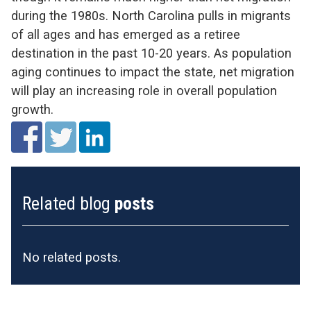
during the 1980s. North Carolina pulls in migrants
of all ages and has emerged as a retiree
destination in the past 10-20 years. As population
aging continues to impact the state, net migration
will play an increasing role in overall population
growth.
Related blog
posts
No related posts.