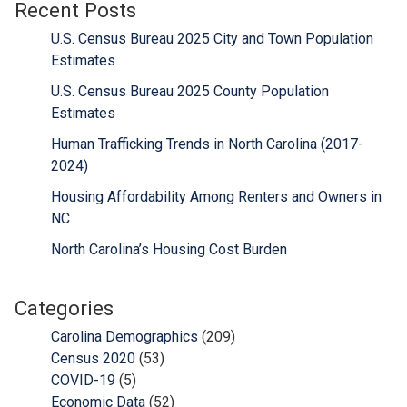
Recent Posts
U.S. Census Bureau 2025 City and Town Population
Estimates
U.S. Census Bureau 2025 County Population
Estimates
Human Trafficking Trends in North Carolina (2017-
2024)
Housing Affordability Among Renters and Owners in
NC
North Carolina’s Housing Cost Burden
Categories
Carolina Demographics
(209)
Census 2020
(53)
COVID-19
(5)
Economic Data
(52)