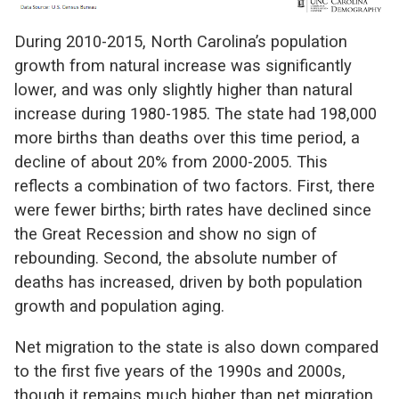
During 2010-2015, North Carolina’s population
growth from natural increase was significantly
lower, and was only slightly higher than natural
increase during 1980-1985. The state had 198,000
more births than deaths over this time period, a
decline of about 20% from 2000-2005. This
reflects a combination of two factors. First, there
were fewer births; birth rates have declined since
the Great Recession and show no sign of
rebounding. Second, the absolute number of
deaths has increased, driven by both population
growth and population aging.
Net migration to the state is also down compared
to the first five years of the 1990s and 2000s,
though it remains much higher than net migration