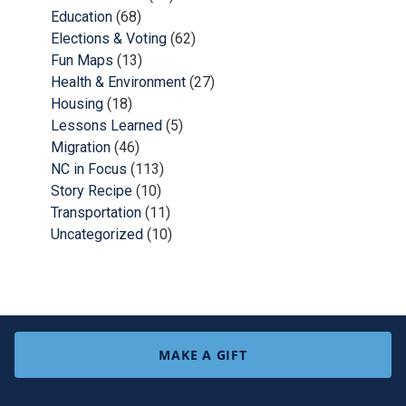
Education
(68)
Elections & Voting
(62)
Fun Maps
(13)
Health & Environment
(27)
Housing
(18)
Lessons Learned
(5)
Migration
(46)
NC in Focus
(113)
Story Recipe
(10)
Transportation
(11)
Uncategorized
(10)
MAKE A GIFT