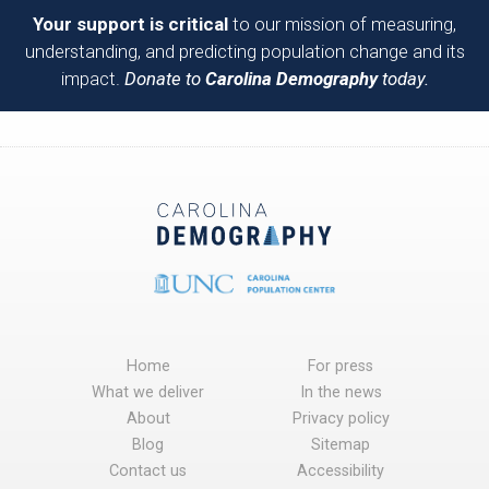
Your support is critical
to our mission of measuring,
understanding, and predicting population change and its
impact.
Donate to
Carolina Demography
today.
Home
For press
What we deliver
In the news
About
Privacy policy
Blog
Sitemap
Contact us
Accessibility