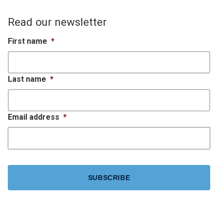
Read our newsletter
First name
*
Last name
*
Email address
*
CAPTCHA