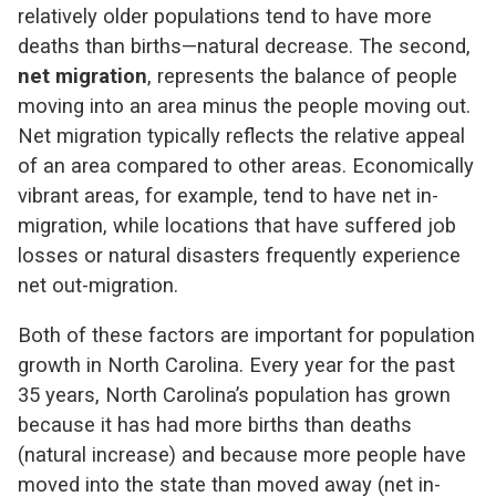
relatively older populations tend to have more
deaths than births—natural decrease. The second,
net migration
, represents the balance of people
moving into an area minus the people moving out.
Net migration typically reflects the relative appeal
of an area compared to other areas. Economically
vibrant areas, for example, tend to have net in-
migration, while locations that have suffered job
losses or natural disasters frequently experience
net out-migration.
Both of these factors are important for population
growth in North Carolina. Every year for the past
35 years, North Carolina’s population has grown
because it has had more births than deaths
(natural increase) and because more people have
moved into the state than moved away (net in-