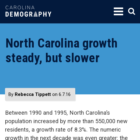
SKIP
TO
CONTENT
North Carolina growth
steady, but slower
By
Rebecca Tippett
on 6.7.16
Between 1990 and 1995, North Carolina’s
population increased by more than 550,000 new
residents, a growth rate of 8.3%. The numeric
growth in the next decade was even greater: the