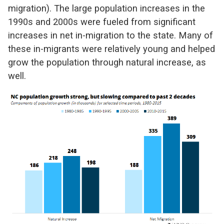
migration). The large population increases in the
1990s and 2000s were fueled from significant
increases in net in-migration to the state. Many of
these in-migrants were relatively young and helped
grow the population through natural increase, as
well.