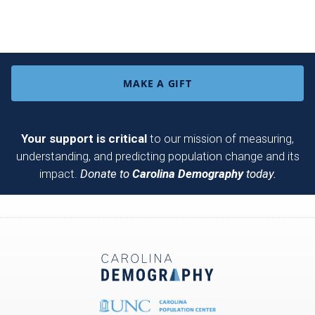
MAKE A GIFT
Your support is critical
to our mission of measuring,
understanding, and predicting population change and its
impact.
Donate to
Carolina Demography
today.