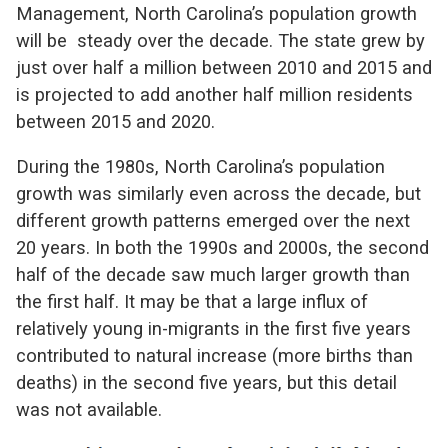
Management, North Carolina’s population growth
will be steady over the decade. The state grew by
just over half a million between 2010 and 2015 and
is projected to add another half million residents
between 2015 and 2020.
During the 1980s, North Carolina’s population
growth was similarly even across the decade, but
different growth patterns emerged over the next
20 years. In both the 1990s and 2000s, the second
half of the decade saw much larger growth than
the first half. It may be that a large influx of
relatively young in-migrants in the first five years
contributed to natural increase (more births than
deaths) in the second five years, but this detail
was not available.