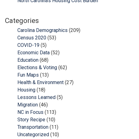
North Carolina’s Housing Cost Burden
Categories
Carolina Demographics
(209)
Census 2020
(53)
COVID-19
(5)
Economic Data
(52)
Education
(68)
Elections & Voting
(62)
Fun Maps
(13)
Health & Environment
(27)
Housing
(18)
Lessons Learned
(5)
Migration
(46)
NC in Focus
(113)
Story Recipe
(10)
Transportation
(11)
Uncategorized
(10)