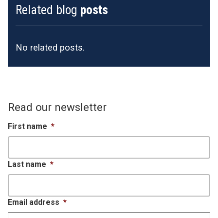
Related blog
posts
No related posts.
Read our newsletter
First name
*
Last name
*
Email address
*