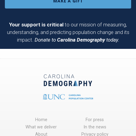
MAKE A GIFT
Your support is critical
to our mission of measuring,
understanding, and predicting population change and its
impact.
Donate to
Carolina Demography
today.
Home
For press
What we deliver
In the news
About
Privacy policy