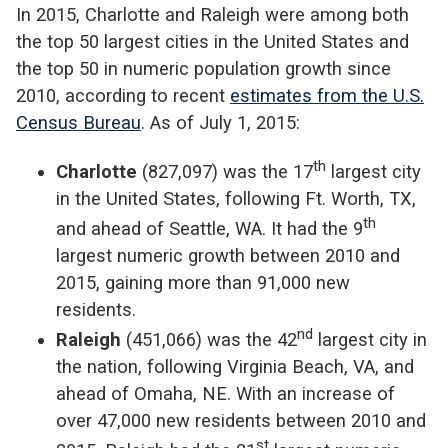
In 2015, Charlotte and Raleigh were among both
the top 50 largest cities in the United States and
the top 50 in numeric population growth since
2010, according to recent
estimates from the U.S.
Census Bureau
. As of July 1, 2015:
th
Charlotte
(827,097) was the 17
largest city
in the United States, following Ft. Worth, TX,
th
and ahead of Seattle, WA. It had the 9
largest numeric growth between 2010 and
2015, gaining more than 91,000 new
residents.
nd
Raleigh
(451,066) was the 42
largest city in
the nation, following Virginia Beach, VA, and
ahead of Omaha, NE. With an increase of
over 47,000 new residents between 2010 and
st