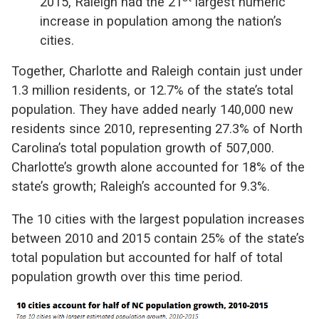
2015, Raleigh had the 21
largest numeric
increase in population among the nation’s
cities.
Together, Charlotte and Raleigh contain just under
1.3 million residents, or 12.7% of the state’s total
population. They have added nearly 140,000 new
residents since 2010, representing 27.3% of North
Carolina’s total population growth of 507,000.
Charlotte’s growth alone accounted for 18% of the
state’s growth; Raleigh’s accounted for 9.3%.
The 10 cities with the largest population increases
between 2010 and 2015 contain 25% of the state’s
total population but accounted for half of total
population growth over this time period.