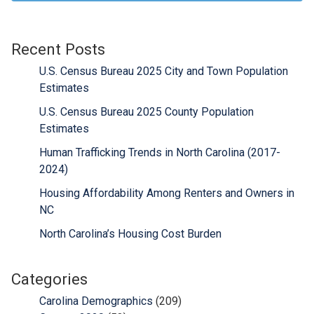
Recent Posts
U.S. Census Bureau 2025 City and Town Population
Estimates
U.S. Census Bureau 2025 County Population
Estimates
Human Trafficking Trends in North Carolina (2017-
2024)
Housing Affordability Among Renters and Owners in
NC
North Carolina’s Housing Cost Burden
Categories
Carolina Demographics
(209)