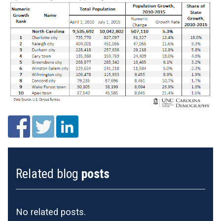
Related blog
posts
No related posts.