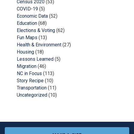
Census 2020
(53)
COVID-19
(5)
Economic Data
(52)
Education
(68)
Elections & Voting
(62)
Fun Maps
(13)
Health & Environment
(27)
Housing
(18)
Lessons Learned
(5)
Migration
(46)
NC in Focus
(113)
Story Recipe
(10)
Transportation
(11)
Uncategorized
(10)