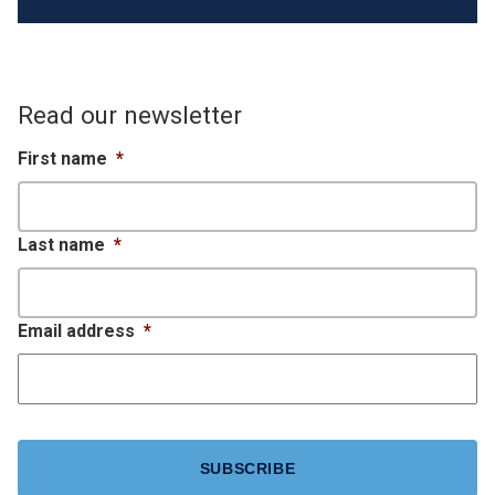
Read our newsletter
First name
*
Last name
*
Email address
*
CAPTCHA