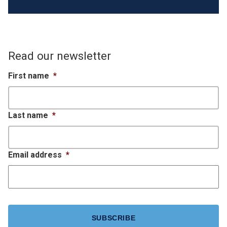
Read our newsletter
First name
*
Last name
*
Email address
*
CAPTCHA