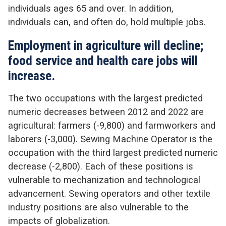
individuals ages 65 and over. In addition,
individuals can, and often do, hold multiple jobs.
Employment in agriculture will decline;
food service and health care jobs will
increase.
The two occupations with the largest predicted
numeric decreases between 2012 and 2022 are
agricultural: farmers (-9,800) and farmworkers and
laborers (-3,000). Sewing Machine Operator is the
occupation with the third largest predicted numeric
decrease (-2,800). Each of these positions is
vulnerable to mechanization and technological
advancement. Sewing operators and other textile
industry positions are also vulnerable to the
impacts of globalization.