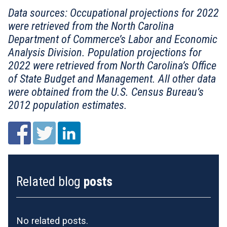
Data sources: Occupational projections for 2022
were retrieved from the North Carolina
Department of Commerce’s Labor and Economic
Analysis Division. Population projections for
2022 were retrieved from North Carolina’s Office
of State Budget and Management. All other data
were obtained from the U.S. Census Bureau’s
2012 population estimates.
Related blog
posts
No related posts.