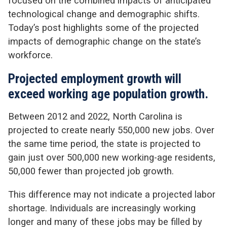
focused on the combined impacts of anticipated
technological change and demographic shifts.
Today’s post highlights some of the projected
impacts of demographic change on the state’s
workforce.
Projected employment growth will
exceed working age population growth.
Between 2012 and 2022, North Carolina is
projected to create nearly 550,000 new jobs. Over
the same time period, the state is projected to
gain just over 500,000 new working-age residents,
50,000 fewer than projected job growth.
This difference may not indicate a projected labor
shortage. Individuals are increasingly working
longer and many of these jobs may be filled by