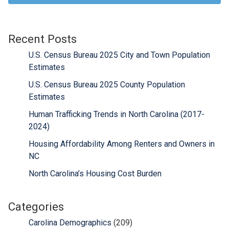
Recent Posts
U.S. Census Bureau 2025 City and Town Population
Estimates
U.S. Census Bureau 2025 County Population
Estimates
Human Trafficking Trends in North Carolina (2017-
2024)
Housing Affordability Among Renters and Owners in
NC
North Carolina’s Housing Cost Burden
Categories
Carolina Demographics
(209)