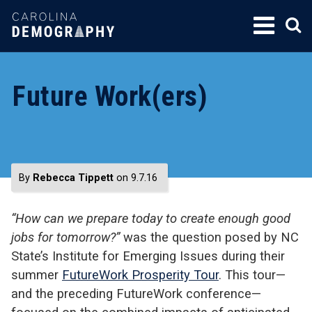
SKIP
TO
CONTENT
Future Work(ers)
By
Rebecca Tippett
on 9.7.16
“How can we prepare today to create enough good
jobs for tomorrow?”
was the question posed by NC
State’s Institute for Emerging Issues during their
summer
FutureWork Prosperity Tour
. This tour—
and the preceding FutureWork conference—