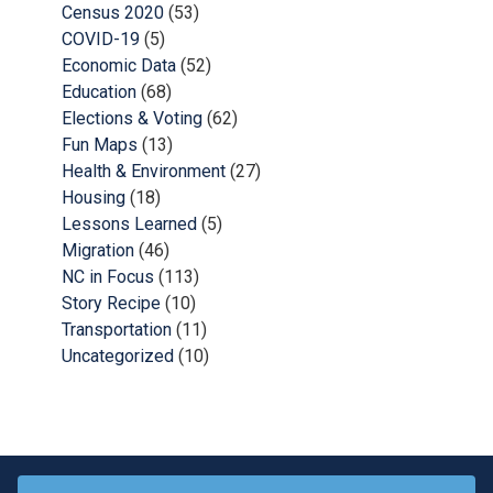
Census 2020
(53)
COVID-19
(5)
Economic Data
(52)
Education
(68)
Elections & Voting
(62)
Fun Maps
(13)
Health & Environment
(27)
Housing
(18)
Lessons Learned
(5)
Migration
(46)
NC in Focus
(113)
Story Recipe
(10)
Transportation
(11)
Uncategorized
(10)