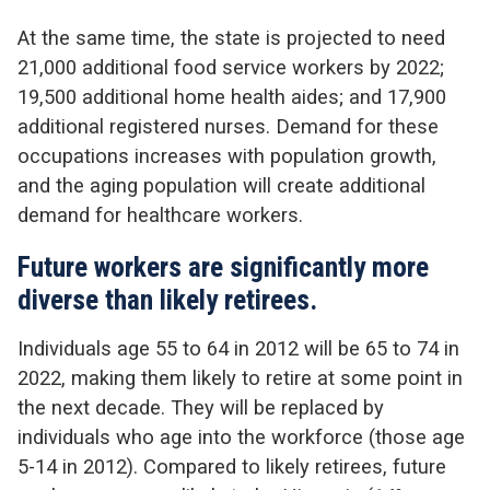
At the same time, the state is projected to need
21,000 additional food service workers by 2022;
19,500 additional home health aides; and 17,900
additional registered nurses. Demand for these
occupations increases with population growth,
and the aging population will create additional
demand for healthcare workers.
Future workers are significantly more
diverse than likely retirees.
Individuals age 55 to 64 in 2012 will be 65 to 74 in
2022, making them likely to retire at some point in
the next decade. They will be replaced by
individuals who age into the workforce (those age
5-14 in 2012). Compared to likely retirees, future