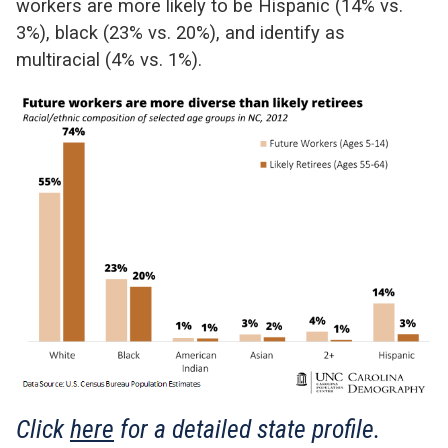
workers are more likely to be Hispanic (14% vs.
3%), black (23% vs. 20%), and identify as
multiracial (4% vs. 1%).
Click
here
for a detailed state profile.