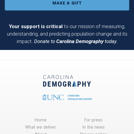
MAKE A GIFT
Your support is critical
to our mission of measuring,
understanding, and predicting population change and its
impact.
Donate to
Carolina Demography
today.
Home
For press
What we deliver
In the news