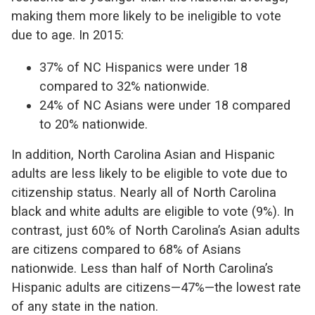
making them more likely to be ineligible to vote
due to age. In 2015:
37% of NC Hispanics were under 18
compared to 32% nationwide.
24% of NC Asians were under 18 compared
to 20% nationwide.
In addition, North Carolina Asian and Hispanic
adults are less likely to be eligible to vote due to
citizenship status. Nearly all of North Carolina
black and white adults are eligible to vote (9%). In
contrast, just 60% of North Carolina’s Asian adults
are citizens compared to 68% of Asians
nationwide. Less than half of North Carolina’s
Hispanic adults are citizens—47%—the lowest rate
of any state in the nation.