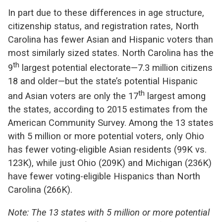
In part due to these differences in age structure,
citizenship status, and registration rates, North
Carolina has fewer Asian and Hispanic voters than
most similarly sized states. North Carolina has the
th
9
largest potential electorate—7.3 million citizens
18 and older—but the state’s potential Hispanic
th
and Asian voters are only the 17
largest among
the states, according to 2015 estimates from the
American Community Survey. Among the 13 states
with 5 million or more potential voters, only Ohio
has fewer voting-eligible Asian residents (99K vs.
123K), while just Ohio (209K) and Michigan (236K)
have fewer voting-eligible Hispanics than North
Carolina (266K).
Note: The 13 states with 5 million or more potential