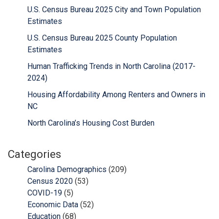
U.S. Census Bureau 2025 City and Town Population
Estimates
U.S. Census Bureau 2025 County Population
Estimates
Human Trafficking Trends in North Carolina (2017-
2024)
Housing Affordability Among Renters and Owners in
NC
North Carolina’s Housing Cost Burden
Categories
Carolina Demographics
(209)
Census 2020
(53)
COVID-19
(5)
Economic Data
(52)
Education
(68)