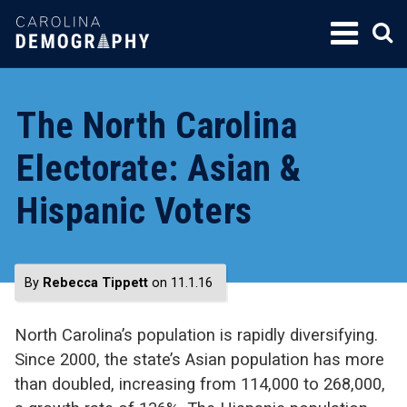
SKIP
TO
CONTENT
The North Carolina
Electorate: Asian &
Hispanic Voters
By
Rebecca Tippett
on 11.1.16
North Carolina’s population is rapidly diversifying.
Since 2000, the state’s Asian population has more
than doubled, increasing from 114,000 to 268,000,