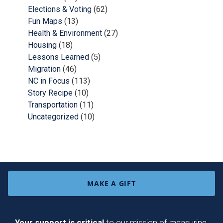
Elections & Voting
(62)
Fun Maps
(13)
Health & Environment
(27)
Housing
(18)
Lessons Learned
(5)
Migration
(46)
NC in Focus
(113)
Story Recipe
(10)
Transportation
(11)
Uncategorized
(10)
MAKE A GIFT
Your support is critical
to our mission of measuring,