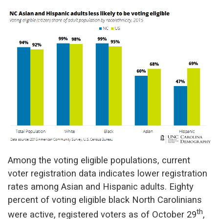
Among the voting eligible populations, current
voter registration data indicates lower registration
rates among Asian and Hispanic adults.
Eighty
percent of voting eligible black North Carolinians
th
were active, registered voters as of October 29
,