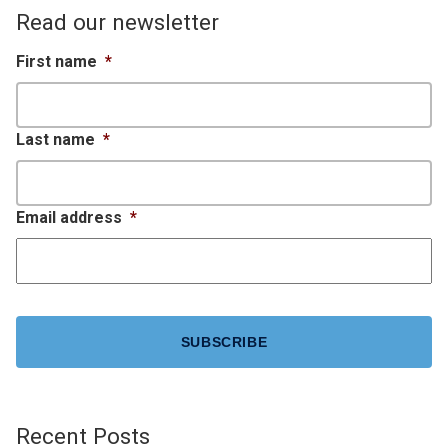
Read our newsletter
First name
*
Last name
*
Email address
*
CAPTCHA
Recent Posts