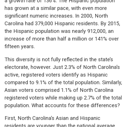
a growth rate of 136%. The Hispanic population
has grown at a similar pace, with even more
significant numeric increases. In 2000, North
Carolina had 379,000 Hispanic residents. By 2015,
the Hispanic population was nearly 912,000, an
increase of more than half a million or 141% over
fifteen years.
This diversity is not fully reflected in the state’s
electorate, however. Just 2.3% of North Carolina’s
active, registered voters identify as Hispanic
compared to 9.1% of the total population. Similarly,
Asian voters comprised 1.1% of North Carolina
registered voters while making up 2.7% of the total
population. What accounts for these differences?
First, North Carolina’s Asian and Hispanic
residents are younger than the national average,