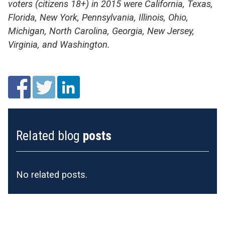
voters (citizens 18+) in 2015 were California, Texas,
Florida, New York, Pennsylvania, Illinois, Ohio,
Michigan, North Carolina, Georgia, New Jersey,
Virginia, and Washington.
Related blog
posts
No related posts.