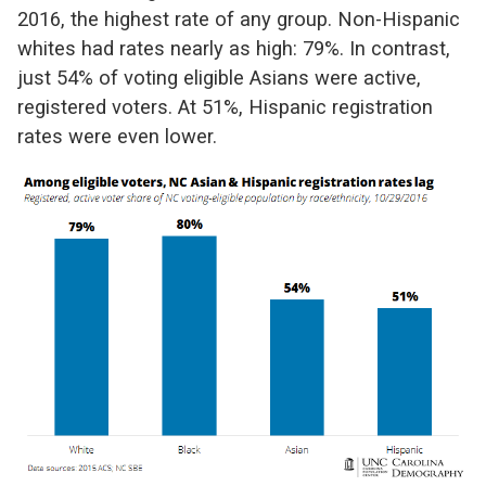
2016, the highest rate of any group. Non-Hispanic
whites had rates nearly as high: 79%. In contrast,
just 54% of voting eligible Asians were active,
registered voters. At 51%, Hispanic registration
rates were even lower.