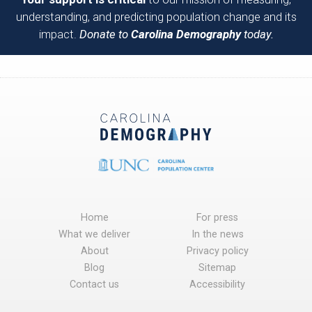
understanding, and predicting population change and its
impact.
Donate to
Carolina Demography
today.
Home
For press
What we deliver
In the news
About
Privacy policy
Blog
Sitemap
Contact us
Accessibility