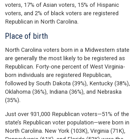
voters, 17% of Asian voters, 15% of Hispanic
voters, and 2% of black voters are registered
Republican in North Carolina.
Place of birth
North Carolina voters born in a Midwestern state
are generally the most likely to be registered as
Republican. Forty-one percent of West Virginia-
born individuals are registered Republican,
followed by South Dakota (39%), Kentucky (38%),
Oklahoma (36%), Indiana (36%), and Nebraska
(35%).
Just over 931,000 Republican voters—51% of the
state’s Republican voter population—were born in
North Carolina. New York (103K), Virginia (71K),