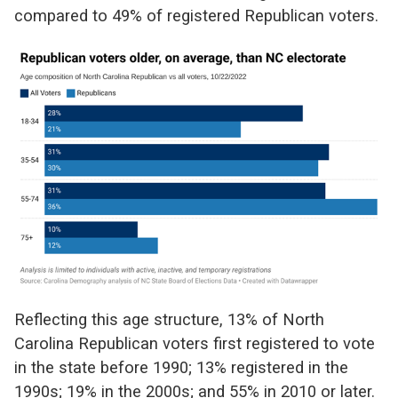
compared to 49% of registered Republican voters.
Reflecting this age structure, 13% of North
Carolina Republican voters first registered to vote
in the state before 1990; 13% registered in the
1990s; 19% in the 2000s; and 55% in 2010 or later.