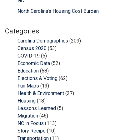
NC
North Carolina’s Housing Cost Burden
Categories
Carolina Demographics
(209)
Census 2020
(53)
COVID-19
(5)
Economic Data
(52)
Education
(68)
Elections & Voting
(62)
Fun Maps
(13)
Health & Environment
(27)
Housing
(18)
Lessons Learned
(5)
Migration
(46)
NC in Focus
(113)
Story Recipe
(10)
Transportation
(11)