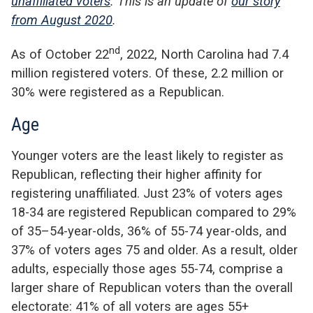
unaffiliated voters
. This is an update of
our story
from August 2020
.
nd
As of October 22
, 2022, North Carolina had 7.4
million registered voters. Of these, 2.2 million or
30% were registered as a Republican.
Age
Younger voters are the least likely to register as
Republican, reflecting their higher affinity for
registering unaffiliated. Just 23% of voters ages
18-34 are registered Republican compared to 29%
of 35–54-year-olds, 36% of 55-74 year-olds, and
37% of voters ages 75 and older. As a result, older
adults, especially those ages 55-74, comprise a
larger share of Republican voters than the overall
electorate: 41% of all voters are ages 55+