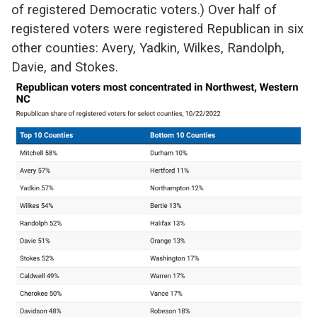
of registered Democratic voters.) Over half of
registered voters were registered Republican in six
other counties: Avery, Yadkin, Wilkes, Randolph,
Davie, and Stokes.