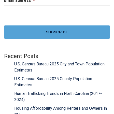
Email address
*
CAPTCHA
Recent Posts
U.S. Census Bureau 2025 City and Town Population
Estimates
U.S. Census Bureau 2025 County Population
Estimates
Human Trafficking Trends in North Carolina (2017-
2024)
Housing Affordability Among Renters and Owners in