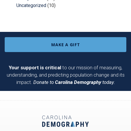
Uncategorized
(10)
MAKE A GIFT
Your support is critical
to our mission of measuring,
understanding, and predicting population change and its
impact.
Donate to
Carolina Demography
today.