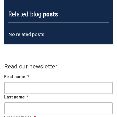
Related blog
posts
No related posts.
Read our newsletter
First name
*
Last name
*