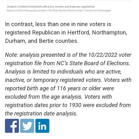
In contrast, less than one in nine voters is
registered Republican in Hertford, Northampton,
Durham, and Bertie counties.
Note: analysis presented is of the 10/22/2022 voter
registration file from NC’s State Board of Elections.
Analysis is limited to individuals who are active,
inactive, or temporary registered voters. Voters with
reported birth age of 116 years or older were
excluded from the age analysis. Voters with
registration dates prior to 1930 were excluded from
the registration date analysis.