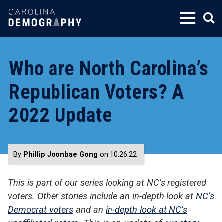
SKIP
TO
CONTENT
Who are North Carolina’s
Republican Voters? A
2022 Update
By
Phillip Joonbae Gong
on 10.26.22
This is part of our series looking at NC’s registered
voters. Other stories include an in-depth look at
NC’s
Democrat voters
and an
in-depth look at NC’s