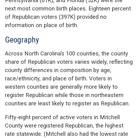
Pennsylvania (61K), and Florida (52K) were the
next most common birth places. Eighteen percent
of Republican voters (397K) provided no
information on place of birth.
Geography
Across North Carolina’s 100 counties, the county
share of Republican voters varies widely, reflecting
county differences in composition by age,
race/ethnicity, and place of birth. Voters in
western counties are generally more likely to
register Republican while those in northeastern
counties are least likely to register as Republican.
Fifty-eight percent of active voters in Mitchell
County were registered Republican, the highest
rate statewide. (Mitchell also had the lowest rate