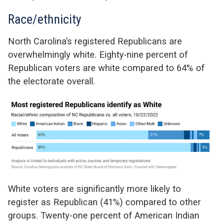
Race/ethnicity
North Carolina’s registered Republicans are
overwhelmingly white. Eighty-nine percent of
Republican voters are white compared to 64% of
the electorate overall.
White voters are significantly more likely to
register as Republican (41%) compared to other
groups. Twenty-one percent of American Indian