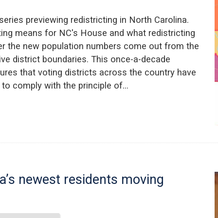
 series previewing redistricting in North Carolina.
ting means for NC's House and what redistricting
ter the new population numbers come out from the
tive district boundaries. This once-a-decade
sures that voting districts across the country have
to comply with the principle of…
a’s newest residents moving