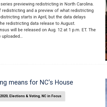
t series previewing redistricting in North Carolina.
 redistricting and a preview of what redistricting
stricting starts in April, but the data delays
e redistricting data release to August.
nsus will be released on Aug. 12 at 1 p.m. ET. The
be uploaded…
ting means for NC’s House
2020
,
Elections & Voting
,
NC in Focus