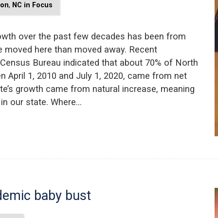
ion
,
NC in Focus
rowth over the past few decades has been from
le moved here than moved away. Recent
 Census Bureau indicated that about 70% of North
n April 1, 2010 and July 1, 2020, came from net
ate’s growth came from natural increase, meaning
 in our state. Where…
ndemic baby bust