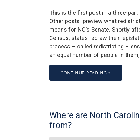
This is the first post in a three-part
Other posts preview what redistric
means for NC's Senate. Shortly af
Census, states redraw their legisla
process – called redistricting – en
an equal number of people in them, 
CONTINUE READING »
Where are North Carolin
from?