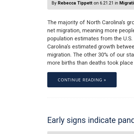
By
Rebecca Tippett
on 6.21.21 in
Migrat
The majority of North Carolina’s g
net migration, meaning more peop
population estimates from the U.S.
Carolina’s estimated growth betwee
migration. The other 30% of our st
more births than deaths took place
CONTINUE READING »
Early signs indicate pa