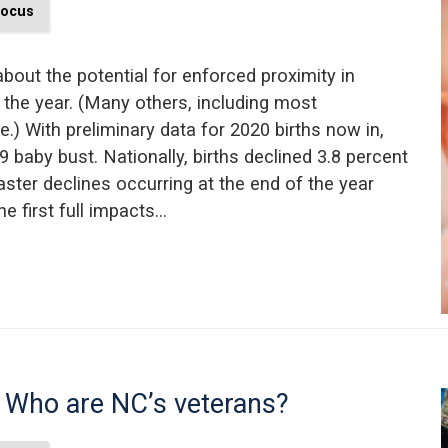
Focus
bout the potential for enforced proximity in
 the year. (Many others, including most
) With preliminary data for 2020 births now in,
9 baby bust. Nationally, births declined 3.8 percent
ster declines occurring at the end of the year
 first full impacts…
 Who are NC’s veterans?