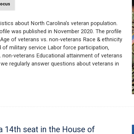
Focus
istics about North Carolina’s veteran population.
ofile was published in November 2020. The profile
 Age of veterans vs. non-veterans Race & ethnicity
of military service Labor force participation,
. non-veterans Educational attainment of veterans
s, we regularly answer questions about veterans in
 14th seat in the House of