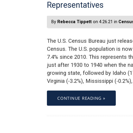
Representatives
By
Rebecca Tippett
on 4.26.21 in
Census
The U.S. Census Bureau just release
Census. The U.S. population is now
7.4% since 2010. This represents 
just after 1930 to 1940 when the n
growing state, followed by Idaho (
Virginia (-3.2%), Mississippi (-0.2%)
CONTINUE READING »