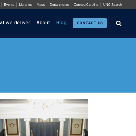
Events
Libraries
Maps
Departments
ConnectCarolina
UNC Search
at we deliver
About
Blog
CONTACT US