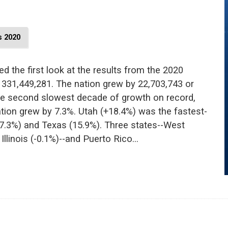
 2020
d the first look at the results from the 2020
 331,449,281. The nation grew by 22,703,743 or
the second slowest decade of growth on record,
ation grew by 7.3%. Utah (+18.4%) was the fastest-
17.3%) and Texas (15.9%). Three states--West
, Illinois (-0.1%)--and Puerto Rico…