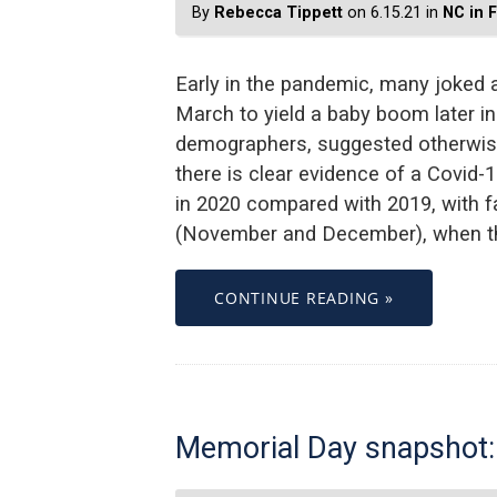
By
Rebecca Tippett
on 6.15.21 in
NC in 
Early in the pandemic, many joked a
March to yield a baby boom later in
demographers, suggested otherwise.
there is clear evidence of a Covid-1
in 2020 compared with 2019, with fa
(November and December), when the
CONTINUE READING »
Memorial Day snapshot: