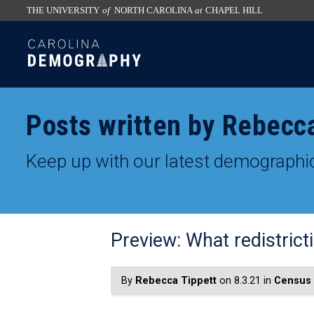
THE UNIVERSITY
of
NORTH CAROLINA
at
CHAPEL HILL
skip
SKIP
to
TO
the
CONTENT
end
of
Posts written by Rebecc
the
global
Keep up with our latest demographic
utility
bar
Preview: What redistric
By
Rebecca Tippett
on 8.3.21 in
Census 