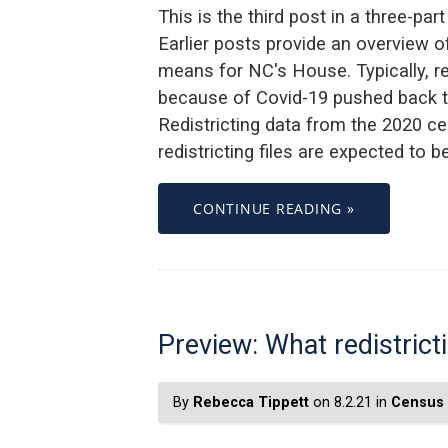
This is the third post in a three-par
Earlier posts provide an overview of
means for NC's House. Typically, redi
because of Covid-19 pushed back th
Redistricting data from the 2020 ce
redistricting files are expected to 
CONTINUE READING »
Preview: What redistric
By
Rebecca Tippett
on 8.2.21 in
Census 