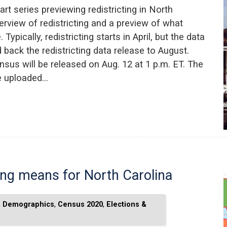
art series previewing redistricting in North
erview of redistricting and a preview of what
ypically, redistricting starts in April, but the data
back the redistricting data release to August.
nsus will be released on Aug. 12 at 1 p.m. ET. The
be uploaded…
ting means for North Carolina
a Demographics
,
Census 2020
,
Elections &