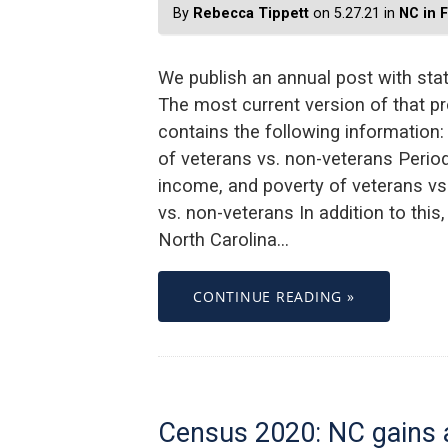
By
Rebecca Tippett
on 5.27.21 in
NC in 
We publish an annual post with stat
The most current version of that pr
contains the following information:
of veterans vs. non-veterans Period 
income, and poverty of veterans vs
vs. non-veterans In addition to thi
North Carolina…
CONTINUE READING »
Census 2020: NC gains a