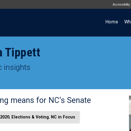
Accessibility
Home
Wh
a Tippett
 insights
ting means for NC’s Senate
2020
,
Elections & Voting
,
NC in Focus