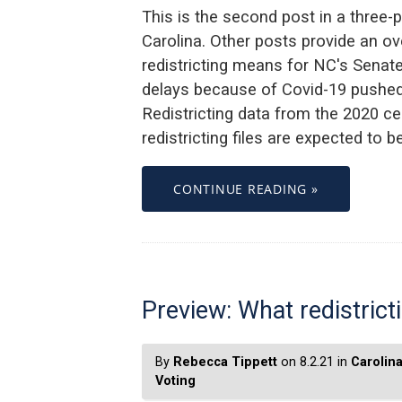
This is the second post in a three-p
Carolina. Other posts provide an ov
redistricting means for NC's Senate. T
delays because of Covid-19 pushed 
Redistricting data from the 2020 ce
redistricting files are expected to 
CONTINUE READING »
Preview: What redistric
By
Rebecca Tippett
on 8.2.21 in
Carolin
Voting