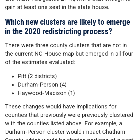
gain at least one seat in the state house.
Which new clusters are likely to emerge
in the 2020 redistricting process?
There were three county clusters that are not in
the current NC House map but emerged in all four
of the estimates evaluated:
Pitt (2 districts)
Durham-Person (4)
Haywood-Madison (1)
These changes would have implications for
counties that previously were previously clustered
with the counties listed above. For example, a
Durham-Person cluster would impact Chatham