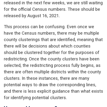
released in the next few weeks, we are still waiting
for the official Census numbers. These should be
released by August 16, 2021.
This process can be confusing. Even once we
have the Census numbers, there may be multiple
county clusterings that are identified, meaning that
there will be decisions about which counties
should be clustered together for the purposes of
redistricting. Once the county clusters have been
selected, the redistricting process fully begins, as
there are often multiple districts within the county
clusters. In these instances, there are many
potential ways to draw the corresponding lines,
and there is less explicit guidance than what exists
for identifying potential clusters.