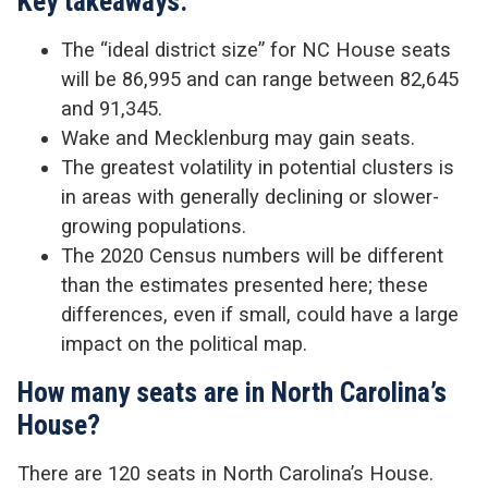
Key takeaways:
The “ideal district size” for NC House seats
will be 86,995 and can range between 82,645
and 91,345.
Wake and Mecklenburg may gain seats.
The greatest volatility in potential clusters is
in areas with generally declining or slower-
growing populations.
The 2020 Census numbers will be different
than the estimates presented here; these
differences, even if small, could have a large
impact on the political map.
How many seats are in North Carolina’s
House?
There are 120 seats in North Carolina’s House.