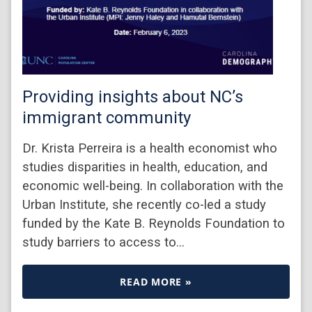
Providing insights about NC’s
immigrant community
Dr. Krista Perreira is a health economist who
studies disparities in health, education, and
economic well-being. In collaboration with the
Urban Institute, she recently co-led a study
funded by the Kate B. Reynolds Foundation to
study barriers to access to…
READ MORE »