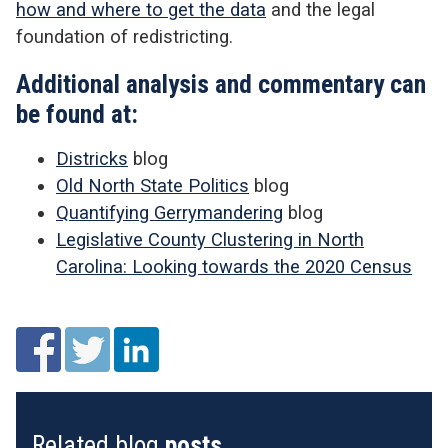
how and where to get the data
and the legal
foundation of redistricting.
Additional analysis and commentary can
be found at:
Districks
blog
Old North State Politics
blog
Quantifying Gerrymandering
blog
Legislative County Clustering in North
Carolina: Looking towards the 2020 Census
Related blog
posts