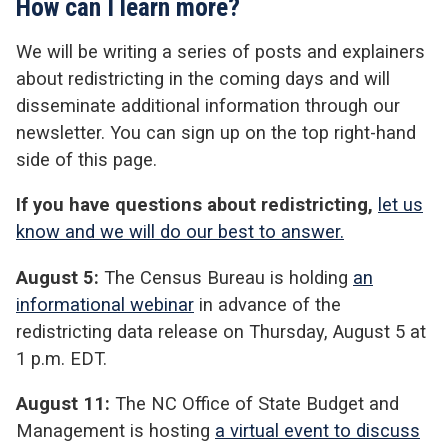
How can I learn more?
We will be writing a series of posts and explainers
about redistricting in the coming days and will
disseminate additional information through our
newsletter. You can sign up on the top right-hand
side of this page.
If you have questions about redistricting,
let us
know and we will do our best to answer.
August 5:
The Census Bureau is holding
an
informational webinar
in advance of the
redistricting data release on Thursday, August 5 at
1 p.m. EDT.
August 11:
The NC Office of State Budget and
Management is hosting
a virtual event to discuss