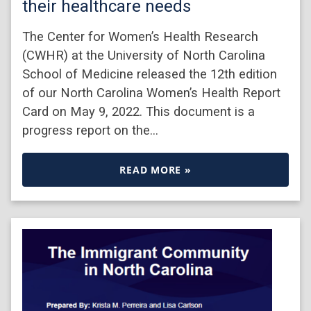
their healthcare needs
The Center for Women’s Health Research
(CWHR) at the University of North Carolina
School of Medicine released the 12th edition
of our North Carolina Women’s Health Report
Card on May 9, 2022. This document is a
progress report on the…
READ MORE »