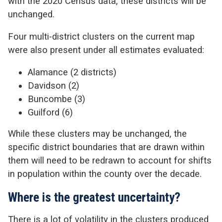
with the 2020 Census data, these districts will be
unchanged.
Four multi-district clusters on the current map
were also present under all estimates evaluated:
Alamance (2 districts)
Davidson (2)
Buncombe (3)
Guilford (6)
While these clusters may be unchanged, the
specific district boundaries that are drawn within
them will need to be redrawn to account for shifts
in population within the county over the decade.
Where is the greatest uncertainty?
There is a lot of volatility in the clusters produced