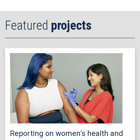
Featured
projects
Reporting on women’s health and