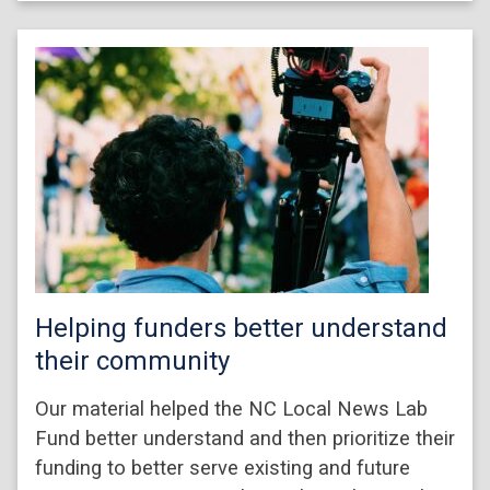
Helping funders better understand
their community
Our material helped the NC Local News Lab
Fund better understand and then prioritize their
funding to better serve existing and future