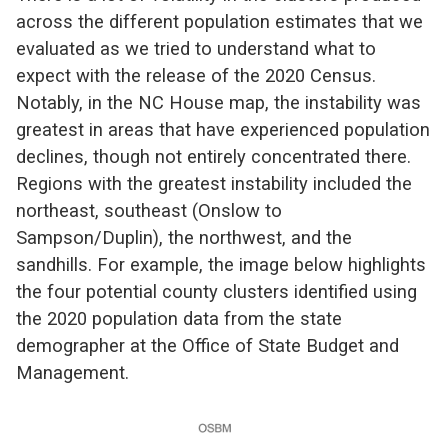
across the different population estimates that we
evaluated as we tried to understand what to
expect with the release of the 2020 Census.
Notably, in the NC House map, the instability was
greatest in areas that have experienced population
declines, though not entirely concentrated there.
Regions with the greatest instability included the
northeast, southeast (Onslow to
Sampson/Duplin), the northwest, and the
sandhills. For example, the image below highlights
the four potential county clusters identified using
the 2020 population data from the state
demographer at the Office of State Budget and
Management.