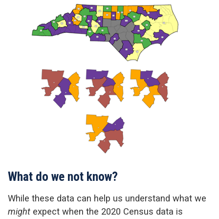
What do we not know?
While these data can help us understand what we
might
expect when the 2020 Census data is