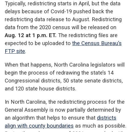
Typically, redistricting starts in April, but the data
delays because of Covid-19 pushed back the
redistricting data release to August. Redistricting
data from the 2020 census will be released on
Aug. 12 at 1 p.m. ET.
The redistricting files are
expected to be uploaded to
the Census Bureau’s
FTP site
.
When that happens, North Carolina legislators will
begin the process of redrawing the state’s 14
Congressional districts, 50 state senate districts,
and 120 state house districts.
In North Carolina, the redistricting process for the
General Assembly is now partially determined by
an algorithm that helps to ensure that
districts
align with county boundaries
as much as possible.