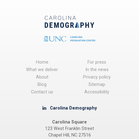
Home
For press
What we deliver
In the news
About
Privacy policy
Blog
Sitemap
Contact us
Accessibility
Carolina Demography
Carolina Square
123 West Franklin Street
Chapel Hill, NC 27516