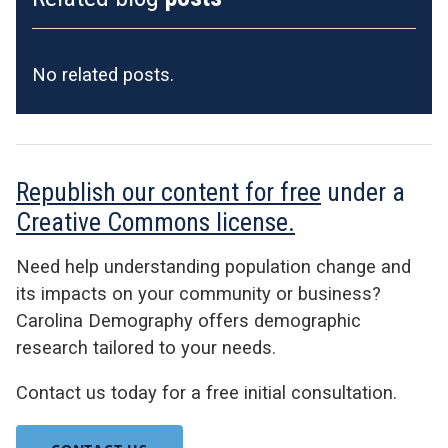
No related posts.
Republish our content for free
under a
Creative Commons license.
Need help understanding population change and
its impacts on your community or business?
Carolina Demography offers demographic
research tailored to your needs.
Contact us today for a free initial consultation.