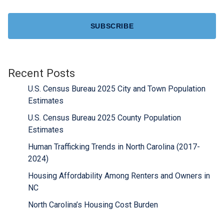
CAPTCHA
Recent Posts
U.S. Census Bureau 2025 City and Town Population
Estimates
U.S. Census Bureau 2025 County Population
Estimates
Human Trafficking Trends in North Carolina (2017-
2024)
Housing Affordability Among Renters and Owners in
NC
North Carolina’s Housing Cost Burden