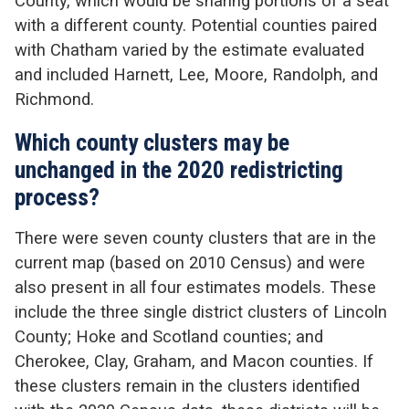
County, which would be sharing portions of a seat
with a different county. Potential counties paired
with Chatham varied by the estimate evaluated
and included Harnett, Lee, Moore, Randolph, and
Richmond.
Which county clusters may be
unchanged in the 2020 redistricting
process?
There were seven county clusters that are in the
current map (based on 2010 Census) and were
also present in all four estimates models. These
include the three single district clusters of Lincoln
County; Hoke and Scotland counties; and
Cherokee, Clay, Graham, and Macon counties. If
these clusters remain in the clusters identified