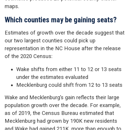
maps.
Which counties may be gaining seats?
Estimates of growth over the decade suggest that
our two largest counties could pick up
representation in the NC House after the release
of the 2020 Census:
Wake shifts from either 11 to 12 or 13 seats
under the estimates evaluated
Mecklenburg could shift from 12 to 13 seats
Wake and Mecklenburg’s gain reflects their large
population growth over the decade. For example,
as of 2019, the Census Bureau estimated that
Mecklenburg had grown by 190K new residents
and Wake had gained 211K, more than enough to