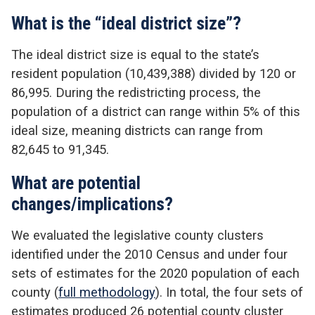
What is the “ideal district size”?
The ideal district size is equal to the state’s
resident population (10,439,388) divided by 120 or
86,995. During the redistricting process, the
population of a district can range within 5% of this
ideal size, meaning districts can range from
82,645 to 91,345.
What are potential
changes/implications?
We evaluated the legislative county clusters
identified under the 2010 Census and under four
sets of estimates for the 2020 population of each
county (
full methodology
). In total, the four sets of
estimates produced 26 potential county cluster