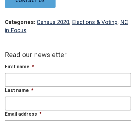
CONTACT US
Categories:
Census 2020
,
Elections & Voting
,
NC
in Focus
Read our newsletter
First name
*
Last name
*
Email address
*