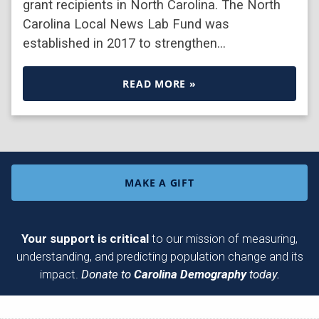
grant recipients in North Carolina. The North
Carolina Local News Lab Fund was
established in 2017 to strengthen…
READ MORE »
MAKE A GIFT
Your support is critical
to our mission of measuring,
understanding, and predicting population change and its
impact.
Donate to
Carolina Demography
today.