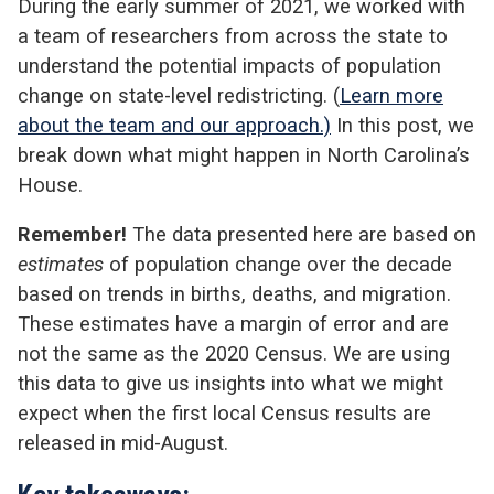
During the early summer of 2021, we worked with
a team of researchers from across the state to
understand the potential impacts of population
change on state-level redistricting. (
Learn more
about the team and our approach.)
In this post, we
break down what might happen in North Carolina’s
House.
Remember!
The data presented here are based on
estimates
of population change over the decade
based on trends in births, deaths, and migration.
These estimates have a margin of error and are
not the same as the 2020 Census. We are using
this data to give us insights into what we might
expect when the first local Census results are
released in mid-August.