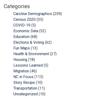
Categories
Carolina Demographics
(209)
Census 2020
(53)
COVID-19
(5)
Economic Data
(52)
Education
(68)
Elections & Voting
(62)
Fun Maps
(13)
Health & Environment
(27)
Housing
(18)
Lessons Learned
(5)
Migration
(46)
NC in Focus
(113)
Story Recipe
(10)
Transportation
(11)
Uncategorized
(10)