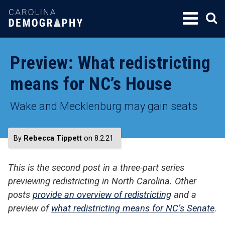
SKIP
TO
CONTENT
Preview: What redistricting
means for NC’s House
Wake and Mecklenburg may gain seats
By
Rebecca Tippett
on 8.2.21
This is the second post in a three-part series
previewing redistricting in North Carolina. Other
posts
provide an overview of redistricting
and a
preview of
what redistricting means for NC’s Senate
.