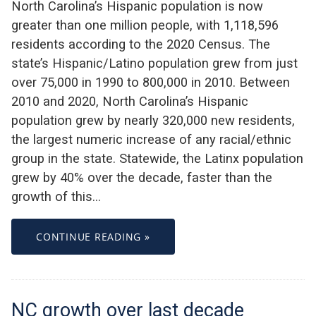
North Carolina’s Hispanic population is now
greater than one million people, with 1,118,596
residents according to the 2020 Census. The
state’s Hispanic/Latino population grew from just
over 75,000 in 1990 to 800,000 in 2010. Between
2010 and 2020, North Carolina’s Hispanic
population grew by nearly 320,000 new residents,
the largest numeric increase of any racial/ethnic
group in the state. Statewide, the Latinx population
grew by 40% over the decade, faster than the
growth of this…
CONTINUE READING »
NC growth over last decade