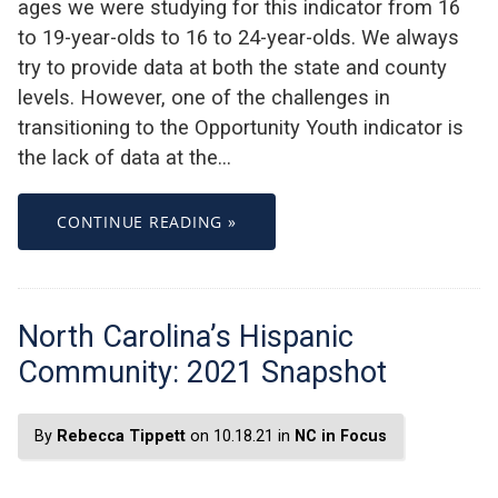
ages we were studying for this indicator from 16
to 19-year-olds to 16 to 24-year-olds. We always
try to provide data at both the state and county
levels. However, one of the challenges in
transitioning to the Opportunity Youth indicator is
the lack of data at the…
CONTINUE READING »
North Carolina’s Hispanic
Community: 2021 Snapshot
By
Rebecca Tippett
on 10.18.21 in
NC in Focus