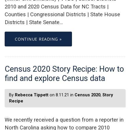
2010 and 2020 Census Data for NC Tracts |
Counties | Congressional Districts | State House
Districts | State Senate…
CONTINUE READING »
Census 2020 Story Recipe: How to
find and explore Census data
By
Rebecca Tippett
on 8.11.21 in
Census 2020
,
Story
Recipe
We recently received a question from a reporter in
North Carolina asking how to compare 2010