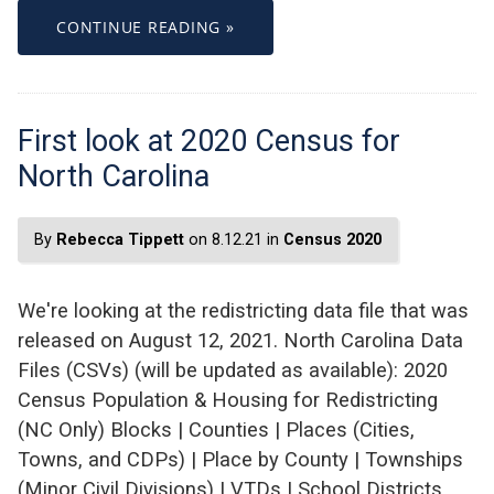
CONTINUE READING »
First look at 2020 Census for
North Carolina
By
Rebecca Tippett
on 8.12.21 in
Census 2020
We're looking at the redistricting data file that was
released on August 12, 2021. North Carolina Data
Files (CSVs) (will be updated as available): 2020
Census Population & Housing for Redistricting
(NC Only) Blocks | Counties | Places (Cities,
Towns, and CDPs) | Place by County | Townships
(Minor Civil Divisions) | VTDs | School Districts