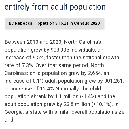
entirely from adult population
By
Rebecca Tippett
on 8.16.21 in
Census 2020
Between 2010 and 2020, North Carolina’s
population grew by 903,905 individuals, an
increase of 9.5%, faster than the national growth
rate of 7.3%. Over that same period, North
Carolina’s: child population grew by 2,654, an
increase of 0.1% adult population grew by 901,251,
an increase of 12.4% Nationally, the child
population shrank by 1.1 million (-1.4%) and the
adult population grew by 23.8 million (+10.1%). In
Georgia, a state with similar overall population size
and…