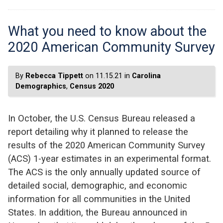
What you need to know about the
2020 American Community Survey
By
Rebecca Tippett
on 11.15.21 in
Carolina
Demographics
,
Census 2020
In October, the U.S. Census Bureau released a
report detailing why it planned to release the
results of the 2020 American Community Survey
(ACS) 1-year estimates in an experimental format.
The ACS is the only annually updated source of
detailed social, demographic, and economic
information for all communities in the United
States. In addition, the Bureau announced in