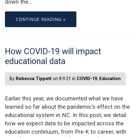
down the…
CONTINUE READING »
How COVID-19 will impact
educational data
By
Rebecca Tippett
on 8.9.21 in
COVID-19
,
Education
Earlier this year, we documented what we have
learned so far about the pandemic’s effect on the
educational system in NC. In this post, we detail
how we expect data to be impacted across the
education continuum, from Pre-K to career, with