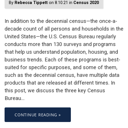
By
Rebecca Tippett
on 8.10.21 in
Census 2020
In addition to the decennial census—the once-a-
decade count of all persons and households in the
United States—the U.S. Census Bureau regularly
conducts more than 130 surveys and programs
that help us understand population, housing, and
business trends. Each of these programs is best-
suited for specific purposes, and some of them,
such as the decennial census, have multiple data
products that are released at different times. In
this post, we discuss the three key Census
Bureau…
CONTINUE READING »