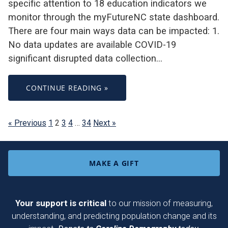
specific attention to 18 education indicators we
monitor through the myFutureNC state dashboard.
There are four main ways data can be impacted: 1.
No data updates are available COVID-19
significant disrupted data collection…
CONTINUE READING »
« Previous
1
2
3
4
…
34
Next »
MAKE A GIFT
Your support is critical
to our mission of measuring,
understanding, and predicting population change and its