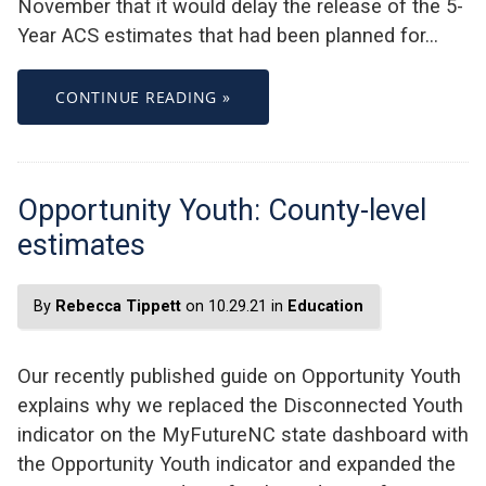
November that it would delay the release of the 5-
Year ACS estimates that had been planned for…
CONTINUE READING »
Opportunity Youth: County-level
estimates
By
Rebecca Tippett
on 10.29.21 in
Education
Our recently published guide on Opportunity Youth
explains why we replaced the Disconnected Youth
indicator on the MyFutureNC state dashboard with
the Opportunity Youth indicator and expanded the