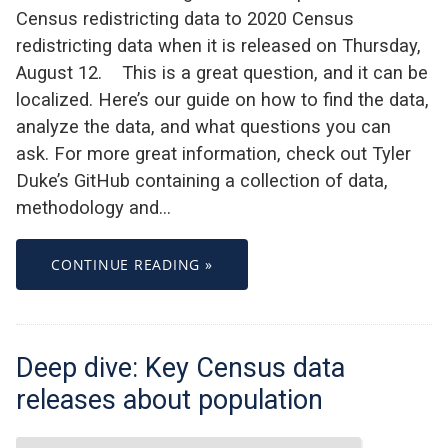
Census redistricting data to 2020 Census
redistricting data when it is released on Thursday,
August 12. This is a great question, and it can be
localized. Here’s our guide on how to find the data,
analyze the data, and what questions you can
ask. For more great information, check out Tyler
Duke’s GitHub containing a collection of data,
methodology and…
CONTINUE READING »
Deep dive: Key Census data
releases about population