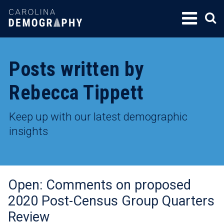
SKIP
TO
CONTENT
Posts written by
Rebecca Tippett
Keep up with our latest demographic
insights
Open: Comments on proposed
2020 Post-Census Group Quarters
Review