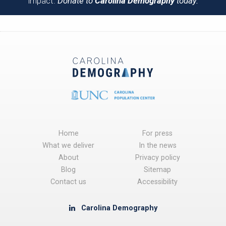
impact.
Donate to
Carolina Demography
today.
Home
For press
What we deliver
In the news
About
Privacy policy
Blog
Sitemap
Contact us
Accessibility
Carolina Demography