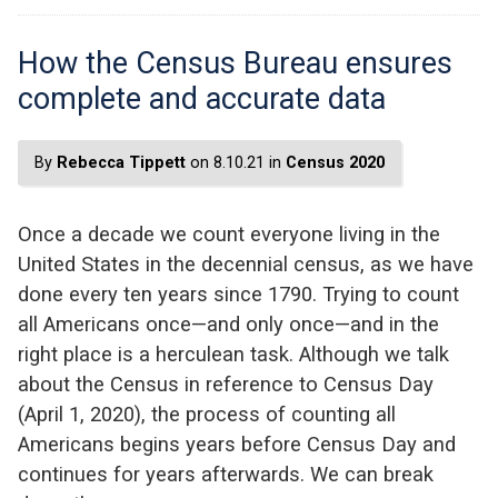
How the Census Bureau ensures
complete and accurate data
By
Rebecca Tippett
on 8.10.21 in
Census 2020
Once a decade we count everyone living in the
United States in the decennial census, as we have
done every ten years since 1790. Trying to count
all Americans once—and only once—and in the
right place is a herculean task. Although we talk
about the Census in reference to Census Day
(April 1, 2020), the process of counting all
Americans begins years before Census Day and
continues for years afterwards. We can break