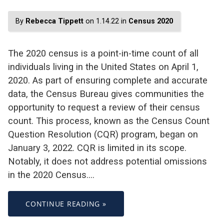
By
Rebecca Tippett
on 1.14.22 in
Census 2020
The 2020 census is a point-in-time count of all
individuals living in the United States on April 1,
2020. As part of ensuring complete and accurate
data, the Census Bureau gives communities the
opportunity to request a review of their census
count. This process, known as the Census Count
Question Resolution (CQR) program, began on
January 3, 2022. CQR is limited in its scope.
Notably, it does not address potential omissions
in the 2020 Census.…
CONTINUE READING »