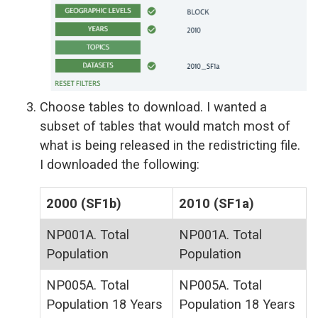
Choose tables to download. I wanted a
subset of tables that would match most of
what is being released in the redistricting file.
I downloaded the following:
2000 (SF1b)
2010 (SF1a)
NP001A. Total
NP001A. Total
Population
Population
NP005A. Total
NP005A. Total
Population 18 Years
Population 18 Years