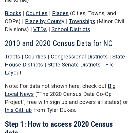
Blocks
|
Counties
|
Places
(Cities, Towns, and
CDPs) |
Place by County
|
Townships
(Minor Civil
Divisions) |
VTDs
|
School Districts
2010 and 2020 Census Data for NC
Tracts
|
Counties
|
Congressional Districts
|
State
House Districts
|
State Senate Districts
|
File
Layout
Note: For data not shown here, check out
Big
Local News
(“The 2020 Census Data Co-Op
Project”, free with sign up and covers all states) or
this GitHub
from Tyler Dukes.
Step 1: How to access 2020 Census
data