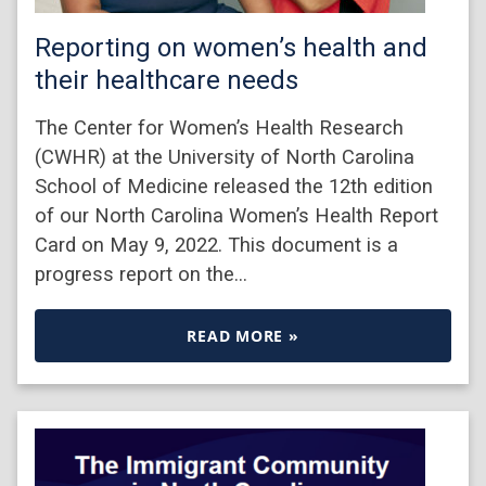
Reporting on women’s health and
their healthcare needs
The Center for Women’s Health Research
(CWHR) at the University of North Carolina
School of Medicine released the 12th edition
of our North Carolina Women’s Health Report
Card on May 9, 2022. This document is a
progress report on the…
READ MORE »