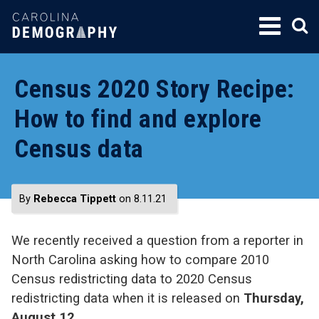
SKIP
TO
CONTENT
Census 2020 Story Recipe:
How to find and explore
Census data
By
Rebecca Tippett
on 8.11.21
We recently received a question from a reporter in
North Carolina asking how to compare 2010
Census redistricting data to 2020 Census
redistricting data when it is released on
Thursday,
August 12
.