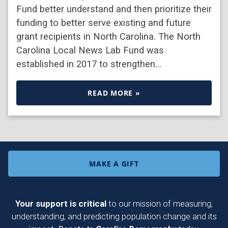
Fund better understand and then prioritize their
funding to better serve existing and future
grant recipients in North Carolina. The North
Carolina Local News Lab Fund was
established in 2017 to strengthen…
READ MORE »
MAKE A GIFT
Your support is critical
to our mission of measuring,
understanding, and predicting population change and its