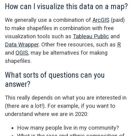
How can I visualize this data on a map?
We generally use a combination of
ArcGIS
(paid)
to make shapefiles in combination with free
visualization tools such as
Tableau Public
and
Data Wrapper
. Other free resources, such as
R
and
QGIS
, may be alternatives for making
shapefiles.
What sorts of questions can you
answer?
This really depends on what you are interested in
(there are a lot!). For example, if you want to
understand where we are in 2020:
How many people live in my community?
What is the race and ethnic composition of