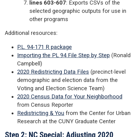
lines 603-607
: Exports CSVs of the
selected geographic outputs for use in
other programs
Additional resources:
P.L. 94-171 R package
Importing the PL 94 File Step by Step
(Ronald
Campbell)
2020 Redistricting Data Files
(precinct-level
demographic and election data from the
Voting and Election Science Team)
2020 Census Data for Your Neighborhood
from Census Reporter
Redistricting & You
from the Center for Urban
Research at the CUNY Graduate Center
Step 2: NC Special: Adjusting 2020