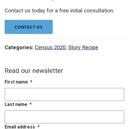
Contact us today for a free initial consultation.
CONTACT US
Categories:
Census 2020
,
Story Recipe
Read our newsletter
First name
*
Last name
*
Email address
*