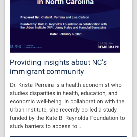
Providing insights about NC’s
immigrant community
Dr. Krista Perreira is a health economist who
studies disparities in health, education, and
economic well-being. In collaboration with the
Urban Institute, she recently co-led a study
funded by the Kate B. Reynolds Foundation to
study barriers to access to…