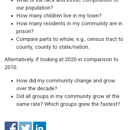
our population?
How many children live in my town?
How many residents in my community are in
prison?
Compare parts to whole, e.g., census tract to
county, county to state/nation.
Alternatively, if looking at 2020 in comparison to
2010:
How did my community change and grow
over the decade?
Did all groups in my community grow at the
same rate? Which groups grew the fastest?