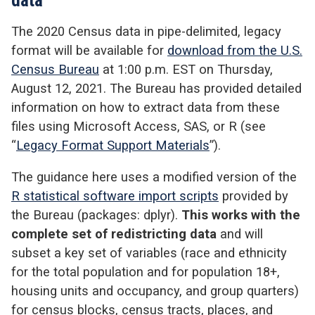
The 2020 Census data in pipe-delimited, legacy
format will be available for
download from the U.S.
Census Bureau
at 1:00 p.m. EST on Thursday,
August 12, 2021. The Bureau has provided detailed
information on how to extract data from these
files using Microsoft Access, SAS, or R (see
“
Legacy Format Support Materials
”).
The guidance here uses a modified version of the
R statistical software import scripts
provided by
the Bureau (packages: dplyr).
This works with the
complete set of redistricting data
and will
subset a key set of variables (race and ethnicity
for the total population and for population 18+,
housing units and occupancy, and group quarters)
for census blocks, census tracts, places, and