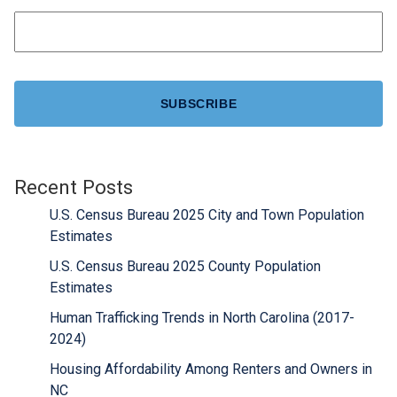
CAPTCHA
Recent Posts
U.S. Census Bureau 2025 City and Town Population
Estimates
U.S. Census Bureau 2025 County Population
Estimates
Human Trafficking Trends in North Carolina (2017-
2024)
Housing Affordability Among Renters and Owners in
NC