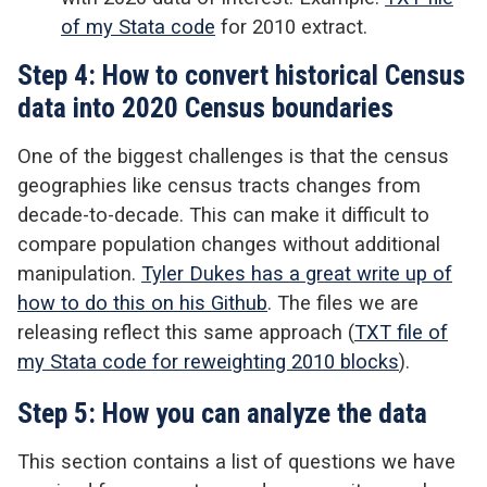
of my Stata code
for 2010 extract.
Step 4: How to convert historical Census
data into 2020 Census boundaries
One of the biggest challenges is that the census
geographies like census tracts changes from
decade-to-decade. This can make it difficult to
compare population changes without additional
manipulation.
Tyler Dukes has a great write up of
how to do this on his Github
. The files we are
releasing reflect this same approach (
TXT file of
my Stata code for reweighting 2010 blocks
).
Step 5: How you can analyze the data
This section contains a list of questions we have