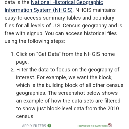
data is the
National Historical Geographic
Information System (NHGIS)
. NHGIS maintains
easy-to-access summary tables and boundary
files for all levels of U.S. Census geography and is
free with signup. You can access historical files
using the following steps:
Click on
“Get Data” from the NHGIS home
page.
Filter the data to focus on the geography of
interest. For example, we want the
block,
which is
the building block of all other census
geographies.
The screenshot below shows
an example of how the data sets are filtered
to show
just block-level data from the 2010
census.