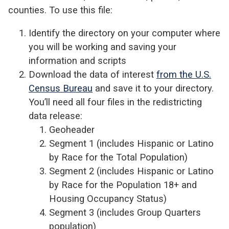
counties. To use this file:
Identify the directory on your computer where
you will be working and saving your
information and scripts
Download the data of interest
from the U.S.
Census Bureau
and save it to your directory.
You’ll need all four files in the redistricting
data release:
Geoheader
Segment 1 (includes Hispanic or Latino
by Race for the Total Population)
Segment 2 (includes Hispanic or Latino
by Race for the Population 18+ and
Housing Occupancy Status)
Segment 3 (includes Group Quarters
population)