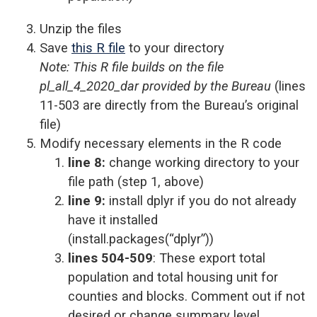
Unzip the files
Save
this R file
to your directory
Note: This R file builds on the file
pl_all_4_2020_dar provided by the Bureau
(lines
11-503 are directly from the Bureau’s original
file)
Modify necessary elements in the R code
line 8:
change working directory to your
file path (step 1, above)
line 9:
install dplyr if you do not already
have it installed
(
install.packages(“dplyr”))
lines 504-509
: These export total
population and total housing unit for
counties and blocks. Comment out if not
desired or change summary level