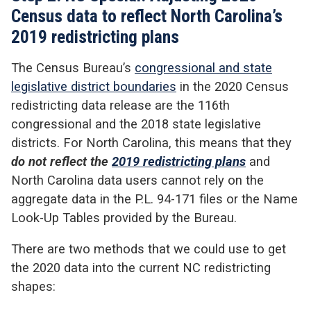
Census data to reflect North Carolina’s
2019 redistricting plans
The Census Bureau’s
congressional and state
legislative district boundaries
in the 2020 Census
redistricting data release are the 116
th
congressional and the 2018 state legislative
districts. For North Carolina, this means that they
do not reflect the
2019 redistricting plans
and
North Carolina
data users cannot rely on the
aggregate data in the P.L. 94-171 files or the Name
Look-Up Tables provided by the Bureau.
There are two methods that we could use to get
the 2020 data into the current NC redistricting
shapes: