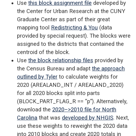
Use
this block assignment file
developed by
the Center for Urban Research at the CUNY
Graduate Center as part of their great
mapping tool
Redistricting & You
(data
provided by special request). The blocks were
assigned to the districts that contained the
centroid of the block.
Use
the block relationship files
provided by
the Census Bureau and adapt
the approach
outlined by Tyler
to calculate weights for
2020 (AREALAND_INT / AREALAND_2020)
for all 2020 blocks split into parts
(BLOCK_PART_FLAG_R == “p”). Alternatively,
download the
2020–>2010 file for North
Carolina
that was
developed by NHGIS
. Next,
use these weights to reweight the 2020 data
into 2010 blocks and create 2020 totals in