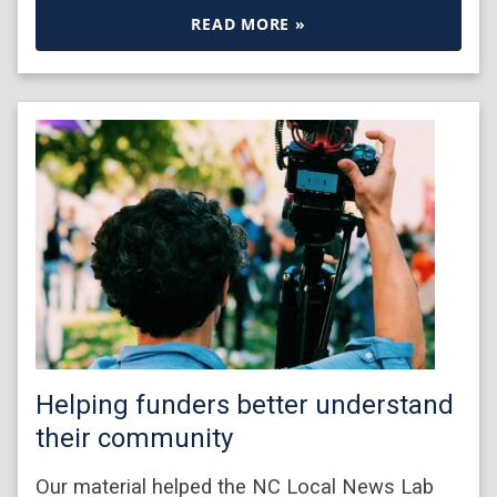
READ MORE »
Helping funders better understand
their community
Our material helped the NC Local News Lab