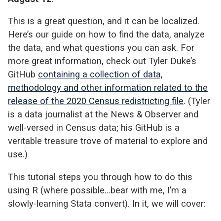
This is a great question, and it can be localized.
Here’s our guide on how to find the data, analyze
the data, and what questions you can ask.
For
more great information, check out Tyler Duke’s
GitHub
containing a collection of data,
methodology and other information related to the
release of the 2020 Census redistricting file
. (Tyler
is a data journalist at the News & Observer and
well-versed in Census data; his GitHub is a
veritable treasure trove of material to explore and
use.)
This tutorial steps you through how to do this
using R (where possible…bear with me, I’m a
slowly-learning Stata convert). In it, we will cover: