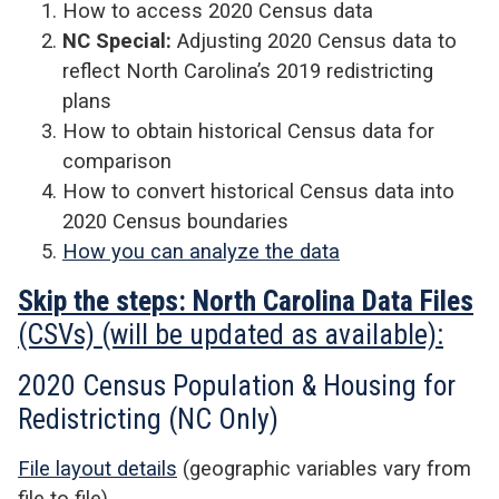
How to access 2020 Census data
NC Special:
Adjusting 2020 Census data to
reflect North Carolina’s 2019 redistricting
plans
How to obtain historical Census data for
comparison
How to convert historical Census data into
2020 Census boundaries
How you can analyze the data
Skip the steps: North Carolina Data
Files
(CSVs) (will be updated as available):
2020 Census Population & Housing for
Redistricting (NC Only)
File layout details
(geographic variables vary from
file to file)