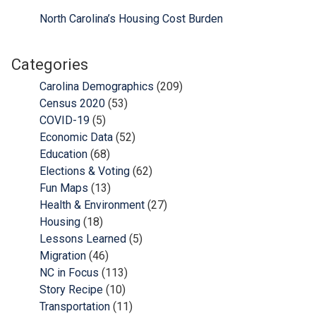
North Carolina’s Housing Cost Burden
Categories
Carolina Demographics
(209)
Census 2020
(53)
COVID-19
(5)
Economic Data
(52)
Education
(68)
Elections & Voting
(62)
Fun Maps
(13)
Health & Environment
(27)
Housing
(18)
Lessons Learned
(5)
Migration
(46)
NC in Focus
(113)
Story Recipe
(10)
Transportation
(11)