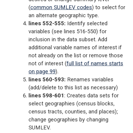
(
common SUMLEV codes
) to select for
an alternate geographic type.
lines 552-555:
Identify selected
variables (see lines 516-550) for
inclusion in the data subset. Add
additional variable names of interest if
not already on the list or remove those
not of interest (
full list of names starts
on page 99
).
lines 560-593:
Renames variables
(add/delete to this list as necessary)
lines 598-601
: Creates data sets for
select geographies (census blocks,
census tracts, counties, and places);
change geographies by changing
SUMLEV.