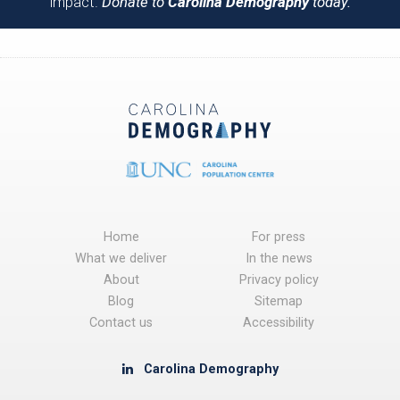
impact.
Donate to
Carolina Demography
today.
Home
For press
What we deliver
In the news
About
Privacy policy
Blog
Sitemap
Contact us
Accessibility
Carolina Demography