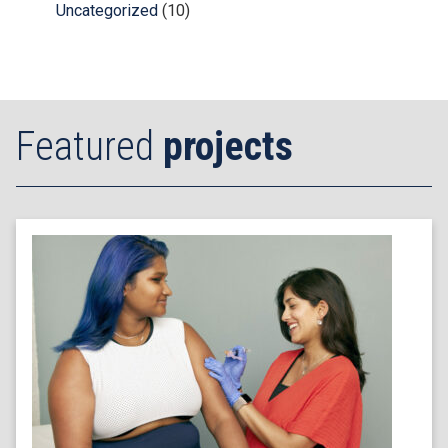
Uncategorized
(10)
Featured
projects