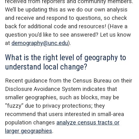
received from reporters and community members.
We’ll be updating this as we do our own analysis
and receive and respond to questions, so check
back for additional code and resources! (Have a
question you’d like to see answered? Let us know
at
demography@unc.edu
).
What is the right level of geography to
understand local change?
Recent guidance from the Census Bureau on their
Disclosure Avoidance System indicates that
smaller geographies, such as blocks, may be
“fuzzy” due to privacy protections; they
recommend that users interested in small-area
population changes
analyze census tracts or
larger geographies
.