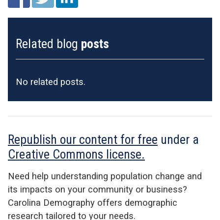
Related blog
posts
No related posts.
Republish our content for free
under a
Creative Commons license.
Need help understanding population change and
its impacts on your community or business?
Carolina Demography offers demographic
research tailored to your needs.