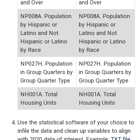
and Over
and Over
NP008A. Population
NP008A. Population
by Hispanic or
by Hispanic or
Latino and Not
Latino and Not
Hispanic or Latino
Hispanic or Latino
by Race
by Race
NP027H. Population
NP027H. Population
in Group Quarters by
in Group Quarters by
Group Quarter Type
Group Quarter Type
NH001A. Total
NH001A. Total
Housing Units
Housing Units
Use the statistical software of your choice to
infile the data and clean up variables to align
with 2020 data of interest. Example:
TXT file