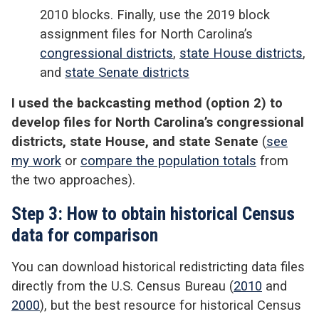
2010 blocks. Finally, use the 2019 block
assignment files for North Carolina’s
congressional districts
,
state House districts
,
and
state Senate districts
I used the backcasting method (option 2) to
develop files for North Carolina’s congressional
districts, state House, and state Senate
(
see
my work
or
compare the population totals
from
the two approaches).
Step 3: How to obtain historical Census
data for comparison
You can download historical redistricting data files
directly from the U.S. Census Bureau (
2010
and
2000
), but the best resource for historical Census