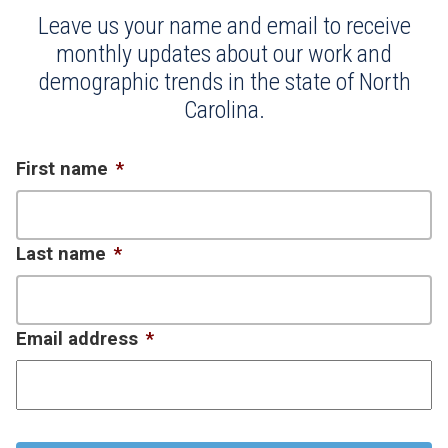
Leave us your name and email to receive
monthly updates about our work and
demographic trends in the state of North
Carolina.
First name
*
Last name
*
Email address
*
CAPTCHA