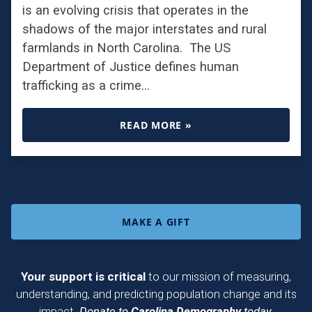
is an evolving crisis that operates in the
shadows of the major interstates and rural
farmlands in North Carolina. The US
Department of Justice defines human
trafficking as a crime…
READ MORE »
MAKE A GIFT
Your support is critical
to our mission of measuring,
understanding, and predicting population change and its
impact.
Donate to
Carolina Demography
today.