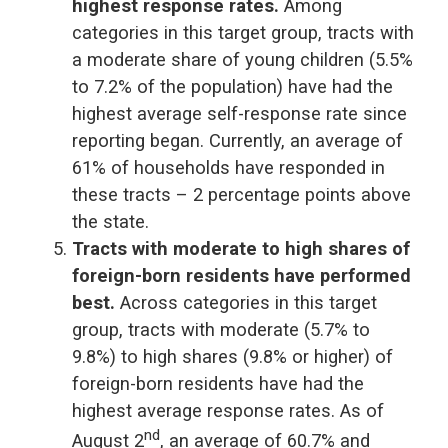
highest response rates.
Among
categories in this target group, tracts with
a moderate share of young children (5.5%
to 7.2% of the population) have had the
highest average self-response rate since
reporting began. Currently, an average of
61% of households have responded in
these tracts – 2 percentage points above
the state.
Tracts with moderate to high shares of
foreign-born residents have performed
best.
Across categories in this target
group, tracts with moderate (5.7% to
9.8%) to high shares (9.8% or higher) of
foreign-born residents have had the
highest average response rates. As of
nd
August 2
, an average of 60.7% and