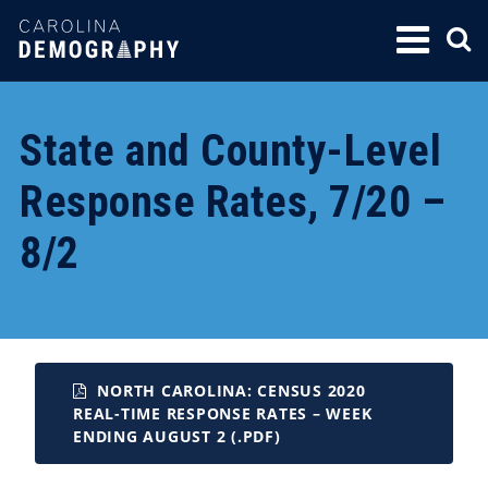
SKIP
TO
CONTENT
State and County-Level
Response Rates, 7/20 –
8/2
NORTH CAROLINA: CENSUS 2020
REAL-TIME RESPONSE RATES – WEEK
ENDING AUGUST 2 (.PDF)