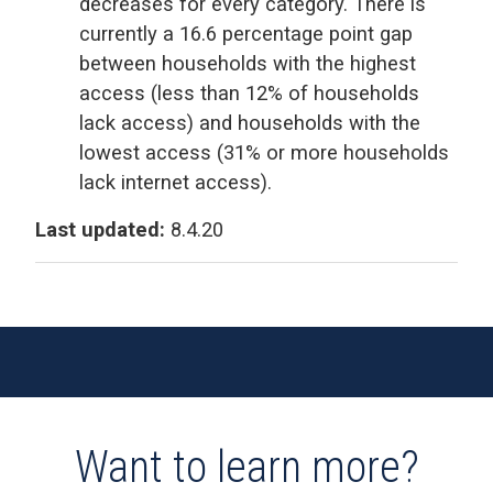
decreases for every category. There is
currently a 16.6 percentage point gap
between households with the highest
access (less than 12% of households
lack access) and households with the
lowest access (31% or more households
lack internet access).
Last updated:
8.4.20
Want to learn more?