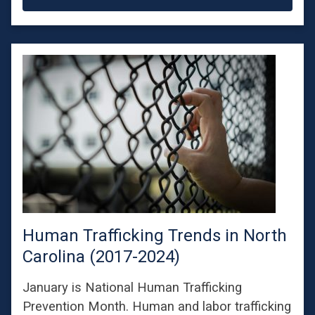
Human Trafficking Trends in North
Carolina (2017-2024)
January is National Human Trafficking
Prevention Month. Human and labor trafficking