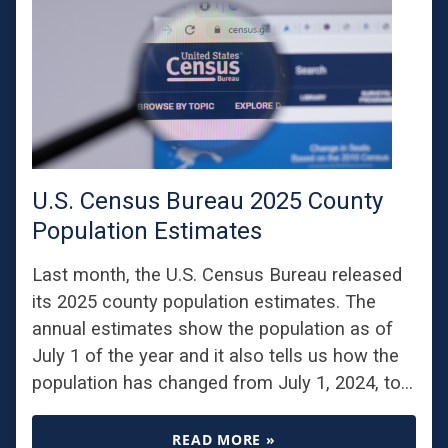
U.S. Census Bureau 2025 County
Population Estimates
Last month, the U.S. Census Bureau released
its 2025 county population estimates. The
annual estimates show the population as of
July 1 of the year and it also tells us how the
population has changed from July 1, 2024, to…
READ MORE »