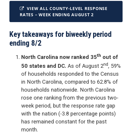
VIEW ALL COUNTY-LEVEL RESPONSE
RATES – WEEK ENDING AUGUST 2
Key takeaways for biweekly period
ending 8/2
th
North Carolina now ranked 35
out of
nd
50 states and DC.
As of August 2
, 59%
of households responded to the Census
in North Carolina, compared to 62.8% of
households nationwide. North Carolina
rose one ranking from the previous two-
week period, but the response rate gap
with the nation (-3.8 percentage points)
has remained constant for the past
month.