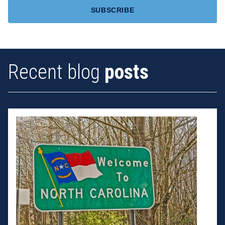
Recent blog
posts