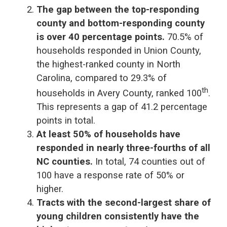
The gap between the top-responding
county and bottom-responding county
is over 40 percentage points.
70.5% of
households responded in Union County,
the highest-ranked county in North
Carolina, compared to 29.3% of
th
households in Avery County, ranked 100
.
This represents a gap of 41.2 percentage
points in total.
At least 50% of households have
responded in nearly three-fourths of all
NC counties.
In total, 74 counties out of
100 have a response rate of 50% or
higher.
Tracts with the second-largest share of
young children consistently have the