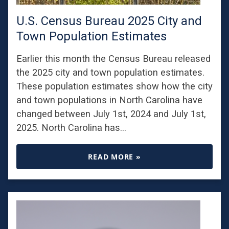
U.S. Census Bureau 2025 City and
Town Population Estimates
Earlier this month the Census Bureau released
the 2025 city and town population estimates.
These population estimates show how the city
and town populations in North Carolina have
changed between July 1st, 2024 and July 1st,
2025. North Carolina has…
READ MORE »