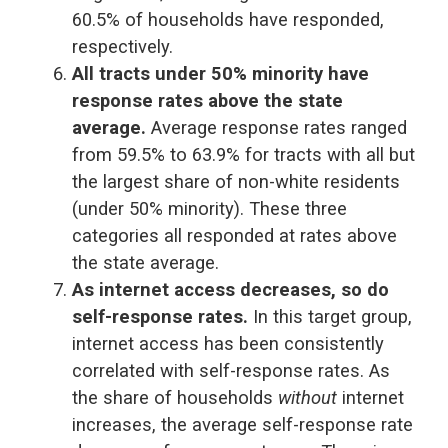
60.5% of households have responded,
respectively.
All tracts under 50% minority have
response rates above the state
average.
Average response rates ranged
from 59.5% to 63.9% for tracts with all but
the largest share of non-white residents
(under 50% minority). These three
categories all responded at rates above
the state average.
As internet access decreases, so do
self-response rates.
In this target group,
internet access has been consistently
correlated with self-response rates. As
the share of households
without
internet
increases, the average self-response rate