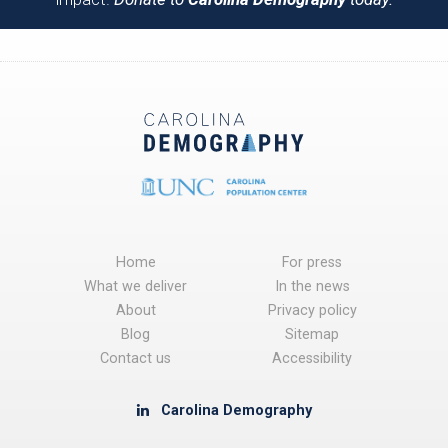
Home
For press
What we deliver
In the news
About
Privacy policy
Blog
Sitemap
Contact us
Accessibility
Carolina Demography