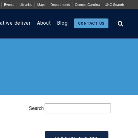
Events
Libraries
Maps
Departments
ConnectCarolina
UNC Search
at we deliver
About
Blog
CONTACT US
Search: