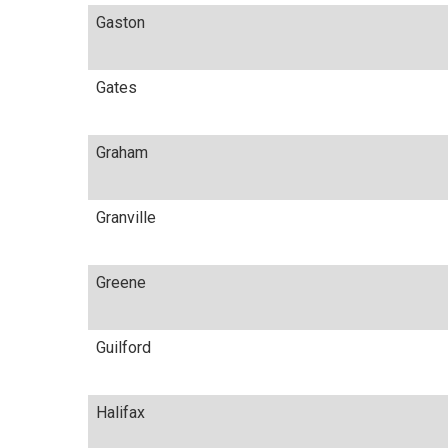
Gaston
Gates
Graham
Granville
Greene
Guilford
Halifax