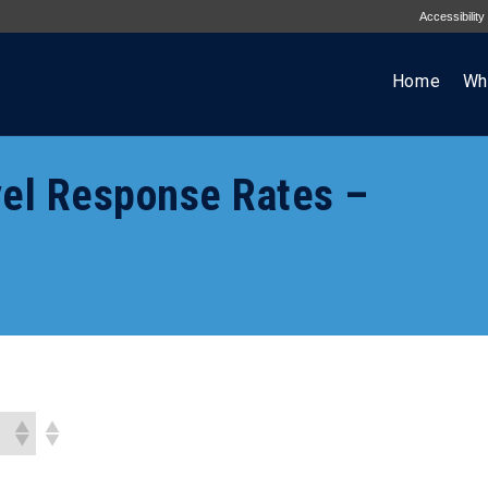
Accessibility
Home
Wh
el Response Rates –