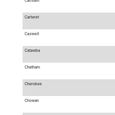
Camden
Carteret
Caswell
Catawba
Chatham
Cherokee
Chowan