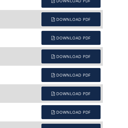
DOWNLOAD PDF
DOWNLOAD PDF
DOWNLOAD PDF
DOWNLOAD PDF
DOWNLOAD PDF
DOWNLOAD PDF
DOWNLOAD PDF