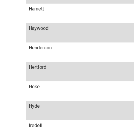
Harnett
Haywood
Henderson
Hertford
Hoke
Hyde
Iredell