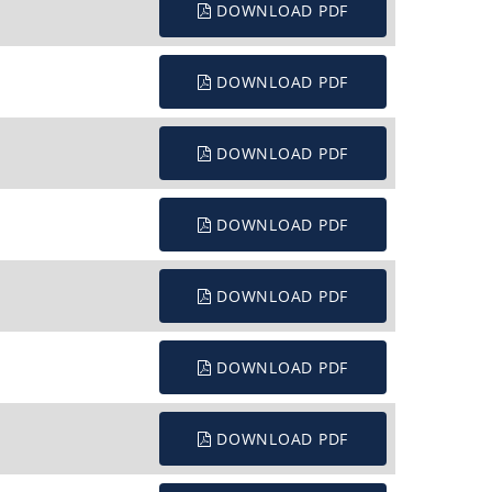
DOWNLOAD PDF
DOWNLOAD PDF
DOWNLOAD PDF
DOWNLOAD PDF
DOWNLOAD PDF
DOWNLOAD PDF
DOWNLOAD PDF