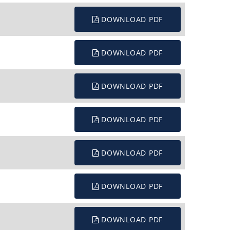
DOWNLOAD PDF
DOWNLOAD PDF
DOWNLOAD PDF
DOWNLOAD PDF
DOWNLOAD PDF
DOWNLOAD PDF
DOWNLOAD PDF