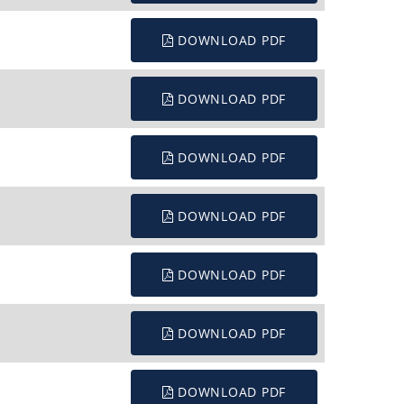
DOWNLOAD PDF
DOWNLOAD PDF
DOWNLOAD PDF
DOWNLOAD PDF
DOWNLOAD PDF
DOWNLOAD PDF
DOWNLOAD PDF