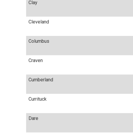
Clay
Cleveland
Columbus
Craven
Cumberland
Currituck
Dare