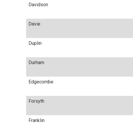
Davidson
Davie
Duplin
Durham
Edgecombe
Forsyth
Franklin