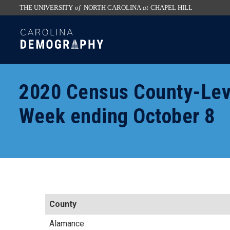
THE UNIVERSITY
of
NORTH CAROLINA
at
CHAPEL HILL
skip
SKIP
to
TO
the
CONTENT
end
of
2020 Census County-Lev
the
global
Week ending October 8
utility
bar
County
Alamance