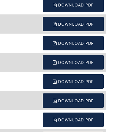
DOWNLOAD PDF
DOWNLOAD PDF
DOWNLOAD PDF
DOWNLOAD PDF
DOWNLOAD PDF
DOWNLOAD PDF
DOWNLOAD PDF