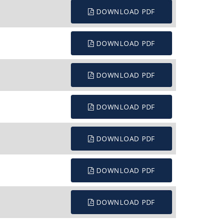
DOWNLOAD PDF
DOWNLOAD PDF
DOWNLOAD PDF
DOWNLOAD PDF
DOWNLOAD PDF
DOWNLOAD PDF
DOWNLOAD PDF