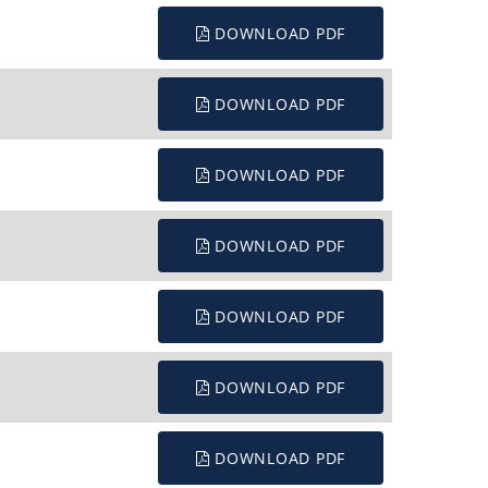
DOWNLOAD PDF
DOWNLOAD PDF
DOWNLOAD PDF
DOWNLOAD PDF
DOWNLOAD PDF
DOWNLOAD PDF
DOWNLOAD PDF