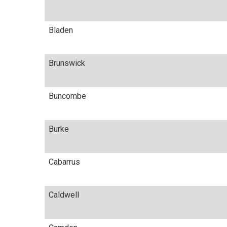
Bladen
Brunswick
Buncombe
Burke
Cabarrus
Caldwell