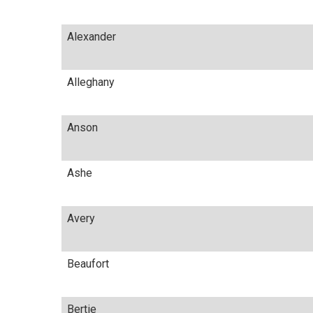
Alexander
Alleghany
Anson
Ashe
Avery
Beaufort
Bertie