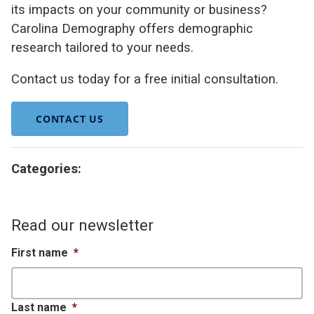
its impacts on your community or business?
Carolina Demography offers demographic
research tailored to your needs.
Contact us today for a free initial consultation.
CONTACT US
Categories:
Read our newsletter
First name
*
Last name
*