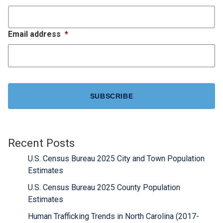
Email address
*
CAPTCHA
Recent Posts
U.S. Census Bureau 2025 City and Town Population
Estimates
U.S. Census Bureau 2025 County Population
Estimates
Human Trafficking Trends in North Carolina (2017-