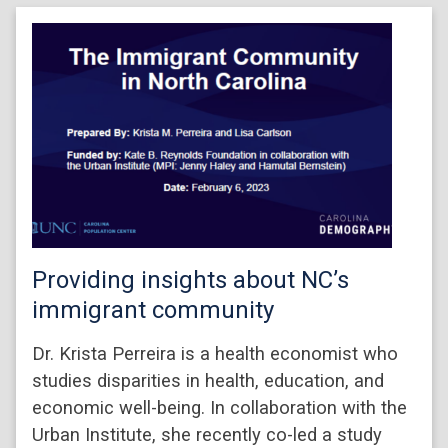
Providing insights about NC’s
immigrant community
Dr. Krista Perreira is a health economist who
studies disparities in health, education, and
economic well-being. In collaboration with the
Urban Institute, she recently co-led a study