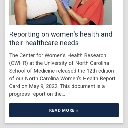
Reporting on women’s health and
their healthcare needs
The Center for Women’s Health Research
(CWHR) at the University of North Carolina
School of Medicine released the 12th edition
of our North Carolina Women’s Health Report
Card on May 9, 2022. This document is a
progress report on the…
READ MORE »