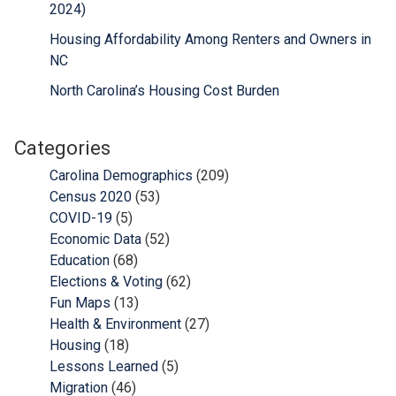
2024)
Housing Affordability Among Renters and Owners in
NC
North Carolina’s Housing Cost Burden
Categories
Carolina Demographics
(209)
Census 2020
(53)
COVID-19
(5)
Economic Data
(52)
Education
(68)
Elections & Voting
(62)
Fun Maps
(13)
Health & Environment
(27)
Housing
(18)
Lessons Learned
(5)
Migration
(46)