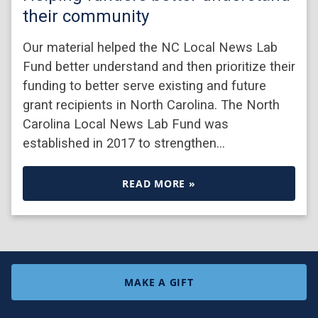
their community
Our material helped the NC Local News Lab
Fund better understand and then prioritize their
funding to better serve existing and future
grant recipients in North Carolina. The North
Carolina Local News Lab Fund was
established in 2017 to strengthen…
READ MORE »
MAKE A GIFT