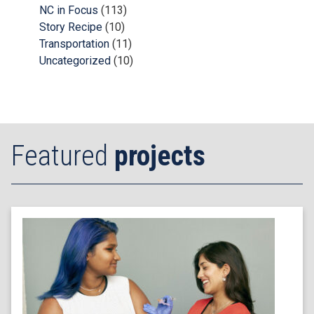
NC in Focus
(113)
Story Recipe
(10)
Transportation
(11)
Uncategorized
(10)
Featured
projects