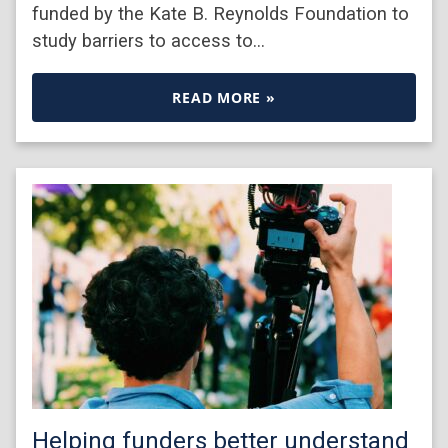
funded by the Kate B. Reynolds Foundation to
study barriers to access to…
READ MORE »
Helping funders better understand