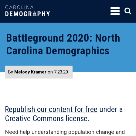
SKIP
TO
CONTENT
Battleground 2020: North
Carolina Demographics
By
Melody Kramer
on 7.23.20
Republish our content for free
under a
Creative Commons license.
Need help understanding population change and