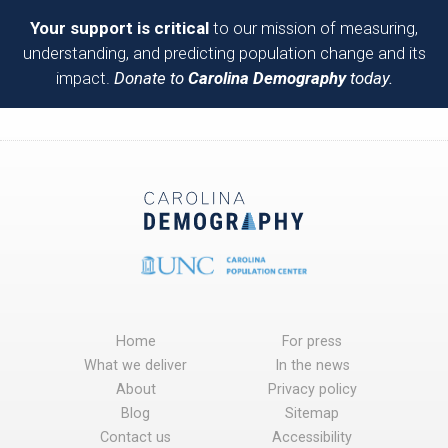
Your support is critical
to our mission of measuring,
understanding, and predicting population change and its
impact.
Donate to
Carolina Demography
today.
Home
For press
What we deliver
In the news
About
Privacy policy
Blog
Sitemap
Contact us
Accessibility