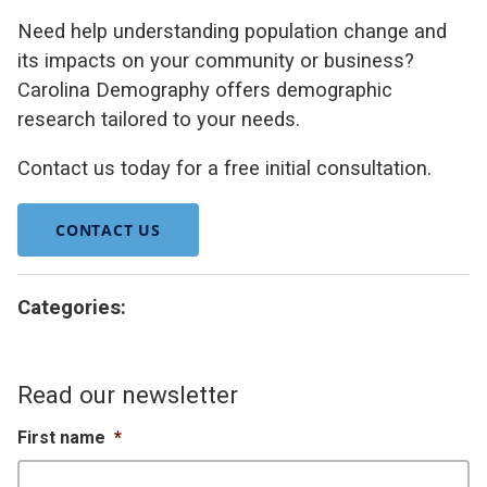
Need help understanding population change and
its impacts on your community or business?
Carolina Demography offers demographic
research tailored to your needs.
Contact us today for a free initial consultation.
CONTACT US
Categories:
Read our newsletter
First name
*