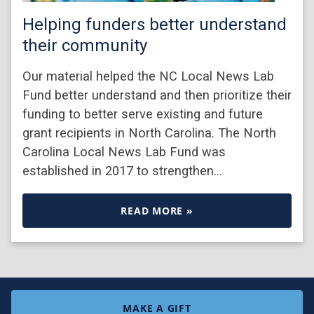
Helping funders better understand
their community
Our material helped the NC Local News Lab
Fund better understand and then prioritize their
funding to better serve existing and future
grant recipients in North Carolina. The North
Carolina Local News Lab Fund was
established in 2017 to strengthen…
READ MORE »
MAKE A GIFT