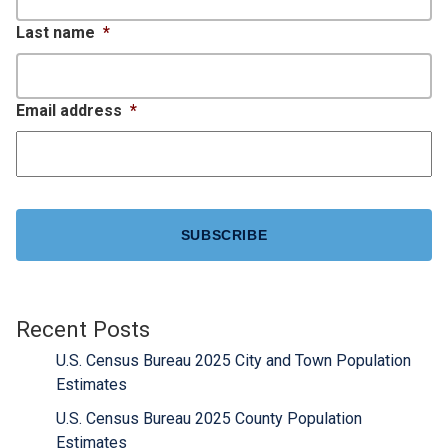
Last name
*
Email address
*
CAPTCHA
Recent Posts
U.S. Census Bureau 2025 City and Town Population
Estimates
U.S. Census Bureau 2025 County Population
Estimates