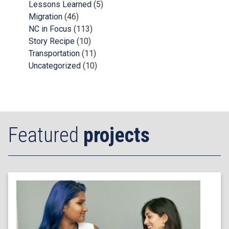
Lessons Learned
(5)
Migration
(46)
NC in Focus
(113)
Story Recipe
(10)
Transportation
(11)
Uncategorized
(10)
Featured
projects