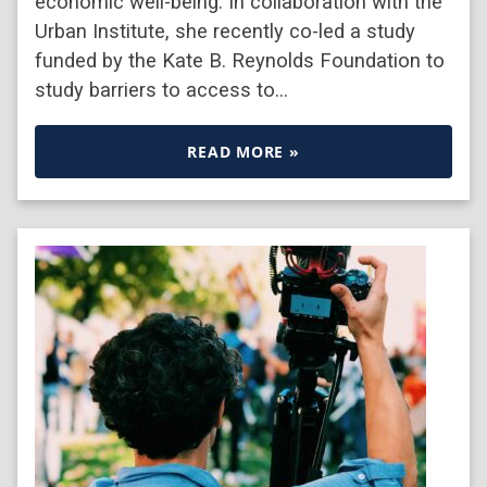
economic well-being. In collaboration with the
Urban Institute, she recently co-led a study
funded by the Kate B. Reynolds Foundation to
study barriers to access to…
READ MORE »