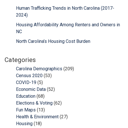
Human Trafficking Trends in North Carolina (2017-
2024)
Housing Affordability Among Renters and Owners in
NC
North Carolina’s Housing Cost Burden
Categories
Carolina Demographics
(209)
Census 2020
(53)
COVID-19
(5)
Economic Data
(52)
Education
(68)
Elections & Voting
(62)
Fun Maps
(13)
Health & Environment
(27)
Housing
(18)