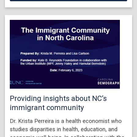
Providing insights about NC’s
immigrant community
Dr. Krista Perreira is a health economist who
studies disparities in health, education, and