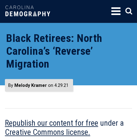
SKIP
TO
CONTENT
Black Retirees: North
Carolina’s ‘Reverse’
Migration
By
Melody Kramer
on 4.29.21
Republish our content for free
under a
Creative Commons license.