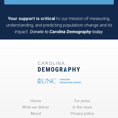
Your support is critical
to our mission of measuring,
understanding, and predicting population change and its
impact.
Donate to
Carolina Demography
today.
Home
For press
What we deliver
In the news
About
Privacy policy