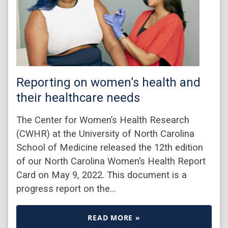
Reporting on women’s health and
their healthcare needs
The Center for Women’s Health Research
(CWHR) at the University of North Carolina
School of Medicine released the 12th edition
of our North Carolina Women’s Health Report
Card on May 9, 2022. This document is a
progress report on the…
READ MORE »