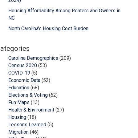
2024)
Housing Affordability Among Renters and Owners in
NC
North Carolina’s Housing Cost Burden
ategories
Carolina Demographics
(209)
Census 2020
(53)
COVID-19
(5)
Economic Data
(52)
Education
(68)
Elections & Voting
(62)
Fun Maps
(13)
Health & Environment
(27)
Housing
(18)
Lessons Learned
(5)
Migration
(46)