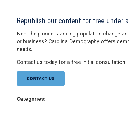
Republish our content for free
under 
Need help understanding population change an
or business? Carolina Demography offers demog
needs.
Contact us today for a free initial consultation.
CONTACT US
Categories: