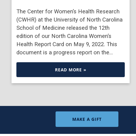
The Center for Women’s Health Research
(CWHR) at the University of North Carolina
School of Medicine released the 12th
edition of our North Carolina Women’s
Health Report Card on May 9, 2022. This
document is a progress report on the…
READ MORE »
MAKE A GIFT