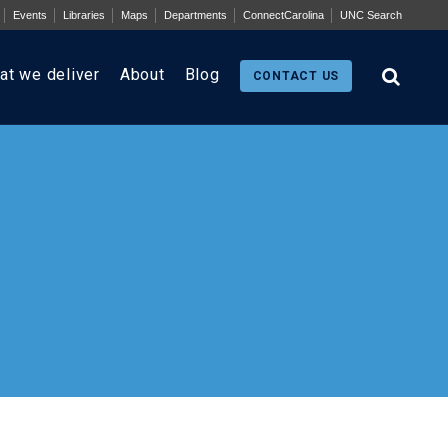
Events
Libraries
Maps
Departments
ConnectCarolina
UNC Search
at we deliver
About
Blog
CONTACT US