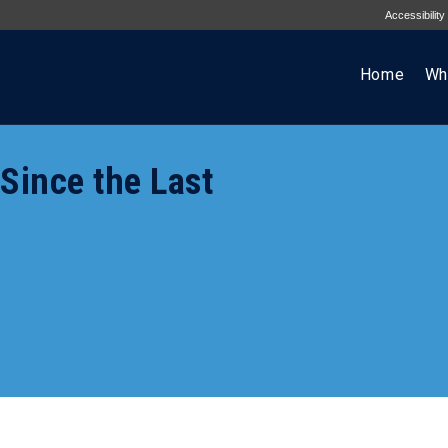
Accessibility
Home
Wh
ince the Last