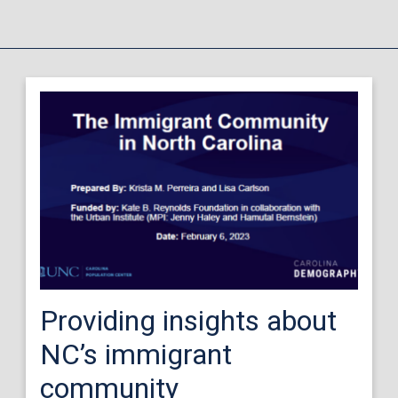
Providing insights about
NC’s immigrant
community