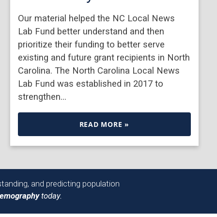
Our material helped the NC Local News
Lab Fund better understand and then
prioritize their funding to better serve
existing and future grant recipients in North
Carolina. The North Carolina Local News
Lab Fund was established in 2017 to
strengthen…
READ MORE »
tanding, and predicting population
Demography
today.