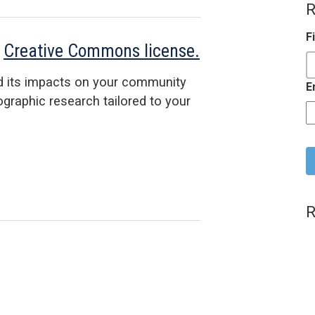
R
F
a
Creative Commons license.
d its impacts on your community
E
raphic research tailored to your
C
R