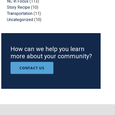
NC in Focus
(113)
Story Recipe
(10)
Transportation
(11)
Uncategorized
(10)
How can we help you learn
more about your community?
CONTACT US