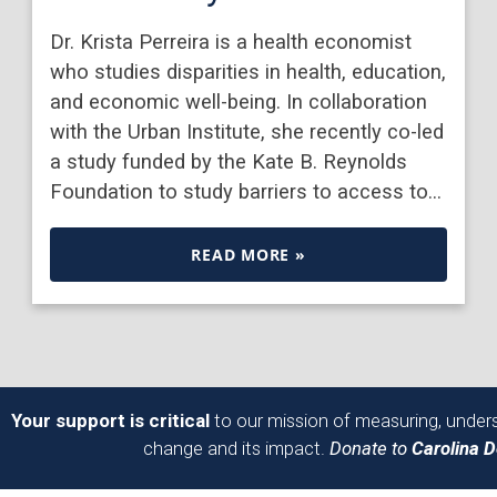
Dr. Krista Perreira is a health economist
who studies disparities in health, education,
and economic well-being. In collaboration
with the Urban Institute, she recently co-led
a study funded by the Kate B. Reynolds
Foundation to study barriers to access to…
READ MORE »
Your support is critical
to our mission of measuring, unders
change and its impact.
Donate to
Carolina 