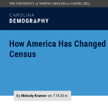
THE UNIVERSITY
of
NORTH CAROLINA
at
CHAPEL HILL
skip
SKIP
to
TO
the
CONTENT
end
of
How America Has Changed S
the
global
Census
utility
bar
By
Melody Kramer
on 7.14.20
in