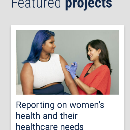
Featured
projects
Reporting on women’s
health and their
healthcare needs