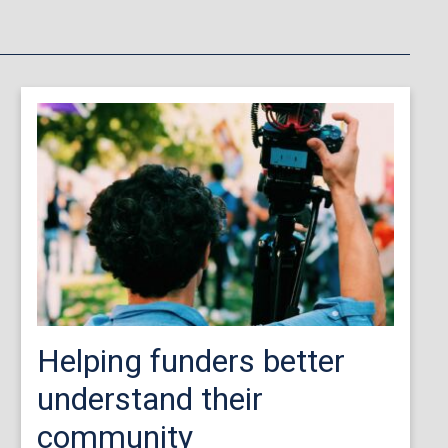
Helping funders better
understand their
community