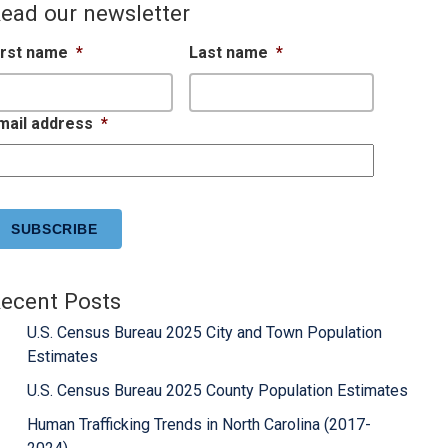
ead our newsletter
irst name
*
Last name
*
mail address
*
APTCHA
ecent Posts
U.S. Census Bureau 2025 City and Town Population
Estimates
U.S. Census Bureau 2025 County Population Estimates
Human Trafficking Trends in North Carolina (2017-