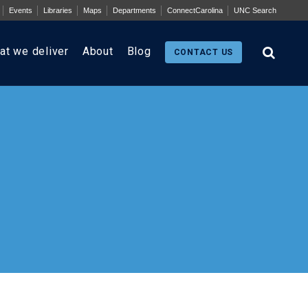
Events
Libraries
Maps
Departments
ConnectCarolina
UNC Search
at we deliver
About
Blog
CONTACT US