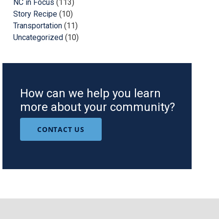
NC in Focus
(113)
Story Recipe
(10)
Transportation
(11)
Uncategorized
(10)
How can we help you learn
more about your community?
CONTACT US