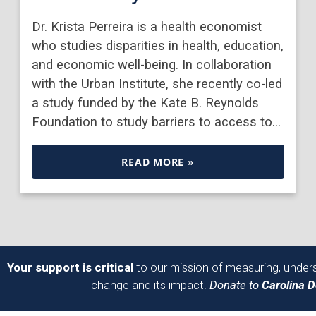
Dr. Krista Perreira is a health economist
who studies disparities in health, education,
and economic well-being. In collaboration
with the Urban Institute, she recently co-led
a study funded by the Kate B. Reynolds
Foundation to study barriers to access to…
READ MORE »
Your support is critical
to our mission of measuring, unders
change and its impact.
Donate to
Carolina 