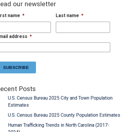
ead our newsletter
irst name
*
Last name
*
mail address
*
APTCHA
ecent Posts
U.S. Census Bureau 2025 City and Town Population
Estimates
U.S. Census Bureau 2025 County Population Estimates
Human Trafficking Trends in North Carolina (2017-