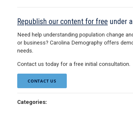
Republish our content for free
under 
Need help understanding population change an
or business? Carolina Demography offers demog
needs.
Contact us today for a free initial consultation.
CONTACT US
Categories: