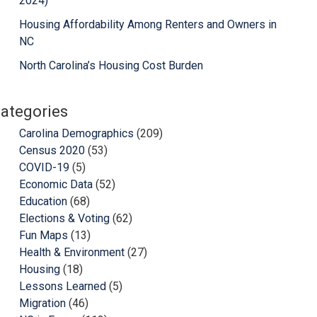
2024)
Housing Affordability Among Renters and Owners in
NC
North Carolina’s Housing Cost Burden
ategories
Carolina Demographics
(209)
Census 2020
(53)
COVID-19
(5)
Economic Data
(52)
Education
(68)
Elections & Voting
(62)
Fun Maps
(13)
Health & Environment
(27)
Housing
(18)
Lessons Learned
(5)
Migration
(46)