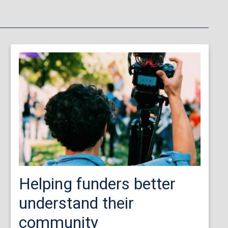
Helping funders better
understand their
community