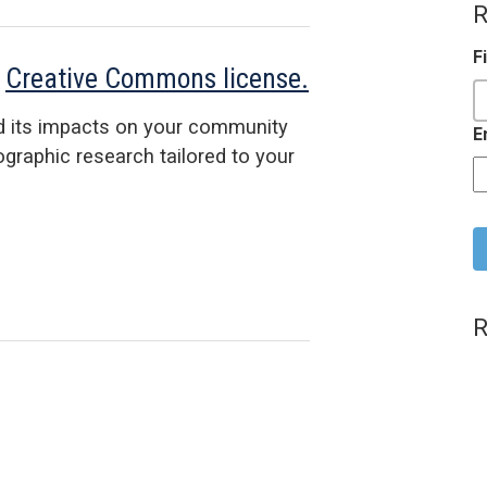
R
F
a
Creative Commons license.
d its impacts on your community
E
raphic research tailored to your
C
R