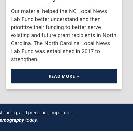
Our material helped the NC Local News
Lab Fund better understand and then
prioritize their funding to better serve
existing and future grant recipients in North
Carolina. The North Carolina Local News
Lab Fund was established in 2017 to
strengthen…
READ MORE »
tanding, and predicting population
Demography
today.