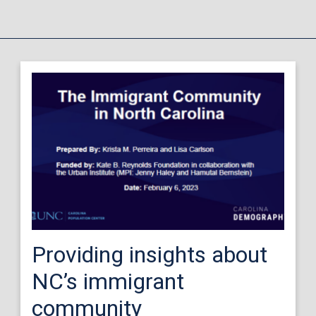
Providing insights about
NC’s immigrant
community