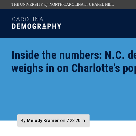
THE UNIVERSITY
of
NORTH CAROLINA
at
CHAPEL HILL
skip
SKIP
to
TO
the
CONTENT
end
of
Inside the numbers: N.C. 
the
global
weighs in on Charlotte’s po
utility
bar
By
Melody Kramer
on 7.23.20
in