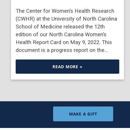
The Center for Women’s Health Research
(CWHR) at the University of North Carolina
School of Medicine released the 12th
edition of our North Carolina Women’s
Health Report Card on May 9, 2022. This
document is a progress report on the…
READ MORE »
MAKE A GIFT