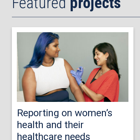
Featured
projects
Reporting on women’s
health and their
healthcare needs