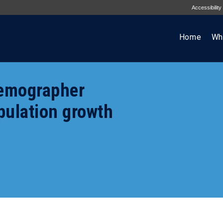
Accessibility
Home
Wh
demographer
pulation growth