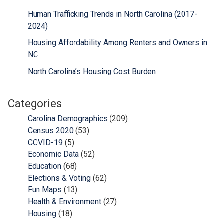
Human Trafficking Trends in North Carolina (2017-
2024)
Housing Affordability Among Renters and Owners in
NC
North Carolina’s Housing Cost Burden
Categories
Carolina Demographics
(209)
Census 2020
(53)
COVID-19
(5)
Economic Data
(52)
Education
(68)
Elections & Voting
(62)
Fun Maps
(13)
Health & Environment
(27)
Housing
(18)