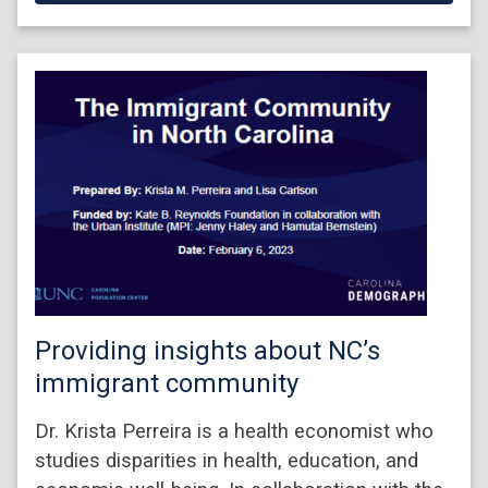
Providing insights about NC’s
immigrant community
Dr. Krista Perreira is a health economist who
studies disparities in health, education, and