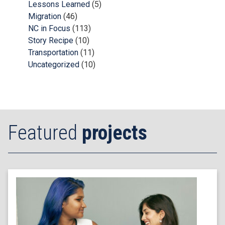
Lessons Learned
(5)
Migration
(46)
NC in Focus
(113)
Story Recipe
(10)
Transportation
(11)
Uncategorized
(10)
Featured
projects