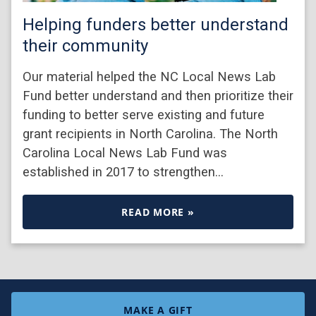
Helping funders better understand
their community
Our material helped the NC Local News Lab
Fund better understand and then prioritize their
funding to better serve existing and future
grant recipients in North Carolina. The North
Carolina Local News Lab Fund was
established in 2017 to strengthen…
READ MORE »
MAKE A GIFT