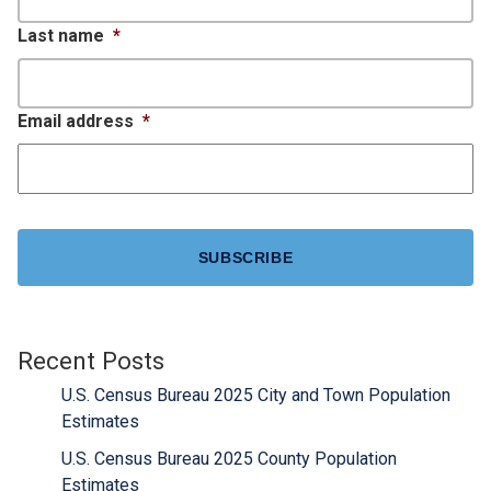
Last name
*
Email address
*
CAPTCHA
Recent Posts
U.S. Census Bureau 2025 City and Town Population
Estimates
U.S. Census Bureau 2025 County Population
Estimates