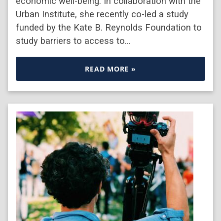
economic well-being. In collaboration with the
Urban Institute, she recently co-led a study
funded by the Kate B. Reynolds Foundation to
study barriers to access to…
READ MORE »