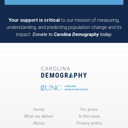
Your support is critical
to our mission of measuring,
understanding, and predicting population change and its
impact.
Donate to
Carolina Demography
today.
Home
For press
What we deliver
In the news
About
Privacy policy