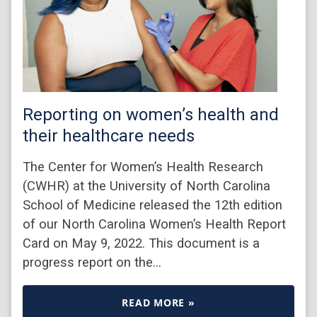
Reporting on women’s health and
their healthcare needs
The Center for Women’s Health Research
(CWHR) at the University of North Carolina
School of Medicine released the 12th edition
of our North Carolina Women’s Health Report
Card on May 9, 2022. This document is a
progress report on the…
READ MORE »