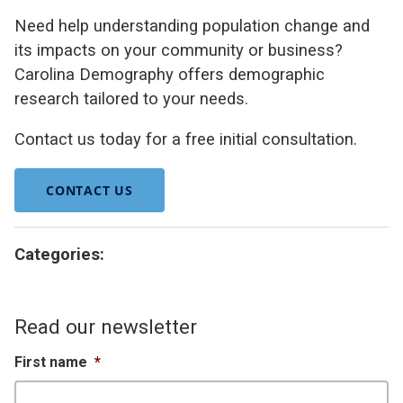
Need help understanding population change and
its impacts on your community or business?
Carolina Demography offers demographic
research tailored to your needs.
Contact us today for a free initial consultation.
CONTACT US
Categories:
Read our newsletter
First name
*