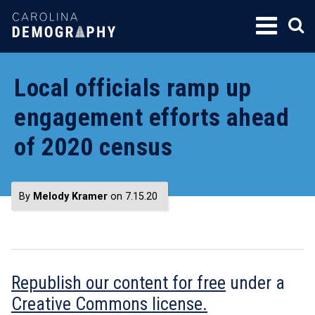
SKIP
TO
CONTENT
Local officials ramp up
engagement efforts ahead
of 2020 census
By
Melody Kramer
on 7.15.20
Republish our content for free
under a
Creative Commons license.