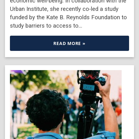
economic well-being. In collaboration with the
Urban Institute, she recently co-led a study
funded by the Kate B. Reynolds Foundation to
study barriers to access to…
READ MORE »