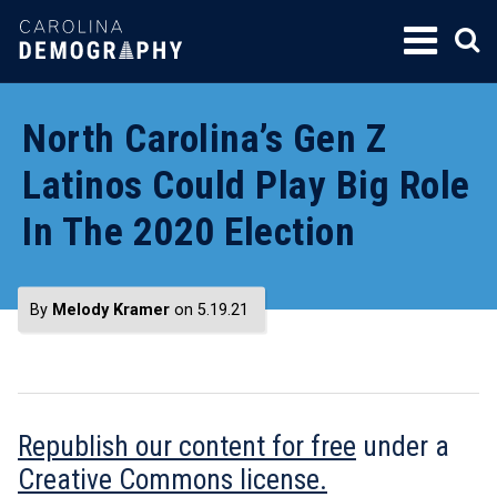
SKIP
TO
CONTENT
North Carolina’s Gen Z
Latinos Could Play Big Role
In The 2020 Election
By
Melody Kramer
on 5.19.21
Republish our content for free
under a
Creative Commons license.