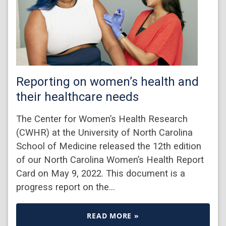
Reporting on women’s health and
their healthcare needs
The Center for Women’s Health Research
(CWHR) at the University of North Carolina
School of Medicine released the 12th edition
of our North Carolina Women’s Health Report
Card on May 9, 2022. This document is a
progress report on the…
READ MORE »