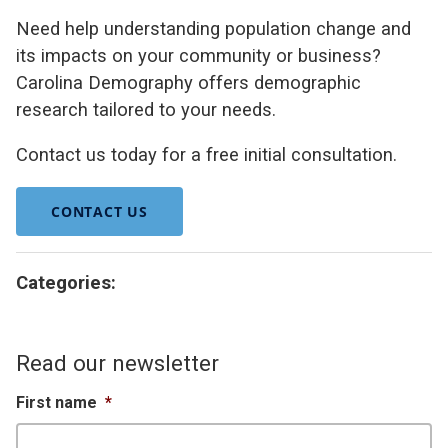
Need help understanding population change and
its impacts on your community or business?
Carolina Demography offers demographic
research tailored to your needs.
Contact us today for a free initial consultation.
CONTACT US
Categories:
Read our newsletter
First name
*