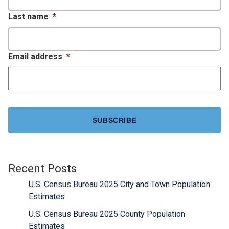
Last name
*
Email address
*
CAPTCHA
Recent Posts
U.S. Census Bureau 2025 City and Town Population
Estimates
U.S. Census Bureau 2025 County Population
Estimates