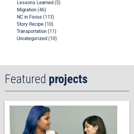
Lessons Learned
(5)
Migration
(46)
NC in Focus
(113)
Story Recipe
(10)
Transportation
(11)
Uncategorized
(10)
Featured
projects