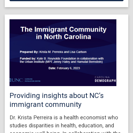
Providing insights about NC’s
immigrant community
Dr. Krista Perreira is a health economist who
studies disparities in health, education, and