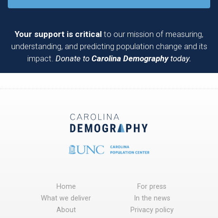
Your support is critical
to our mission of measuring,
understanding, and predicting population change and its
impact.
Donate to
Carolina Demography
today.
Home
For press
What we deliver
In the news
About
Privacy policy