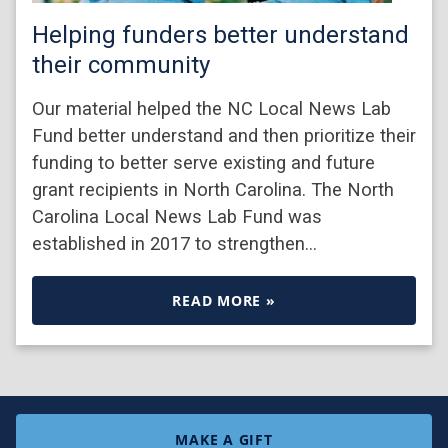
Helping funders better understand
their community
Our material helped the NC Local News Lab
Fund better understand and then prioritize their
funding to better serve existing and future
grant recipients in North Carolina. The North
Carolina Local News Lab Fund was
established in 2017 to strengthen…
READ MORE »
MAKE A GIFT