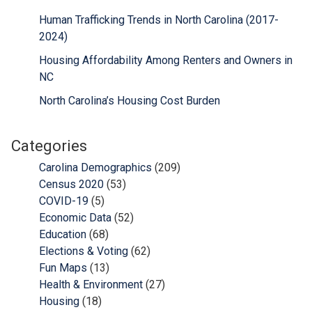
Human Trafficking Trends in North Carolina (2017-
2024)
Housing Affordability Among Renters and Owners in
NC
North Carolina’s Housing Cost Burden
Categories
Carolina Demographics
(209)
Census 2020
(53)
COVID-19
(5)
Economic Data
(52)
Education
(68)
Elections & Voting
(62)
Fun Maps
(13)
Health & Environment
(27)
Housing
(18)