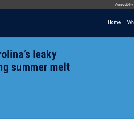
Accessibility
Home
Wh
olina’s leaky
ing summer melt