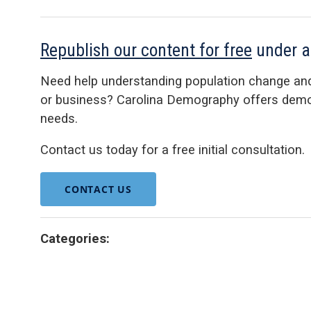
Republish our content for free
under 
Need help understanding population change an
or business? Carolina Demography offers demog
needs.
Contact us today for a free initial consultation.
CONTACT US
Categories: