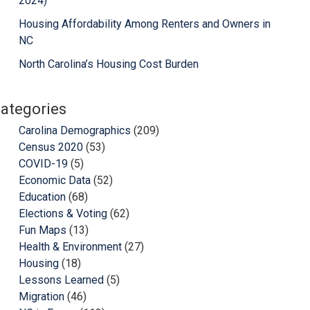
2024)
Housing Affordability Among Renters and Owners in
NC
North Carolina’s Housing Cost Burden
ategories
Carolina Demographics
(209)
Census 2020
(53)
COVID-19
(5)
Economic Data
(52)
Education
(68)
Elections & Voting
(62)
Fun Maps
(13)
Health & Environment
(27)
Housing
(18)
Lessons Learned
(5)
Migration
(46)