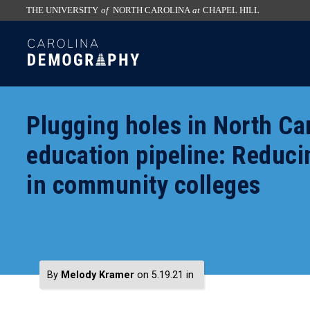
THE UNIVERSITY
of
NORTH CAROLINA
at
CHAPEL HILL
skip
SKIP
to
TO
the
CONTENT
end
of
Plugging holes in North Car
the
global
education pipeline: Reduc
utility
in community colleges
bar
By
Melody Kramer
on 5.19.21
in