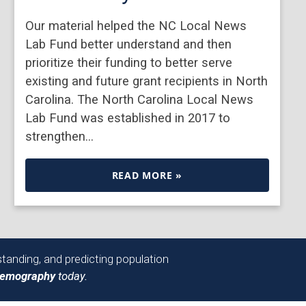
Our material helped the NC Local News
Lab Fund better understand and then
prioritize their funding to better serve
existing and future grant recipients in North
Carolina. The North Carolina Local News
Lab Fund was established in 2017 to
strengthen…
READ MORE »
tanding, and predicting population
Demography
today.