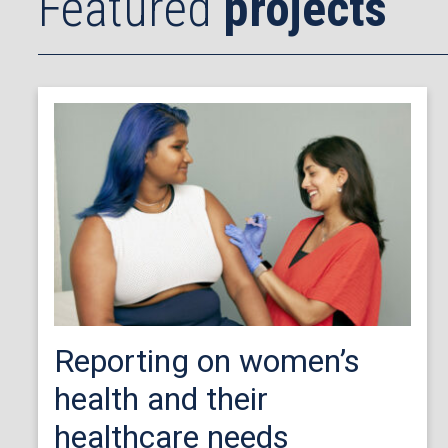
Featured
projects
Reporting on women’s
health and their
healthcare needs