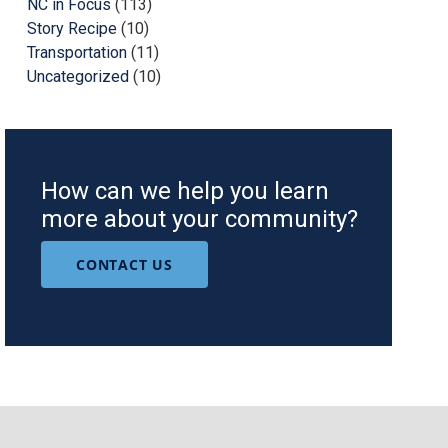
NC in Focus
(113)
Story Recipe
(10)
Transportation
(11)
Uncategorized
(10)
How can we help you learn
more about your community?
CONTACT US