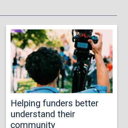
Helping funders better
understand their
community