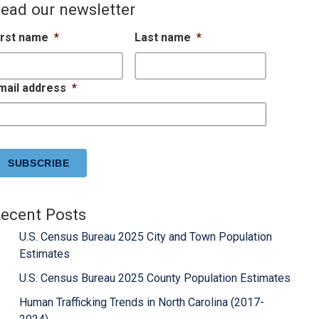
ead our newsletter
irst name
*
Last name
*
mail address
*
APTCHA
ecent Posts
U.S. Census Bureau 2025 City and Town Population
Estimates
U.S. Census Bureau 2025 County Population Estimates
Human Trafficking Trends in North Carolina (2017-