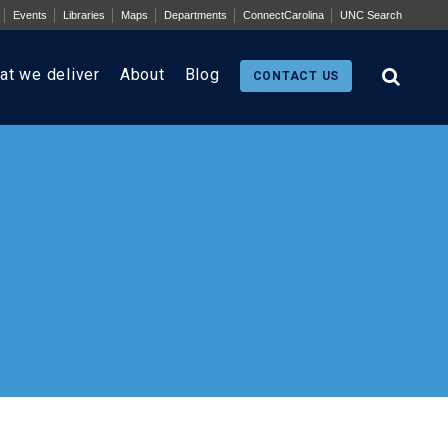
Events
Libraries
Maps
Departments
ConnectCarolina
UNC Search
at we deliver
About
Blog
CONTACT US