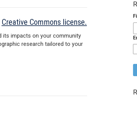
R
F
a
Creative Commons license.
d its impacts on your community
E
raphic research tailored to your
C
R