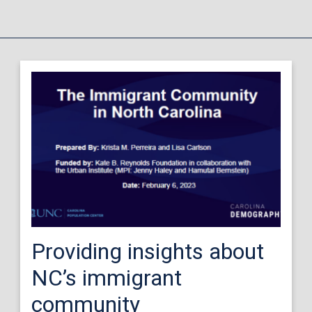
Providing insights about
NC’s immigrant
community