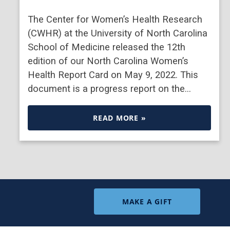
The Center for Women’s Health Research
(CWHR) at the University of North Carolina
School of Medicine released the 12th
edition of our North Carolina Women’s
Health Report Card on May 9, 2022. This
document is a progress report on the…
READ MORE »
MAKE A GIFT