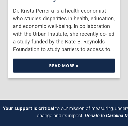
Dr. Krista Perreira is a health economist
who studies disparities in health, education,
and economic well-being. In collaboration
with the Urban Institute, she recently co-led
a study funded by the Kate B. Reynolds
Foundation to study barriers to access to…
READ MORE »
Your support is critical
to our mission of measuring, unders
change and its impact.
Donate to
Carolina 