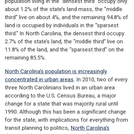
population living in the “densest third” occupy only
about 1.2% of the state’s land mass, the “middle
third” live on about 4%, and the remaining 94.8% of
land is occupied by individuals in the “sparsest
third.” In North Carolina, the densest third occupy
2.7% of the state’s land, the “middle third” live on
11.8% of the land, and the “sparsest third” on the
remaining 85.5%.
North Carolina’s population is increasingly
concentrated in urban areas
. In 2010, two of every
three North Carolinians lived in an urban area
according to the U.S. Census Bureau, a major
change for a state that was majority rural until
1990. Although this has been a significant change
for the state, with implications for everything from
transit planning to politics,
North Carolina’s