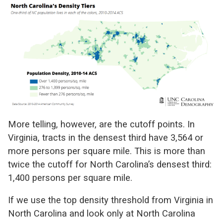
More telling, however, are the cutoff points. In
Virginia, tracts in the densest third have 3,564 or
more persons per square mile. This is more than
twice the cutoff for North Carolina’s densest third:
1,400 persons per square mile.
If we use the top density threshold from Virginia in
North Carolina and look only at North Carolina