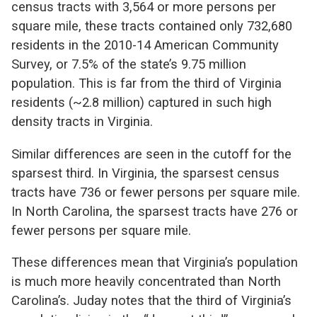
census tracts with 3,564 or more persons per
square mile, these tracts contained only 732,680
residents in the 2010-14 American Community
Survey, or 7.5% of the state’s 9.75 million
population. This is far from the third of Virginia
residents (~2.8 million) captured in such high
density tracts in Virginia.
Similar differences are seen in the cutoff for the
sparsest third. In Virginia, the sparsest census
tracts have 736 or fewer persons per square mile.
In North Carolina, the sparsest tracts have 276 or
fewer persons per square mile.
These differences mean that Virginia’s population
is much more heavily concentrated than North
Carolina’s. Juday notes that the third of Virginia’s