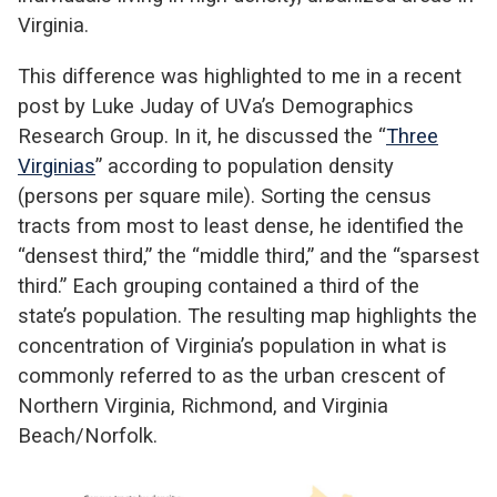
Virginia.
This difference was highlighted to me in a recent
post by Luke Juday of UVa’s Demographics
Research Group. In it, he discussed the “
Three
Virginias
” according to population density
(persons per square mile). Sorting the census
tracts from most to least dense, he identified the
“densest third,” the “middle third,” and the “sparsest
third.” Each grouping contained a third of the
state’s population. The resulting map highlights the
concentration of Virginia’s population in what is
commonly referred to as the urban crescent of
Northern Virginia, Richmond, and Virginia
Beach/Norfolk.