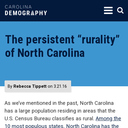
SKIP
TO
CONTENT
The persistent “rurality”
of North Carolina
By
Rebecca Tippett
on 3.21.16
As we’ve mentioned in the past, North Carolina
has a large population residing in areas that the
U.S. Census Bureau classifies as rural.
Among the
10 most populous states, North Carolina has the