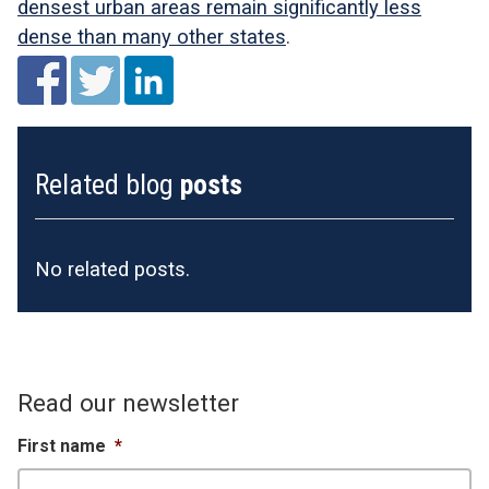
densest urban areas remain significantly less
dense than many other states
.
Related blog
posts
No related posts.
Read our newsletter
First name
*