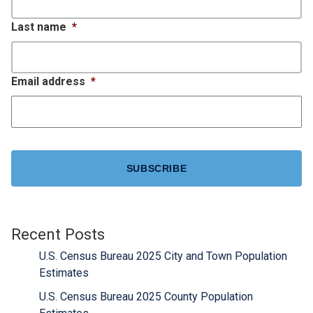
Last name
*
Email address
*
CAPTCHA
Recent Posts
U.S. Census Bureau 2025 City and Town Population
Estimates
U.S. Census Bureau 2025 County Population