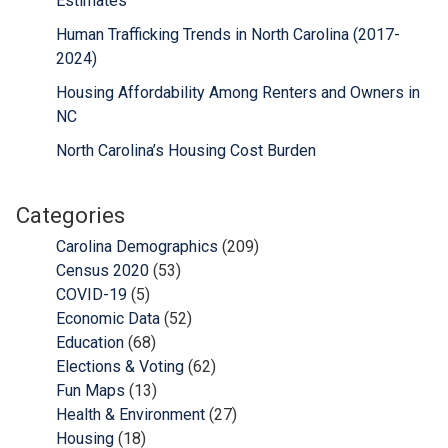
Estimates
Human Trafficking Trends in North Carolina (2017-
2024)
Housing Affordability Among Renters and Owners in
NC
North Carolina’s Housing Cost Burden
Categories
Carolina Demographics
(209)
Census 2020
(53)
COVID-19
(5)
Economic Data
(52)
Education
(68)
Elections & Voting
(62)
Fun Maps
(13)
Health & Environment
(27)
Housing
(18)