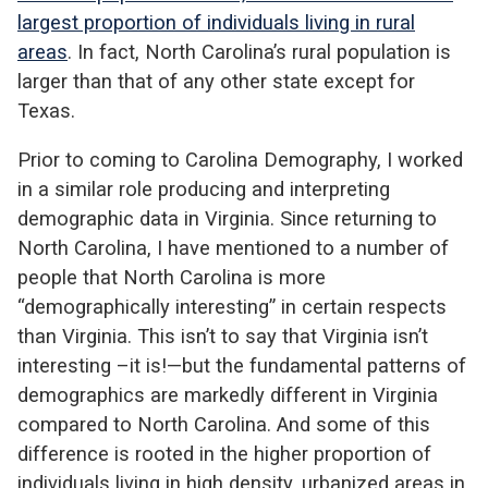
largest proportion of individuals living in rural
areas
. In fact, North Carolina’s rural population is
larger than that of any other state except for
Texas.
Prior to coming to Carolina Demography, I worked
in a similar role producing and interpreting
demographic data in Virginia. Since returning to
North Carolina, I have mentioned to a number of
people that North Carolina is more
“demographically interesting” in certain respects
than Virginia. This isn’t to say that Virginia isn’t
interesting –it is!—but the fundamental patterns of
demographics are markedly different in Virginia
compared to North Carolina. And some of this
difference is rooted in the higher proportion of
individuals living in high density, urbanized areas in