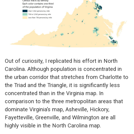
Out of curiosity, I replicated his effort in North
Carolina. Although population is concentrated in
the urban corridor that stretches from Charlotte to
the Triad and the Triangle, it is significantly less
concentrated than in the Virginia map. In
comparison to the three metropolitan areas that
dominate Virginia’s map, Asheville, Hickory,
Fayetteville, Greenville, and Wilmington are all
highly visible in the North Carolina map.