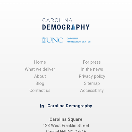
Home
For press
What we deliver
In the news
About
Privacy policy
Blog
Sitemap
Contact us
Accessibility
Carolina Demography
Carolina Square
123 West Franklin Street
Chapel Hill, NC 27516