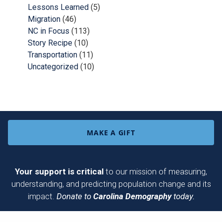
Lessons Learned
(5)
Migration
(46)
NC in Focus
(113)
Story Recipe
(10)
Transportation
(11)
Uncategorized
(10)
MAKE A GIFT
Your support is critical
to our mission of measuring,
understanding, and predicting population change and its
impact.
Donate to
Carolina Demography
today.