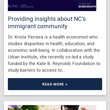
Providing insights about NC’s
immigrant community
Dr. Krista Perreira is a health economist who
studies disparities in health, education, and
economic well-being. In collaboration with the
Urban Institute, she recently co-led a study
funded by the Kate B. Reynolds Foundation to
study barriers to access to…
READ MORE »