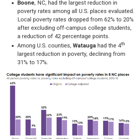
Boone
, NC, had the largest reduction in
poverty rates among all U.S. places evaluated.
Local poverty rates dropped from 62% to 20%
after excluding off-campus college students,
a reduction of 42 percentage points.
th
Among U.S. counties,
Watauga
had the 4
largest reduction in poverty, declining from
31% to 17%.