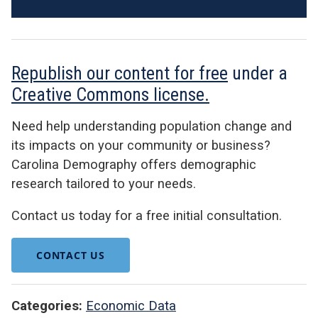
Republish our content for free
under a
Creative Commons license.
Need help understanding population change and
its impacts on your community or business?
Carolina Demography offers demographic
research tailored to your needs.
Contact us today for a free initial consultation.
CONTACT US
Categories:
Economic Data