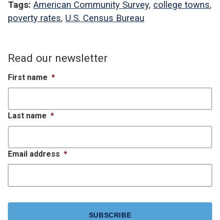
Tags:
American Community Survey
,
college towns
,
poverty rates
,
U.S. Census Bureau
Read our newsletter
First name
*
Last name
*
Email address
*
CAPTCHA