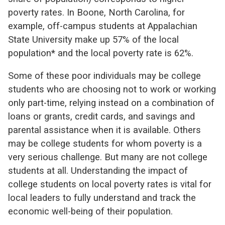
poverty rates. In Boone, North Carolina, for
example, off-campus students at Appalachian
State University make up 57% of the local
population* and the local poverty rate is 62%.
Some of these poor individuals may be college
students who are choosing not to work or working
only part-time, relying instead on a combination of
loans or grants, credit cards, and savings and
parental assistance when it is available. Others
may be college students for whom poverty is a
very serious challenge. But many are not college
students at all. Understanding the impact of
college students on local poverty rates is vital for
local leaders to fully understand and track the
economic well-being of their population.