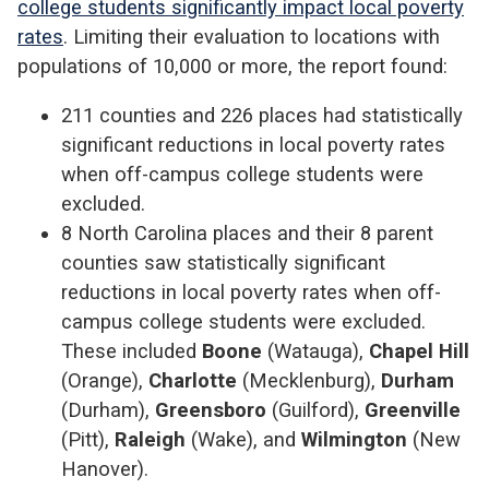
college students significantly impact local poverty
rates
. Limiting their evaluation to locations with
populations of 10,000 or more, the report found:
211 counties and 226 places had statistically
significant reductions in local poverty rates
when off-campus college students were
excluded.
8 North Carolina places and their 8 parent
counties saw statistically significant
reductions in local poverty rates when off-
campus college students were excluded.
These included
Boone
(Watauga),
Chapel Hill
(Orange),
Charlotte
(Mecklenburg),
Durham
(Durham),
Greensboro
(Guilford),
Greenville
(Pitt),
Raleigh
(Wake), and
Wilmington
(New
Hanover).