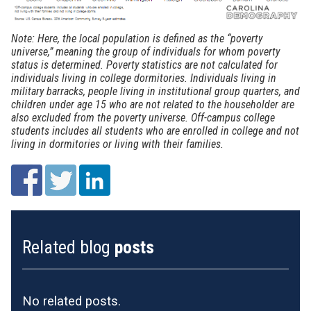
Note: Here, the local population is defined as the “poverty
universe,” meaning the group of individuals for whom poverty
status is determined. Poverty statistics are not calculated for
individuals living in college dormitories. Individuals living in
military barracks, people living in institutional group quarters, and
children under age 15 who are not related to the householder are
also excluded from the poverty universe. Off-campus college
students includes all students who are enrolled in college and not
living in dormitories or living with their families.
Related blog
posts
No related posts.