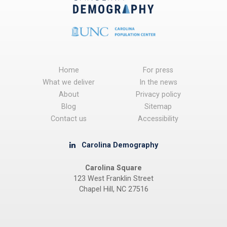
Home
For press
What we deliver
In the news
About
Privacy policy
Blog
Sitemap
Contact us
Accessibility
Carolina Demography
Carolina Square
123 West Franklin Street
Chapel Hill, NC 27516