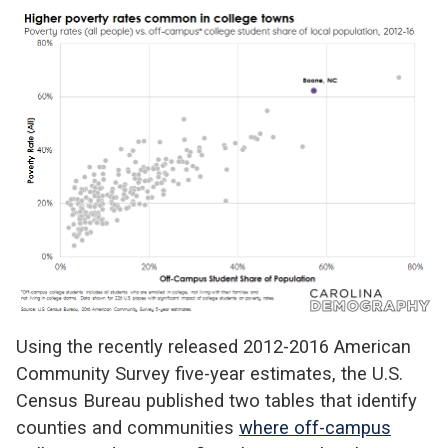
Using the recently released 2012-2016 American
Community Survey five-year estimates, the U.S.
Census Bureau published two tables that identify
counties and communities
where off-campus