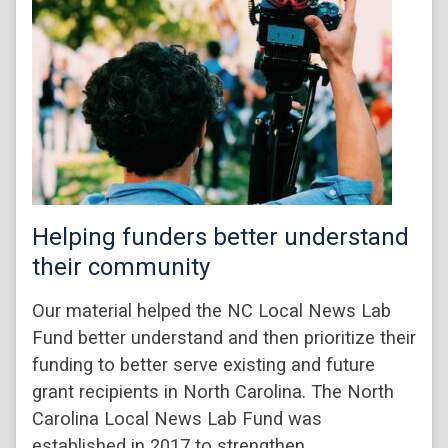
Helping funders better understand
their community
Our material helped the NC Local News Lab
Fund better understand and then prioritize their
funding to better serve existing and future
grant recipients in North Carolina. The North
Carolina Local News Lab Fund was
established in 2017 to strengthen…