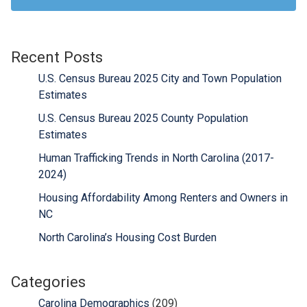
Recent Posts
U.S. Census Bureau 2025 City and Town Population
Estimates
U.S. Census Bureau 2025 County Population
Estimates
Human Trafficking Trends in North Carolina (2017-
2024)
Housing Affordability Among Renters and Owners in
NC
North Carolina’s Housing Cost Burden
Categories
Carolina Demographics
(209)