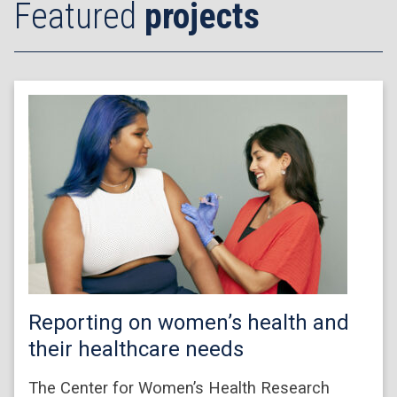
Featured
projects
Reporting on women’s health and
their healthcare needs
The Center for Women’s Health Research