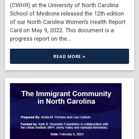
(CWHR) at the University of North Carolina
School of Medicine released the 12th edition
of our North Carolina Women’s Health Report
Card on May 9, 2022. This document is a
progress report on the…
READ MORE »