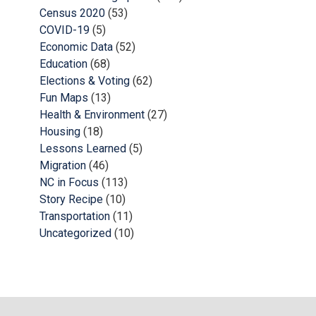
Census 2020
(53)
COVID-19
(5)
Economic Data
(52)
Education
(68)
Elections & Voting
(62)
Fun Maps
(13)
Health & Environment
(27)
Housing
(18)
Lessons Learned
(5)
Migration
(46)
NC in Focus
(113)
Story Recipe
(10)
Transportation
(11)
Uncategorized
(10)