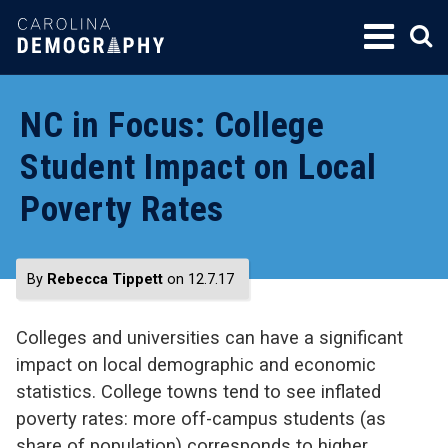
SKIP
TO
CONTENT
NC in Focus: College
Student Impact on Local
Poverty Rates
By
Rebecca Tippett
on 12.7.17
Colleges and universities can have a significant
impact on local demographic and economic
statistics. College towns tend to see inflated
poverty rates: more off-campus students (as
share of population) corresponds to higher