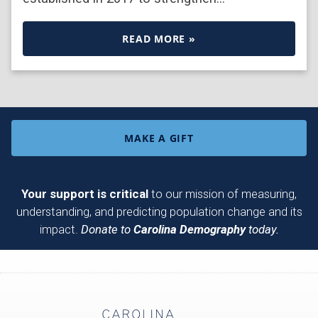
READ MORE »
MAKE A GIFT
Your support is critical
to our mission of measuring,
understanding, and predicting population change and its
impact.
Donate to
Carolina Demography
today.