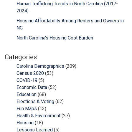
Human Trafficking Trends in North Carolina (2017-
2024)
Housing Affordability Among Renters and Owners in
NC
North Carolina’s Housing Cost Burden
Categories
Carolina Demographics
(209)
Census 2020
(53)
COVID-19
(5)
Economic Data
(52)
Education
(68)
Elections & Voting
(62)
Fun Maps
(13)
Health & Environment
(27)
Housing
(18)
Lessons Learned
(5)