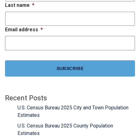
Last name
*
Email address
*
CAPTCHA
Recent Posts
U.S. Census Bureau 2025 City and Town Population
Estimates
U.S. Census Bureau 2025 County Population
Estimates