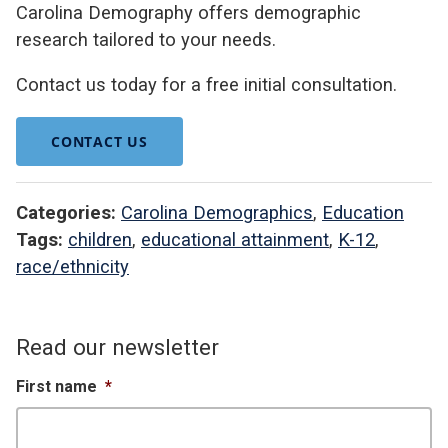
Carolina Demography offers demographic
research tailored to your needs.
Contact us today for a free initial consultation.
CONTACT US
Categories:
Carolina Demographics
,
Education
Tags:
children
,
educational attainment
,
K-12
,
race/ethnicity
Read our newsletter
First name
*