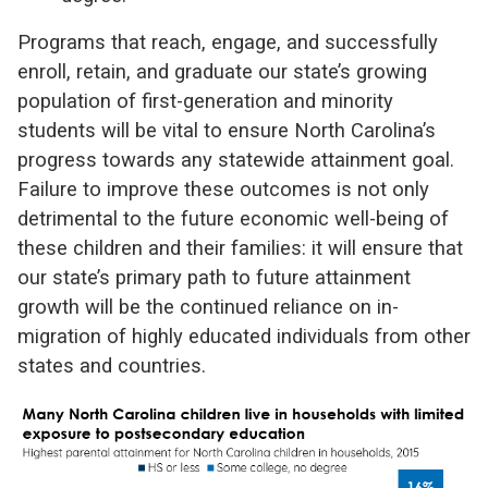
Programs that reach, engage, and successfully
enroll, retain, and graduate our state’s growing
population of first-generation and minority
students will be vital to ensure North Carolina’s
progress towards any statewide attainment goal.
Failure to improve these outcomes is not only
detrimental to the future economic well-being of
these children and their families: it will ensure that
our state’s primary path to future attainment
growth will be the continued reliance on in-
migration of highly educated individuals from other
states and countries.