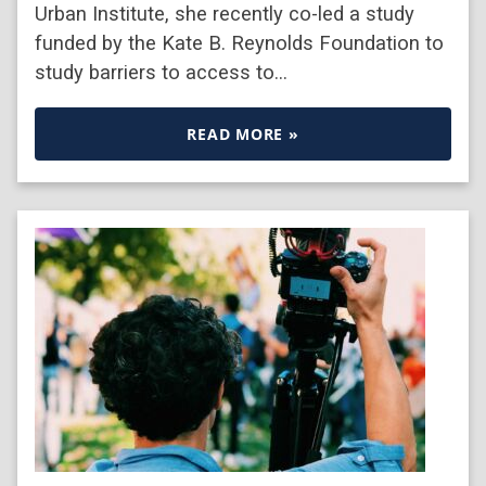
Urban Institute, she recently co-led a study
funded by the Kate B. Reynolds Foundation to
study barriers to access to…
READ MORE »