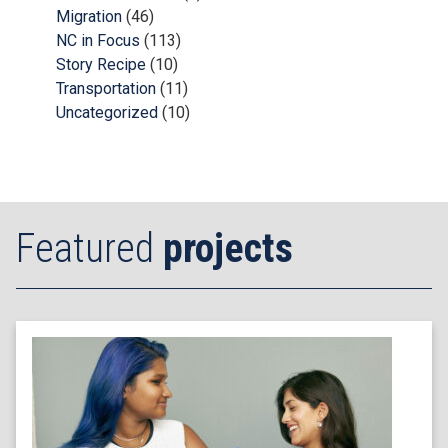
Migration
(46)
NC in Focus
(113)
Story Recipe
(10)
Transportation
(11)
Uncategorized
(10)
Featured
projects