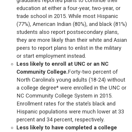
graduates reported plans to continue their
education at either a four-year, two-year, or
trade school in 2015. While most Hispanic
(77%), American Indian (80%), and black (81%)
students also report postsecondary plans,
they are more likely than their white and Asian
peers to report plans to enlist in the military
or start employment instead.
Less likely to enroll at UNC or an NC
Community College.
Forty-two percent of
North Carolina’s young adults (18-24) without
a college degree* were enrolled in the UNC or
NC Community College System in 2015.
Enrollment rates for the state’s black and
Hispanic populations were much lower at 33
percent and 34 percent, respectively.
Less likely to have completed a college