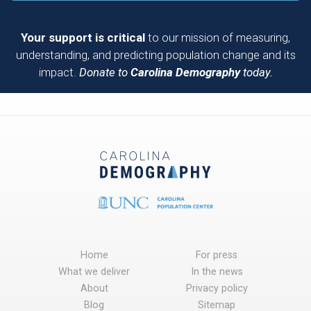
Your support is critical
to our mission of measuring,
understanding, and predicting population change and its
impact.
Donate to
Carolina Demography
today.
Home
For press
What we deliver
In the news
About
Privacy policy
Blog
Sitemap