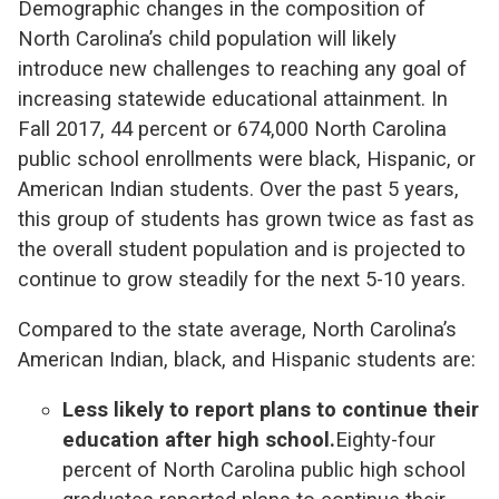
Demographic changes in the composition of
North Carolina’s child population will likely
introduce new challenges to reaching any goal of
increasing statewide educational attainment. In
Fall 2017, 44 percent or 674,000 North Carolina
public school enrollments were black, Hispanic, or
American Indian students. Over the past 5 years,
this group of students has grown twice as fast as
the overall student population and is projected to
continue to grow steadily for the next 5-10 years.
Compared to the state average, North Carolina’s
American Indian, black, and Hispanic students are:
Less likely to report plans to continue their
education after high school.
Eighty-four
percent of North Carolina public high school