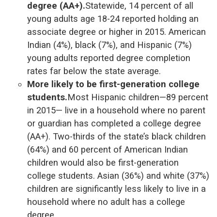
degree (AA+).
Statewide, 14 percent of all
young adults age 18-24 reported holding an
associate degree or higher in 2015. American
Indian (4%), black (7%), and Hispanic (7%)
young adults reported degree completion
rates far below the state average.
More likely to be first-generation college
students.
Most Hispanic children—89 percent
in 2015— live in a household where no parent
or guardian has completed a college degree
(AA+). Two-thirds of the state’s black children
(64%) and 60 percent of American Indian
children would also be first-generation
college students. Asian (36%) and white (37%)
children are significantly less likely to live in a
household where no adult has a college
degree.