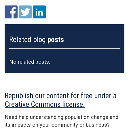
Related blog
posts
No related posts.
Republish our content for free
under a
Creative Commons license.
Need help understanding population change and
its impacts on your community or business?