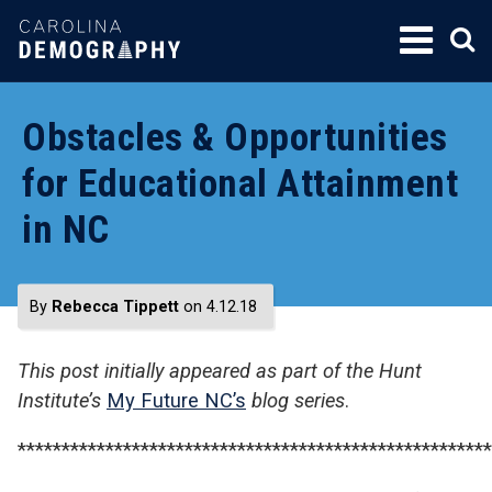
SKIP
TO
CONTENT
Obstacles & Opportunities
for Educational Attainment
in NC
By
Rebecca Tippett
on 4.12.18
This post initially appeared as part of the Hunt
Institute’s
My Future NC’s
blog series
.
******************************************************