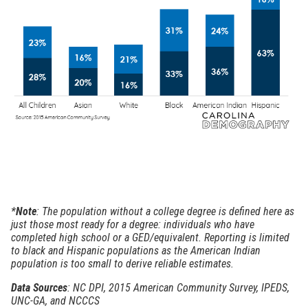
*
Note
: The population without a college degree is defined here as
just those most ready for a degree: individuals who have
completed high school or a GED/equivalent. Reporting is limited
to black and Hispanic populations as the American Indian
population is too small to derive reliable estimates.
Data Sources
: NC DPI, 2015 American Community Survey, IPEDS,
UNC-GA, and NCCCS