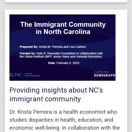
Providing insights about NC’s
immigrant community
Dr. Krista Perreira is a health economist who
studies disparities in health, education, and
economic well-being. In collaboration with the