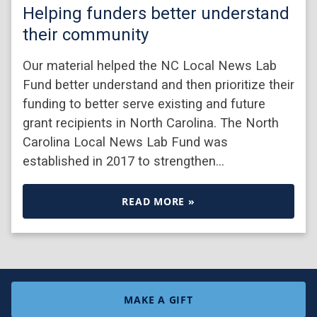
Helping funders better understand
their community
Our material helped the NC Local News Lab
Fund better understand and then prioritize their
funding to better serve existing and future
grant recipients in North Carolina. The North
Carolina Local News Lab Fund was
established in 2017 to strengthen…
READ MORE »
MAKE A GIFT