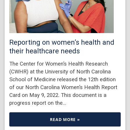
Reporting on women’s health and
their healthcare needs
The Center for Women’s Health Research
(CWHR) at the University of North Carolina
School of Medicine released the 12th edition
of our North Carolina Women’s Health Report
Card on May 9, 2022. This document is a
progress report on the…
READ MORE »