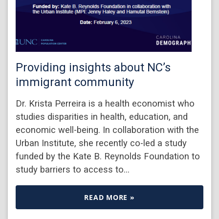
Providing insights about NC’s
immigrant community
Dr. Krista Perreira is a health economist who
studies disparities in health, education, and
economic well-being. In collaboration with the
Urban Institute, she recently co-led a study
funded by the Kate B. Reynolds Foundation to
study barriers to access to…
READ MORE »