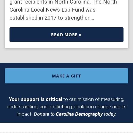
grant recipients in North Carolina. The North
Carolina Local News Lab Fund was
established in 2017 to strengthen…
READ MORE »
MAKE A GIFT
Your support is critical
to our mission of measuring,
understanding, and predicting population change and its
impact.
Donate to
Carolina Demography
today.