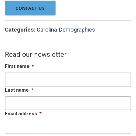
CONTACT US
Categories:
Carolina Demographics
Read our newsletter
First name
*
Last name
*
Email address
*