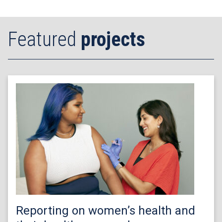
Featured
projects
Reporting on women’s health and