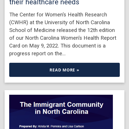
their healthcare needs
The Center for Women’s Health Research
(CWHR) at the University of North Carolina
School of Medicine released the 12th edition
of our North Carolina Women’s Health Report
Card on May 9, 2022. This document is a
progress report on the…
READ MORE »