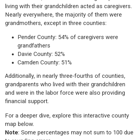
living with their grandchildren acted as caregivers.
Nearly everywhere, the majority of them were
grandmothers, except in three counties:
Pender County: 54% of caregivers were
grandfathers
Davie County: 52%
Camden County: 51%
Additionally, in nearly three-fourths of counties,
grandparents who lived with their grandchildren
and were in the labor force were also providing
financial support.
For a deeper dive, explore this interactive county
map below.
Note
: Some percentages may not sum to 100 due