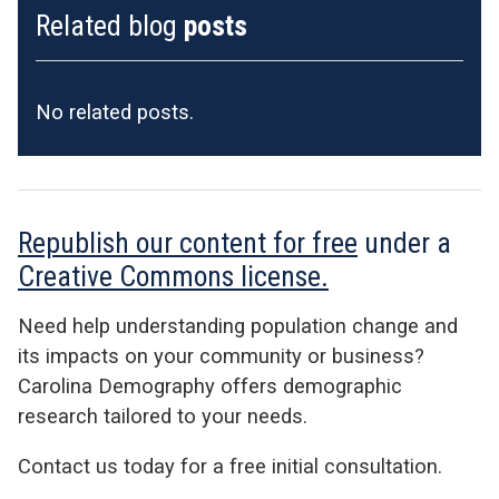
Related blog
posts
No related posts.
Republish our content for free
under a
Creative Commons license.
Need help understanding population change and
its impacts on your community or business?
Carolina Demography offers demographic
research tailored to your needs.
Contact us today for a free initial consultation.