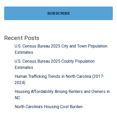
CAPTCHA
Recent Posts
U.S. Census Bureau 2025 City and Town Population
Estimates
U.S. Census Bureau 2025 County Population
Estimates
Human Trafficking Trends in North Carolina (2017-
2024)
Housing Affordability Among Renters and Owners in
NC
North Carolina’s Housing Cost Burden