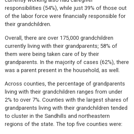
responsibilities (54%), while just 39% of those out
of the labor force were financially responsible for
their grandchildren.
Overall, there are over 175,000 grandchildren
currently living with their grandparents; 58% of
them were being taken care of by their
grandparents. In the majority of cases (62%), there
was a parent present in the household, as well.
Across counties, the percentage of grandparents
living with their grandchildren ranges from under
2% to over 7%. Counties with the largest shares of
grandparents living with their grandchildren tended
to cluster in the Sandhills and northeastern
regions of the state. The top five counties were: