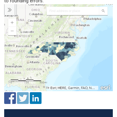
to rounding errors.