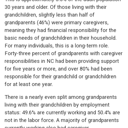
30 years and older. Of those living with their
grandchildren, slightly less than half of
grandparents (46%) were primary caregivers,
meaning they had financial responsibility for the
basic needs of grandchildren in their household.
For many individuals, this is a long-term role.
Forty-three percent of grandparents with caregiver
responsibilities in NC had been providing support
for five years or more, and over 80% had been
responsible for their grandchild or grandchildren
for at least one year.
There is a nearly even split among grandparents
living with their grandchildren by employment
status: 49.6% are currently working and 50.4% are
not in the labor force. A majority of grandparents
currently working also had caregiver