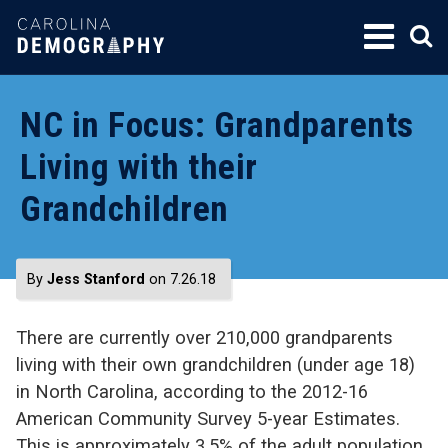
SKIP
TO
CONTENT
NC in Focus: Grandparents
Living with their
Grandchildren
By
Jess Stanford
on 7.26.18
There are currently over 210,000 grandparents
living with their own grandchildren (under age 18)
in North Carolina, according to the 2012-16
American Community Survey 5-year Estimates.
This is approximately 3.5% of the adult population