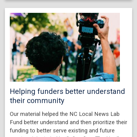
Helping funders better understand
their community
Our material helped the NC Local News Lab
Fund better understand and then prioritize their
funding to better serve existing and future