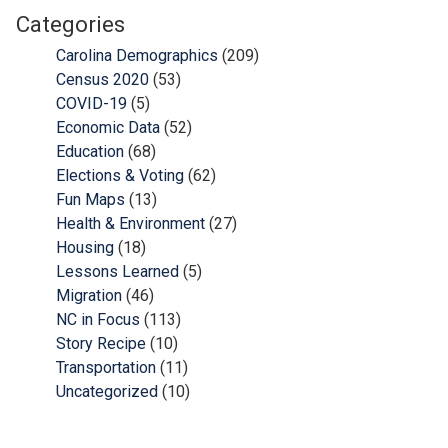
Categories
Carolina Demographics
(209)
Census 2020
(53)
COVID-19
(5)
Economic Data
(52)
Education
(68)
Elections & Voting
(62)
Fun Maps
(13)
Health & Environment
(27)
Housing
(18)
Lessons Learned
(5)
Migration
(46)
NC in Focus
(113)
Story Recipe
(10)
Transportation
(11)
Uncategorized
(10)