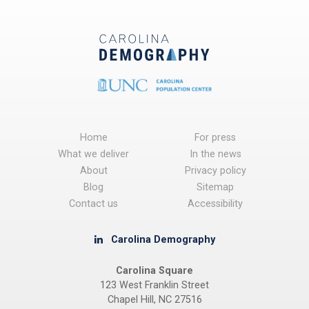
Home
For press
What we deliver
In the news
About
Privacy policy
Blog
Sitemap
Contact us
Accessibility
Carolina Demography
Carolina Square
123 West Franklin Street
Chapel Hill, NC 27516