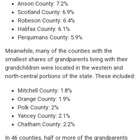
Anson County: 7.2%
Scotland County: 6.9%
Robeson County: 6.4%
Halifax County: 6.1%
Perquimans County: 5.9%
Meanwhile, many of the counties with the
smallest shares of grandparents living with their
grandchildren were located in the western and
north-central portions of the state. These included:
Mitchell County: 1.8%
Orange County: 1.9%
Polk County: 2%
Yancey County: 2.1%
Chatham County: 2.2%
In 46 counties, half or more of the grandparents