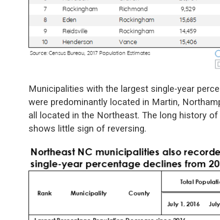
Municipalities with the largest single-year per
were predominantly located in Martin, Northa
all located in the Northeast. The long history of
shows little sign of reversing.