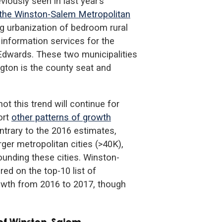
iously seen in last year’s
 the Winston-Salem Metropolitan
ing urbanization of bedroom rural
 information services for the
dwards. These two municipalities
gton is the county seat and
t this trend will continue for
ort
other patterns of growth
ntrary to the 2016 estimates,
ger metropolitan cities (>40K),
ounding these cities. Winston-
ed on the top-10 list of
growth from 2016 to 2017, though