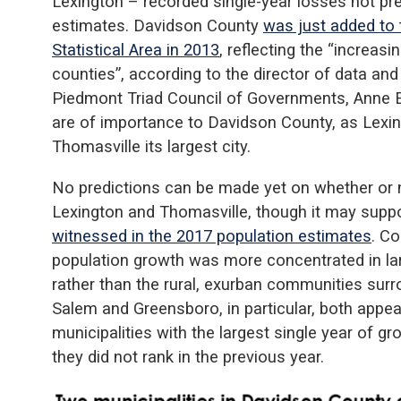
Lexington – recorded single-year losses not prev
estimates. Davidson County
was just added to
Statistical Area in 2013
, reflecting the “increas
counties”, according to the director of data and
Piedmont Triad Council of Governments, Anne E
are of importance to Davidson County, as Lexin
Thomasville its largest city.
No predictions can be made yet on whether or no
Lexington and Thomasville, though it may supp
witnessed in the 2017 population estimates
. Co
population growth was more concentrated in lar
rather than the rural, exurban communities surr
Salem and Greensboro, in particular, both appear
municipalities with the largest single year of 
they did not rank in the previous year.