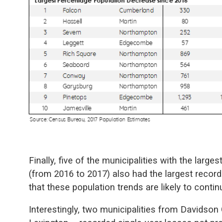
Finally, five of the municipalities with the large
(from 2016 to 2017) also had the largest record
that these population trends are likely to contin
Interestingly, two municipalities from Davidso