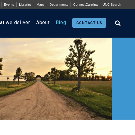
Events
Libraries
Maps
Departments
ConnectCarolina
UNC Search
at we deliver
About
Blog
CONTACT US