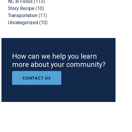
NC in Focus
(113)
Story Recipe
(10)
Transportation
(11)
Uncategorized
(10)
How can we help you learn
more about your community?
CONTACT US