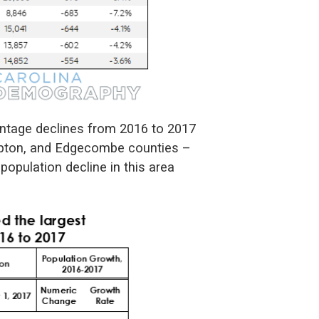
centage declines from 2016 to 2017
mpton, and Edgecombe counties –
 population decline in this area