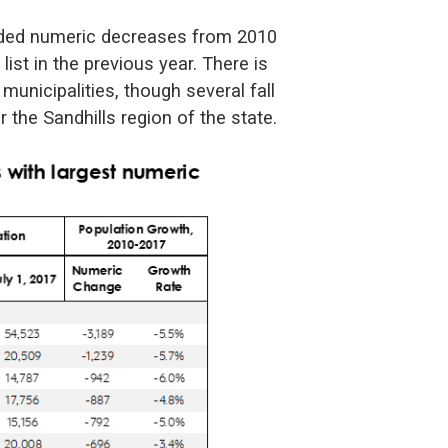
orded numeric decreases from 2010
list in the previous year. There is
 municipalities, though several fall
r the Sandhills region of the state.