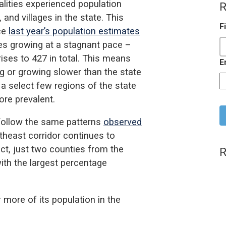
lities experienced population
R
 and villages in the state. This
F
nce
last year’s population estimates
ies growing at a stagnant pace –
rises to 427 in total. This means
E
ing or growing slower than the state
 a select few regions of the state
C
ore prevalent.
follow the same patterns
observed
theast corridor continues to
act, just two counties from the
R
with the largest percentage
.
r more of its population in the