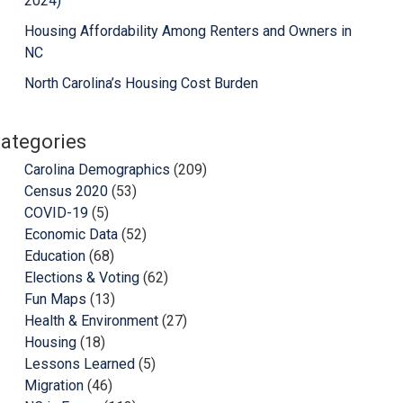
2024)
Housing Affordability Among Renters and Owners in
NC
North Carolina’s Housing Cost Burden
ategories
Carolina Demographics
(209)
Census 2020
(53)
COVID-19
(5)
Economic Data
(52)
Education
(68)
Elections & Voting
(62)
Fun Maps
(13)
Health & Environment
(27)
Housing
(18)
Lessons Learned
(5)
Migration
(46)