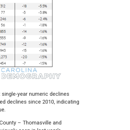
st single-year numeric declines
ed declines since 2010, indicating
ue.
n County – Thomasville and