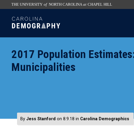
THE UNIVERSITY
of
NORTH CAROLINA
at
CHAPEL HILL
skip
SKIP
to
TO
the
CONTENT
end
of
2017 Population Estimates:
the
global
Municipalities
utility
bar
By
Jess Stanford
on 8.9.18
in
Carolina Demographics