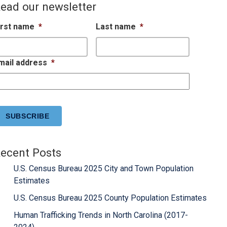
ead our newsletter
irst name
*
Last name
*
mail address
*
APTCHA
ecent Posts
U.S. Census Bureau 2025 City and Town Population
Estimates
U.S. Census Bureau 2025 County Population Estimates
Human Trafficking Trends in North Carolina (2017-