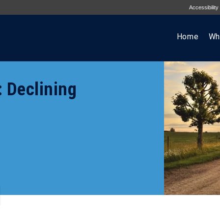
Accessibility
Home
Wh
 Declining