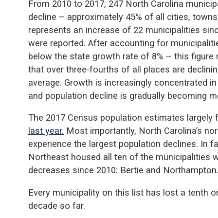
From 2010 to 2017, 247 North Carolina municipa
decline – approximately 45% of all cities, towns,
represents an increase of 22 municipalities si
were reported. After accounting for municipalit
below the state growth rate of 8% – this figure 
that over three-fourths of all places are declin
average. Growth is increasingly concentrated in
and population decline is gradually becoming m
The 2017 Census population estimates largely 
last year.
Most importantly, North Carolina’s nor
experience the largest population declines. In f
Northeast housed all ten of the municipalities 
decreases since 2010: Bertie and Northampton
Every municipality on this list has lost a tenth o
decade so far.