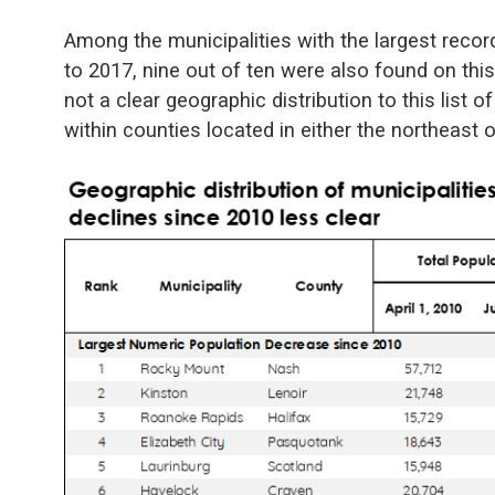
Among the municipalities with the largest rec
to 2017, nine out of ten were also found on this 
not a clear geographic distribution to this list of
within counties located in either the northeast o