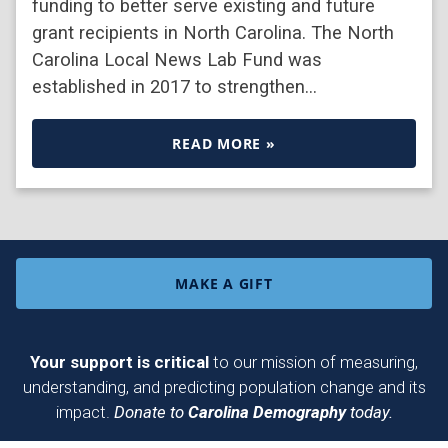
funding to better serve existing and future
grant recipients in North Carolina. The North
Carolina Local News Lab Fund was
established in 2017 to strengthen…
READ MORE »
MAKE A GIFT
Your support is critical
to our mission of measuring,
understanding, and predicting population change and its
impact.
Donate to
Carolina Demography
today.