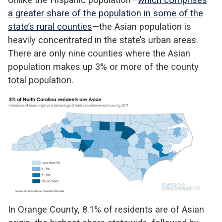
a greater share of the population in some of the
state’s rural counties
—the Asian population is
heavily concentrated in the state’s urban areas.
There are only nine counties where the Asian
population makes up 3% or more of the county
total population.
In Orange County, 8.1% of residents are of Asian