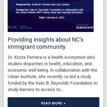
Providing insights about NC’s
immigrant community
Dr. Krista Perreira is a health economist who
studies disparities in health, education, and
economic well-being. In collaboration with the
Urban Institute, she recently co-led a study
funded by the Kate B. Reynolds Foundation to
study barriers to access to…
READ MORE »