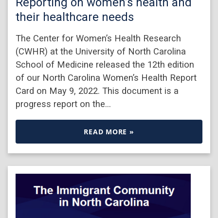
Reporting on women’s health and
their healthcare needs
The Center for Women’s Health Research
(CWHR) at the University of North Carolina
School of Medicine released the 12th edition
of our North Carolina Women’s Health Report
Card on May 9, 2022. This document is a
progress report on the…
READ MORE »