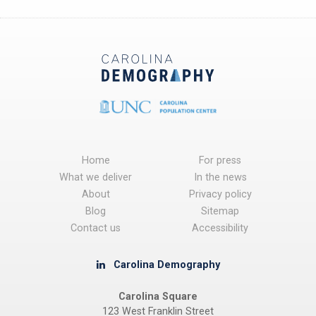
Home
For press
What we deliver
In the news
About
Privacy policy
Blog
Sitemap
Contact us
Accessibility
Carolina Demography
Carolina Square
123 West Franklin Street