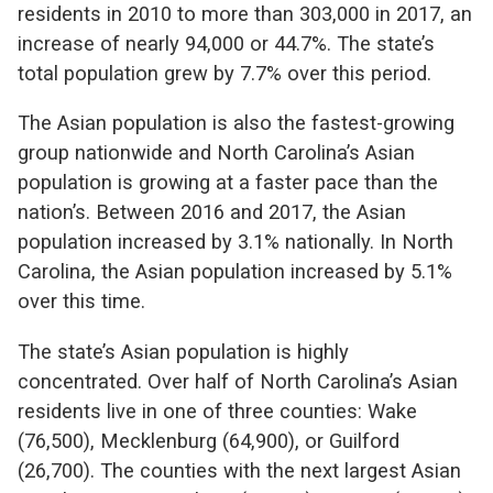
residents in 2010 to more than 303,000 in 2017, an
increase of nearly 94,000 or 44.7%. The state’s
total population grew by 7.7% over this period.
The Asian population is also the fastest-growing
group nationwide and North Carolina’s Asian
population is growing at a faster pace than the
nation’s. Between 2016 and 2017, the Asian
population increased by 3.1% nationally. In North
Carolina, the Asian population increased by 5.1%
over this time.
The state’s Asian population is highly
concentrated. Over half of North Carolina’s Asian
residents live in one of three counties: Wake
(76,500), Mecklenburg (64,900), or Guilford
(26,700). The counties with the next largest Asian