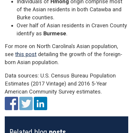
Individuals of
Hmong
origin comprise most
of the Asian residents in both Catawba and
Burke counties.
Over half of Asian residents in Craven County
identify as
Burmese
.
For more on North Carolina’s Asian population,
see
this post
detailing the growth of the foreign-
born Asian population.
Data sources: U.S. Census Bureau Population
Estimates (2017 Vintage) and 2016 5-Year
American Community Survey estimates.
Related blog
posts