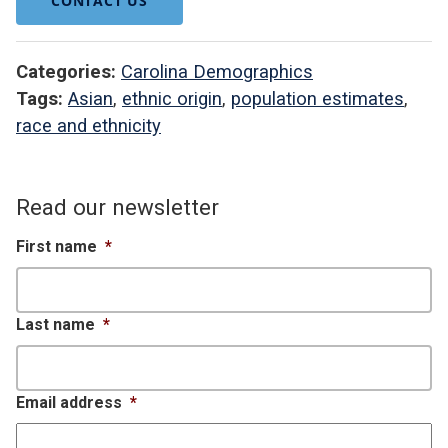
CONTACT US
Categories:
Carolina Demographics
Tags:
Asian
,
ethnic origin
,
population estimates
,
race and ethnicity
Read our newsletter
First name
*
Last name
*
Email address
*