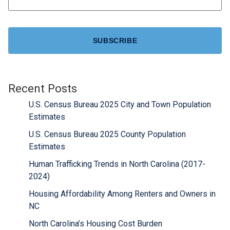
CAPTCHA
Recent Posts
U.S. Census Bureau 2025 City and Town Population
Estimates
U.S. Census Bureau 2025 County Population
Estimates
Human Trafficking Trends in North Carolina (2017-
2024)
Housing Affordability Among Renters and Owners in
NC
North Carolina’s Housing Cost Burden