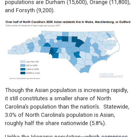
populations are Durham (15,600), Orange (11,800),
and Forsyth (9,200).
Though the Asian population is increasing rapidly,
it still constitutes a smaller share of North
Carolina’s population than the nation’s. Statewide,
3.0% of North Carolina’s population is Asian,
roughly half the share nationwide (5.8%).
Unlike the Hispanic population—
which comprises