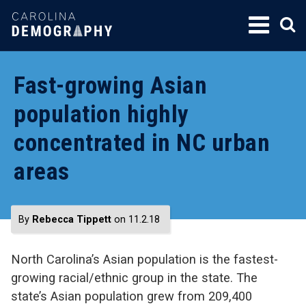
SKIP
TO
CONTENT
Fast-growing Asian
population highly
concentrated in NC urban
areas
By
Rebecca Tippett
on 11.2.18
North Carolina’s Asian population is the fastest-
growing racial/ethnic group in the state. The
state’s Asian population grew from 209,400