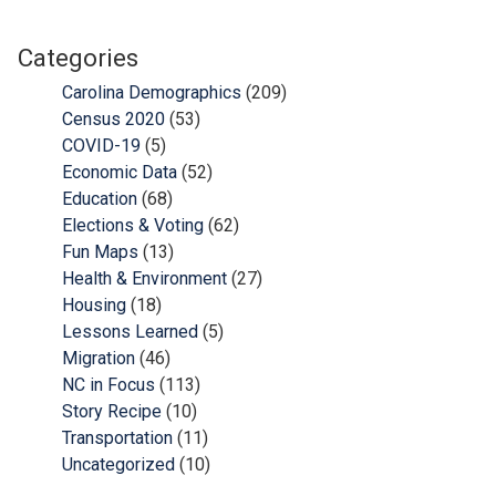
Categories
Carolina Demographics
(209)
Census 2020
(53)
COVID-19
(5)
Economic Data
(52)
Education
(68)
Elections & Voting
(62)
Fun Maps
(13)
Health & Environment
(27)
Housing
(18)
Lessons Learned
(5)
Migration
(46)
NC in Focus
(113)
Story Recipe
(10)
Transportation
(11)
Uncategorized
(10)