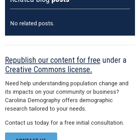
No related posts.
Republish our content for free
under a
Creative Commons license.
Need help understanding population change and
its impacts on your community or business?
Carolina Demography offers demographic
research tailored to your needs.
Contact us today for a free initial consultation.