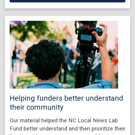
Helping funders better understand
their community
Our material helped the NC Local News Lab
Fund better understand and then prioritize their