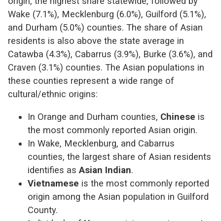
origin, the highest share statewide, followed by
Wake (7.1%), Mecklenburg (6.0%), Guilford (5.1%),
and Durham (5.0%) counties. The share of Asian
residents is also above the state average in
Catawba (4.3%), Cabarrus (3.9%), Burke (3.6%), and
Craven (3.1%) counties. The Asian populations in
these counties represent a wide range of
cultural/ethnic origins:
In Orange and Durham counties,
Chinese
is
the most commonly reported Asian origin.
In Wake, Mecklenburg, and Cabarrus
counties, the largest share of Asian residents
identifies as
Asian Indian
.
Vietnamese
is the most commonly reported
origin among the Asian population in Guilford
County.