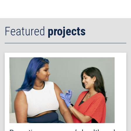
Featured
projects