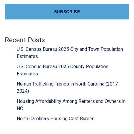
Recent Posts
U.S. Census Bureau 2025 City and Town Population
Estimates
U.S. Census Bureau 2025 County Population
Estimates
Human Trafficking Trends in North Carolina (2017-
2024)
Housing Affordability Among Renters and Owners in
NC
North Carolina’s Housing Cost Burden