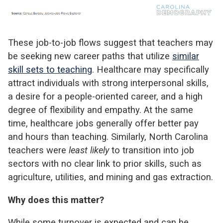
These job-to-job flows suggest that teachers may
be seeking new career paths that utilize
similar
skill sets to teaching
. Healthcare may specifically
attract individuals with strong interpersonal skills,
a desire for a people-oriented career, and a high
degree of flexibility and empathy. At the same
time, healthcare jobs generally offer better pay
and hours than teaching. Similarly, North Carolina
teachers were
least likely
to transition into job
sectors with no clear link to prior skills, such as
agriculture, utilities, and mining and gas extraction.
Why does this matter?
While some turnover is expected and can be