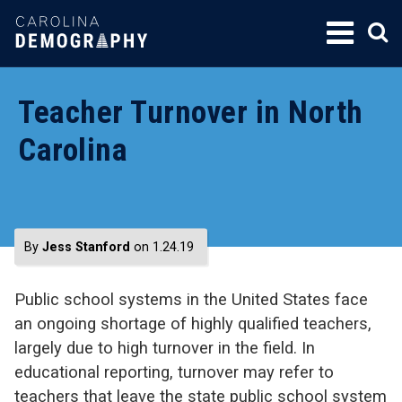
SKIP
TO
CONTENT
Teacher Turnover in North
Carolina
By
Jess Stanford
on 1.24.19
Public school systems in the United States face
an ongoing shortage of highly qualified teachers,
largely due to high turnover in the field. In
educational reporting, turnover may refer to
teachers that leave the state public school system