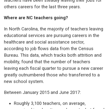
teachers have been steadily leaving their jobs for
others careers for the last three years.
Where are NC teachers going?
In North Carolina, the majority of teachers leaving
educational services are pursuing careers in the
healthcare and social assistance sector,
according to job flows data from the Census
Bureau. This data, which tracks both attrition and
mobility, found that the number of teachers
leaving each fiscal quarter to pursue a new career
greatly outnumbered those who transferred to a
new school system.
Between January 2015 and June 2017:
Roughly 3,100 teachers, on average,