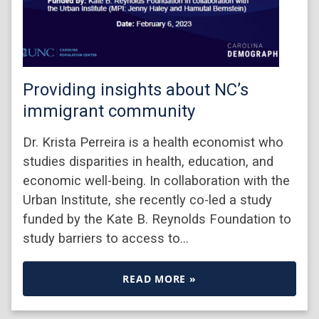
Providing insights about NC’s
immigrant community
Dr. Krista Perreira is a health economist who
studies disparities in health, education, and
economic well-being. In collaboration with the
Urban Institute, she recently co-led a study
funded by the Kate B. Reynolds Foundation to
study barriers to access to…
READ MORE »