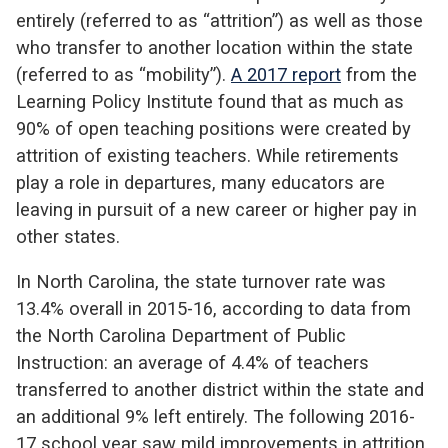
entirely (referred to as “attrition”) as well as those
who transfer to another location within the state
(referred to as “mobility”).
A 2017 report
from the
Learning Policy Institute found that as much as
90% of open teaching positions were created by
attrition of existing teachers. While retirements
play a role in departures, many educators are
leaving in pursuit of a new career or higher pay in
other states.
In North Carolina, the state turnover rate was
13.4% overall in 2015-16, according to data from
the North Carolina Department of Public
Instruction: an average of 4.4% of teachers
transferred to another district within the state and
an additional 9% left entirely. The following 2016-
17 school year saw mild improvements in attrition