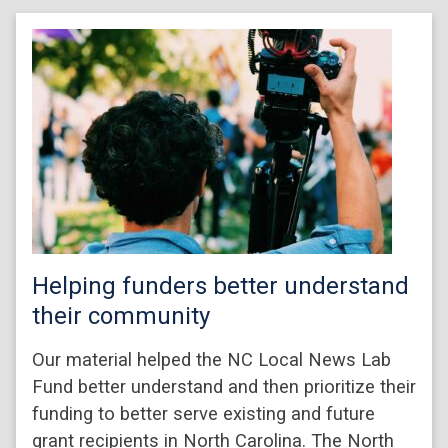
Helping funders better understand
their community
Our material helped the NC Local News Lab
Fund better understand and then prioritize their
funding to better serve existing and future
grant recipients in North Carolina. The North