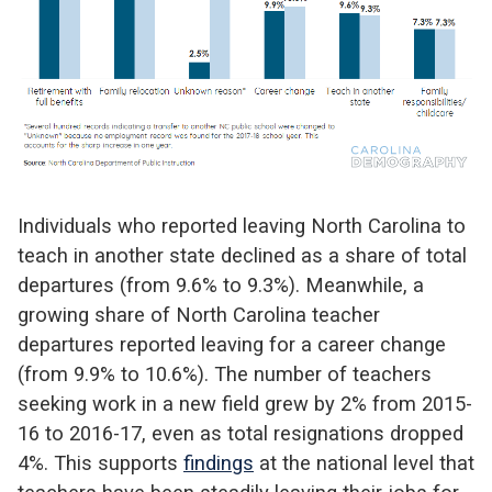
Individuals who reported leaving North Carolina to
teach in another state declined as a share of total
departures (from 9.6% to 9.3%). Meanwhile, a
growing share of North Carolina teacher
departures reported leaving for a career change
(from 9.9% to 10.6%). The number of teachers
seeking work in a new field grew by 2% from 2015-
16 to 2016-17, even as total resignations dropped
4%. This supports
findings
at the national level that