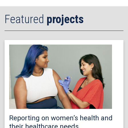
Featured
projects
Reporting on women’s health and
their healthcare needs