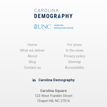
Home
For press
What we deliver
In the news
About
Privacy policy
Blog
Sitemap
Contact us
Accessibility
Carolina Demography
Carolina Square
123 West Franklin Street
Chapel Hill, NC 27516