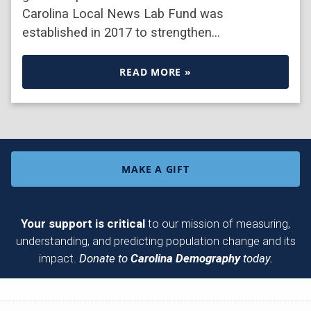
Carolina Local News Lab Fund was
established in 2017 to strengthen…
READ MORE »
MAKE A GIFT
Your support is critical
to our mission of measuring,
understanding, and predicting population change and its
impact.
Donate to
Carolina Demography
today.