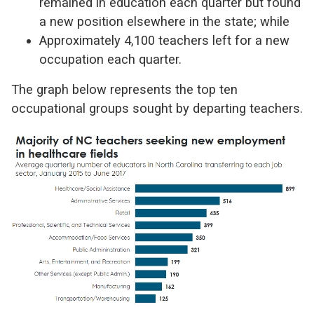
remained in education each quarter but found
a new position elsewhere in the state; while
Approximately 4,100 teachers left for a new
occupation each quarter.
The graph below represents the top ten
occupational groups sought by departing teachers.