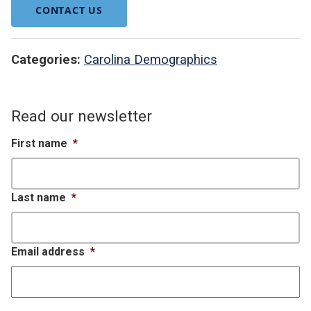
CONTACT US
Categories:
Carolina Demographics
Read our newsletter
First name
*
Last name
*
Email address
*
CAPTCHA