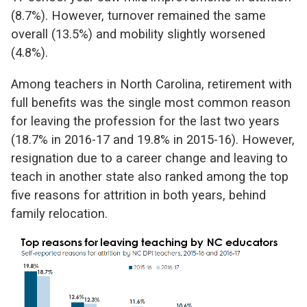
(8.7%). However, turnover remained the same
overall (13.5%) and mobility slightly worsened
(4.8%).
Among teachers in North Carolina, retirement with
full benefits was the single most common reason
for leaving the profession for the last two years
(18.7% in 2016-17 and 19.8% in 2015-16). However,
resignation due to a career change and leaving to
teach in another state also ranked among the top
five reasons for attrition in both years, behind
family relocation.