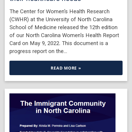
The Center for Women’s Health Research
(CWHR) at the University of North Carolina
School of Medicine released the 12th edition
of our North Carolina Women’s Health Report
Card on May 9, 2022. This document is a
progress report on the…
READ MORE »