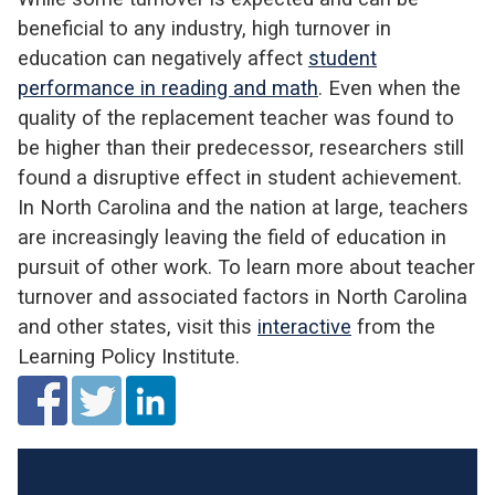
beneficial to any industry, high turnover in
education can negatively affect
student
performance in reading and math
. Even when the
quality of the replacement teacher was found to
be higher than their predecessor, researchers still
found a disruptive effect in student achievement.
In North Carolina and the nation at large, teachers
are increasingly leaving the field of education in
pursuit of other work. To learn more about teacher
turnover and associated factors in North Carolina
and other states, visit this
interactive
from the
Learning Policy Institute.