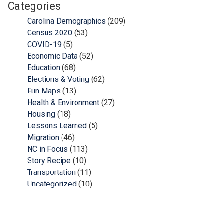
Categories
Carolina Demographics
(209)
Census 2020
(53)
COVID-19
(5)
Economic Data
(52)
Education
(68)
Elections & Voting
(62)
Fun Maps
(13)
Health & Environment
(27)
Housing
(18)
Lessons Learned
(5)
Migration
(46)
NC in Focus
(113)
Story Recipe
(10)
Transportation
(11)
Uncategorized
(10)