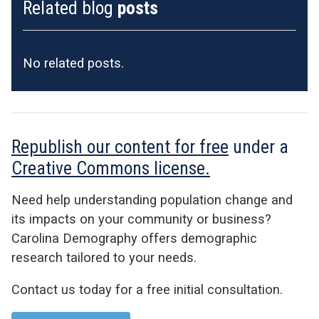
Related blog
posts
No related posts.
Republish our content for free
under a
Creative Commons license.
Need help understanding population change and
its impacts on your community or business?
Carolina Demography offers demographic
research tailored to your needs.
Contact us today for a free initial consultation.