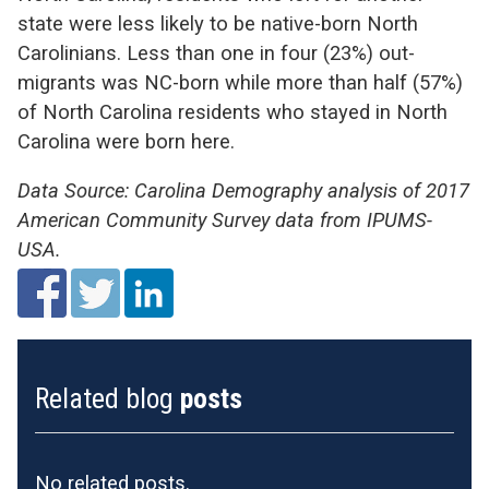
state were less likely to be native-born North
Carolinians. Less than one in four (23%) out-
migrants was NC-born while more than half (57%)
of North Carolina residents who stayed in North
Carolina were born here.
Data Source: Carolina Demography analysis of 2017
American Community Survey data from IPUMS-
USA.
Related blog
posts
No related posts.