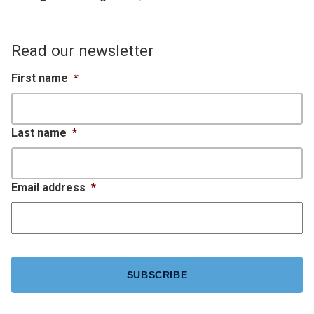
Read our newsletter
First name
*
Last name
*
Email address
*
CAPTCHA