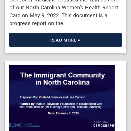
of our North Carolina Women’s Health Report
Card on May 9, 2022. This document is a
progress report on the…
READ MORE »