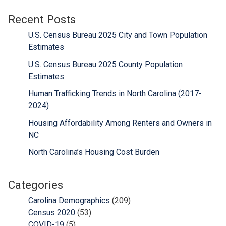
Recent Posts
U.S. Census Bureau 2025 City and Town Population
Estimates
U.S. Census Bureau 2025 County Population
Estimates
Human Trafficking Trends in North Carolina (2017-
2024)
Housing Affordability Among Renters and Owners in
NC
North Carolina’s Housing Cost Burden
Categories
Carolina Demographics
(209)
Census 2020
(53)
COVID-19
(5)