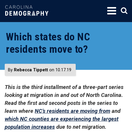
SKIP
TO
CONTENT
Which states do NC
residents move to?
By
Rebecca Tippett
on 10.17.19
This is the third installment of a three-part series
looking at migration in and out of North Carolina.
Read the first and second posts in the series to
learn where
NC’s residents are moving from
and
which NC counties are experiencing the largest
population increases
due to net migration.