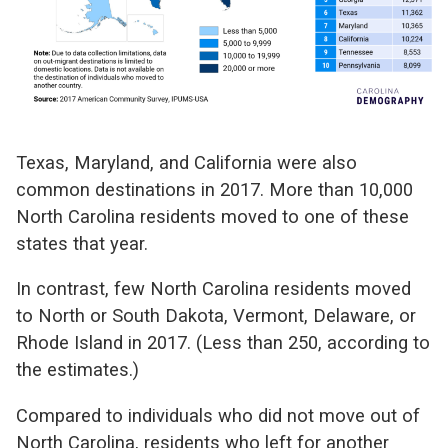
Texas, Maryland, and California were also
common destinations in 2017. More than 10,000
North Carolina residents moved to one of these
states that year.
In contrast, few North Carolina residents moved
to North or South Dakota, Vermont, Delaware, or
Rhode Island in 2017. (Less than 250, according to
the estimates.)
Compared to individuals who did not move out of
North Carolina, residents who left for another