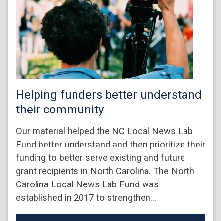
Helping funders better understand
their community
Our material helped the NC Local News Lab
Fund better understand and then prioritize their
funding to better serve existing and future
grant recipients in North Carolina. The North
Carolina Local News Lab Fund was
established in 2017 to strengthen…