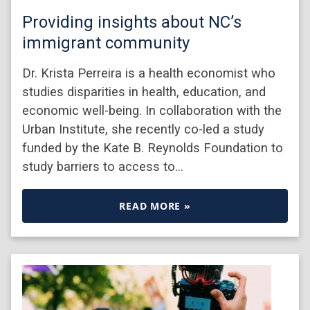
Providing insights about NC’s
immigrant community
Dr. Krista Perreira is a health economist who
studies disparities in health, education, and
economic well-being. In collaboration with the
Urban Institute, she recently co-led a study
funded by the Kate B. Reynolds Foundation to
study barriers to access to…
READ MORE »