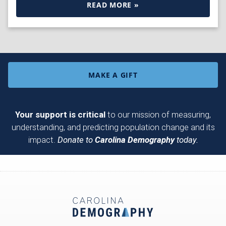
READ MORE »
MAKE A GIFT
Your support is critical
to our mission of measuring,
understanding, and predicting population change and its
impact.
Donate to
Carolina Demography
today.