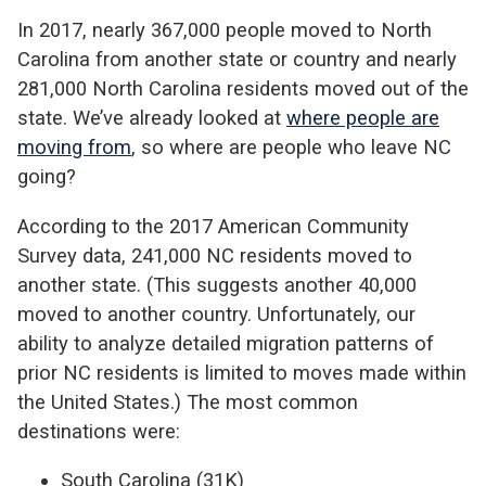
In 2017, nearly 367,000 people moved to North
Carolina from another state or country and nearly
281,000 North Carolina residents moved out of the
state. We’ve already looked at
where people are
moving from
, so where are people who leave NC
going?
According to the 2017 American Community
Survey data, 241,000 NC residents moved to
another state. (This suggests another 40,000
moved to another country. Unfortunately, our
ability to analyze detailed migration patterns of
prior NC residents is limited to moves made within
the United States.) The most common
destinations were:
South Carolina (31K)