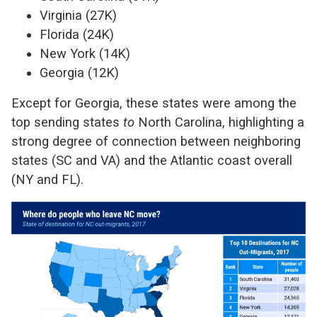
Virginia (27K)
Florida (24K)
New York (14K)
Georgia (12K)
Except for Georgia, these states were among the
top sending states
to
North Carolina, highlighting a
strong degree of connection between neighboring
states (SC and VA) and the Atlantic coast overall
(NY and FL).