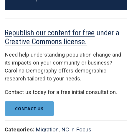
Republish our content for free
under a
Creative Commons license.
Need help understanding population change and
its impacts on your community or business?
Carolina Demography offers demographic
research tailored to your needs.
Contact us today for a free initial consultation.
CONTACT US
Categories:
Migration
,
NC in Focus