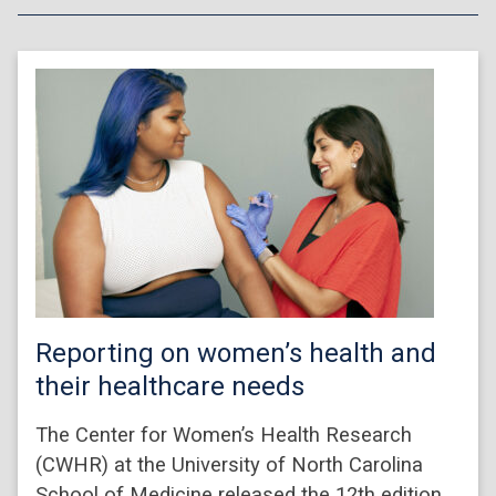
Reporting on women’s health and
their healthcare needs
The Center for Women’s Health Research
(CWHR) at the University of North Carolina
School of Medicine released the 12th edition