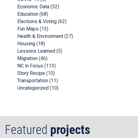
Economic Data
(52)
Education
(68)
Elections & Voting
(62)
Fun Maps
(13)
Health & Environment
(27)
Housing
(18)
Lessons Learned
(5)
Migration
(46)
NC in Focus
(113)
Story Recipe
(10)
Transportation
(11)
Uncategorized
(10)
Featured
projects