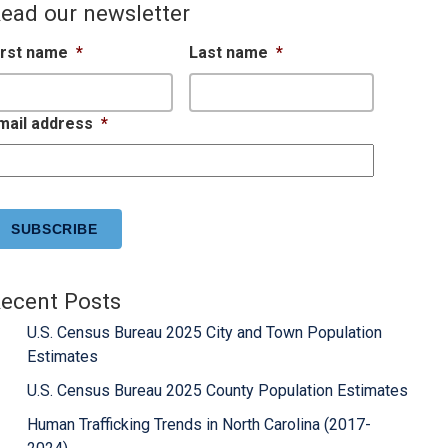
ead our newsletter
irst name
*
Last name
*
mail address
*
APTCHA
ecent Posts
U.S. Census Bureau 2025 City and Town Population
Estimates
U.S. Census Bureau 2025 County Population Estimates
Human Trafficking Trends in North Carolina (2017-