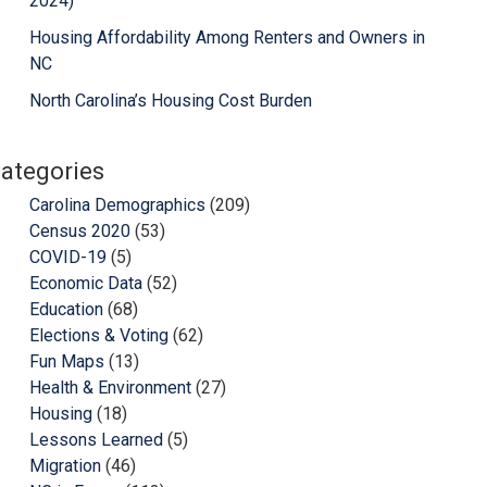
2024)
Housing Affordability Among Renters and Owners in
NC
North Carolina’s Housing Cost Burden
ategories
Carolina Demographics
(209)
Census 2020
(53)
COVID-19
(5)
Economic Data
(52)
Education
(68)
Elections & Voting
(62)
Fun Maps
(13)
Health & Environment
(27)
Housing
(18)
Lessons Learned
(5)
Migration
(46)