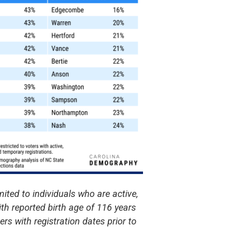
mited to individuals who are active,
ith reported birth age of 116 years
rs with registration dates prior to