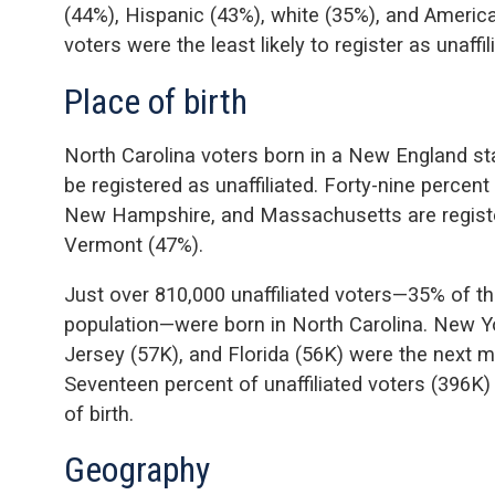
(44%), Hispanic (43%), white (35%), and America
voters were the least likely to register as unaffil
Place of birth
North Carolina voters born in a New England sta
be registered as unaffiliated. Forty-nine percent
New Hampshire, and Massachusetts are register
Vermont (47%).
Just over 810,000 unaffiliated voters—35% of the
population—were born in North Carolina. New Yo
Jersey (57K), and Florida (56K) were the next 
Seventeen percent of unaffiliated voters (396K)
of birth.
Geography