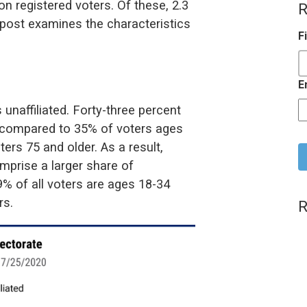
on registered voters. Of these, 2.3
R
s post examines the characteristics
F
E
 unaffiliated. Forty-three percent
ed compared to 35% of voters ages
C
ers 75 and older. As a result,
mprise a larger share of
29% of all voters are ages 18-34
rs.
R