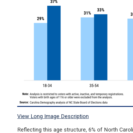
View Long Image Description
Reflecting this age structure, 6% of North Carolin