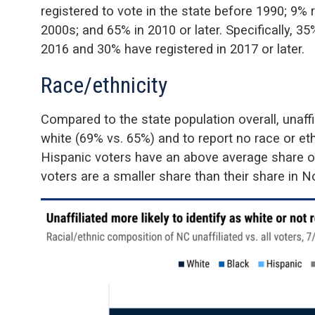
registered to vote in the state before 1990; 9% 
2000s; and 65% in 2010 or later. Specifically, 
2016 and 30% have registered in 2017 or later.
Race/ethnicity
Compared to the state population overall, unaffi
white (69% vs. 65%) and to report no race or eth
Hispanic voters have an above average share of
voters are a smaller share than their share in No