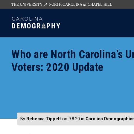
THE UNIVERSITY
of
NORTH CAROLINA
at
CHAPEL HILL
skip
SKIP
to
TO
the
CONTENT
end
of
Who are North Carolina’s Un
the
global
Voters: 2020 Update
utility
bar
By
Rebecca Tippett
on 9.8.20
in
Carolina Demographic