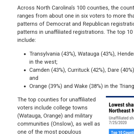
Across North Carolina’s 100 counties, the county
ranges from about one in six voters to more than
patterns of Democrat and Republican registratio
patterns in unaffiliated registrations. The top 10
include:
Transylvania (43%), Watauga (43%), Hend
in the west;
Camden (43%), Currituck (42%), Dare (40%)
and
Orange (39%) and Wake (38%) in the Triang
The top counties for unaffiliated
voters include college towns
(Watauga, Orange) and military
communities (Onslow), as well as
one of the most populous