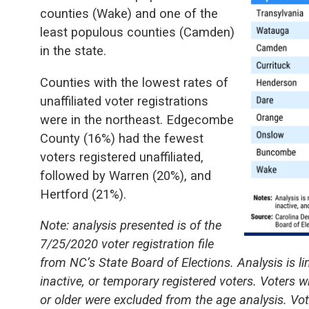
counties (Wake) and one of the
least populous counties (Camden)
in the state.
Counties with the lowest rates of
unaffiliated voter registrations
were in the northeast. Edgecombe
County (16%) had the fewest
voters registered unaffiliated,
followed by Warren (20%), and
Hertford (21%).
Note: analysis presented is of the
7/25/2020 voter registration file
from NC’s State Board of Elections. Analysis is li
inactive, or temporary registered voters. Voters w
or older were excluded from the age analysis. Vote