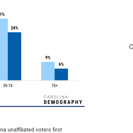
C
a unaffiliated voters first