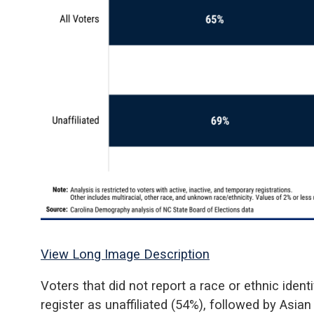
View Long Image Description
Voters that did not report a race or ethnic ident
register as unaffiliated (54%), followed by Asian