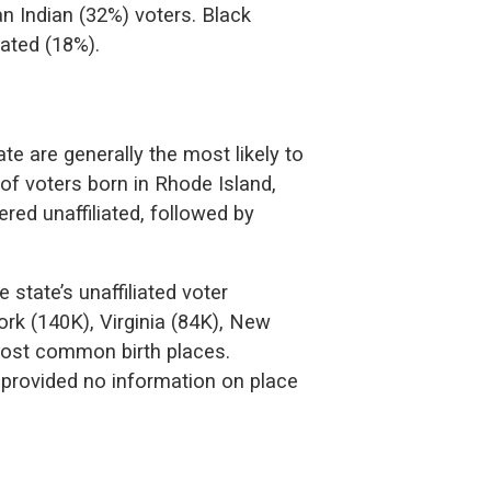
n Indian (32%) voters. Black
iated (18%).
te are generally the most likely to
 of voters born in Rhode Island,
ed unaffiliated, followed by
 state’s unaffiliated voter
rk (140K), Virginia (84K), New
most common birth places.
 provided no information on place