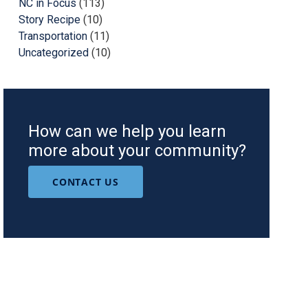
NC in Focus
(113)
Story Recipe
(10)
Transportation
(11)
Uncategorized
(10)
How can we help you learn
more about your community?
CONTACT US