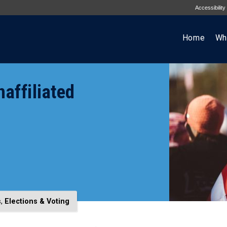
Accessibility
Home
Wh
affiliated
s
,
Elections & Voting