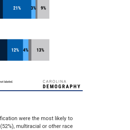
ification were the most likely to
 (52%), multiracial or other race