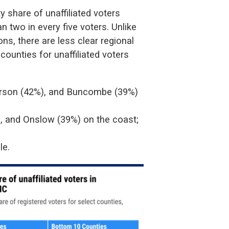
 share of unaffiliated voters
 two in every five voters. Unlike
ns, there are less clear regional
 counties for unaffiliated voters
erson (42%), and Buncombe (39%)
, and Onslow (39%) on the coast;
le.