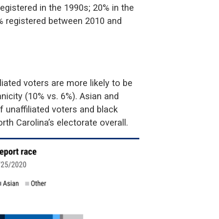
registered in the 1990s; 20% in the
35% registered between 2010 and
liated voters are more likely to be
nicity (10% vs. 6%). Asian and
 unaffiliated voters and black
rth Carolina’s electorate overall.