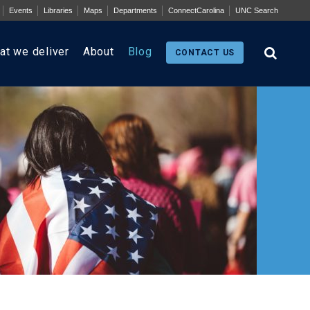
Events
Libraries
Maps
Departments
ConnectCarolina
UNC Search
at we deliver
About
Blog
CONTACT US