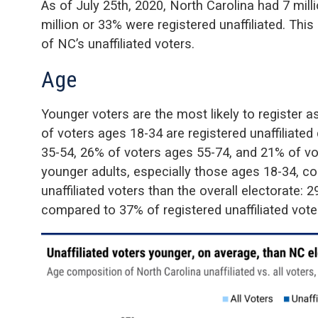
As of July 25th, 2020, North Carolina had 7 milli
million or 33% were registered unaffiliated. Thi
of NC’s unaffiliated voters.
Age
Younger voters are the most likely to register as
of voters ages 18-34 are registered unaffiliat
35-54, 26% of voters ages 55-74, and 21% of vot
younger adults, especially those ages 18-34, co
unaffiliated voters than the overall electorate: 
compared to 37% of registered unaffiliated vote