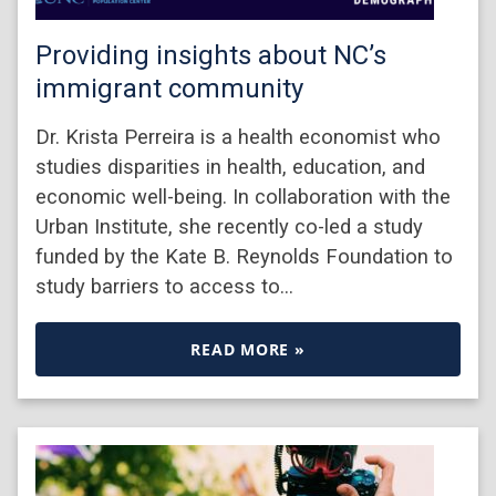
Providing insights about NC’s
immigrant community
Dr. Krista Perreira is a health economist who
studies disparities in health, education, and
economic well-being. In collaboration with the
Urban Institute, she recently co-led a study
funded by the Kate B. Reynolds Foundation to
study barriers to access to…
READ MORE »