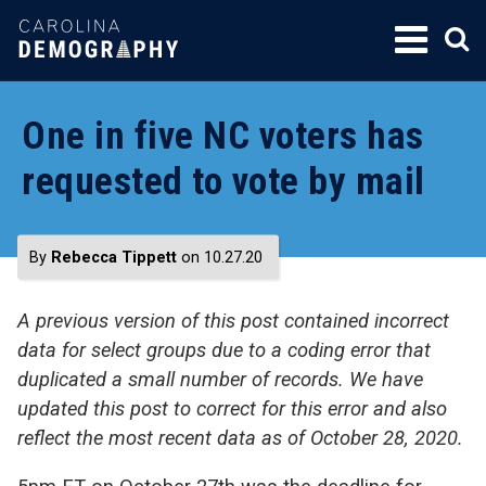
SKIP
TO
CONTENT
One in five NC voters has
requested to vote by mail
By
Rebecca Tippett
on 10.27.20
A previous version of this post contained incorrect
data for select groups due to a coding error that
duplicated a small number of records. We have
updated this post to correct for this error and also
reflect the most recent data as of October 28, 2020.