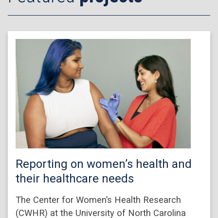
Reporting on women’s health and
their healthcare needs
The Center for Women’s Health Research
(CWHR) at the University of North Carolina