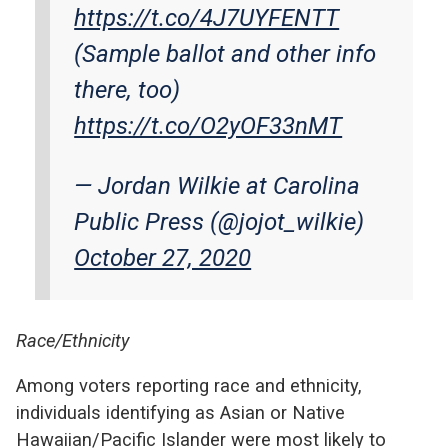
https://t.co/4J7UYFENTT
(Sample ballot and other info
there, too)
https://t.co/O2yOF33nMT
— Jordan Wilkie at Carolina
Public Press (@jojot_wilkie)
October 27, 2020
Race/Ethnicity
Among voters reporting race and ethnicity,
individuals identifying as Asian or Native
Hawaiian/Pacific Islander were most likely to