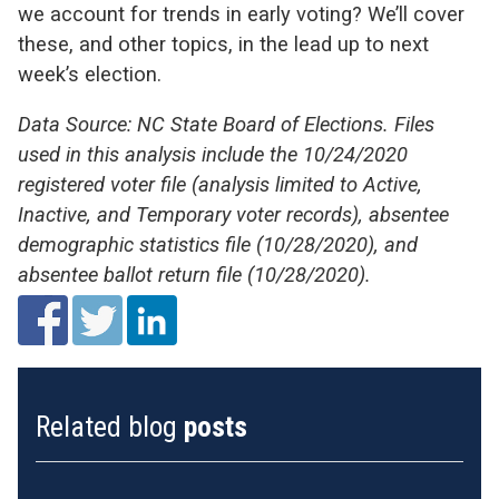
we account for trends in early voting? We’ll cover
these, and other topics, in the lead up to next
week’s election.
Data Source: NC State Board of Elections. Files
used in this analysis include the 10/24/2020
registered voter file (analysis limited to Active,
Inactive, and Temporary voter records), absentee
demographic statistics file (10/28/2020), and
absentee ballot return file (10/28/2020).
Related blog
posts