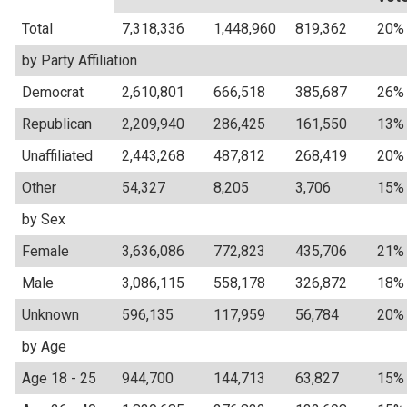
Total
7,318,336
1,448,960
819,362
20%
by Party Affiliation
Democrat
2,610,801
666,518
385,687
26%
Republican
2,209,940
286,425
161,550
13%
Unaffiliated
2,443,268
487,812
268,419
20%
Other
54,327
8,205
3,706
15%
by Sex
Female
3,636,086
772,823
435,706
21%
Male
3,086,115
558,178
326,872
18%
Unknown
596,135
117,959
56,784
20%
by Age
Age 18 - 25
944,700
144,713
63,827
15%