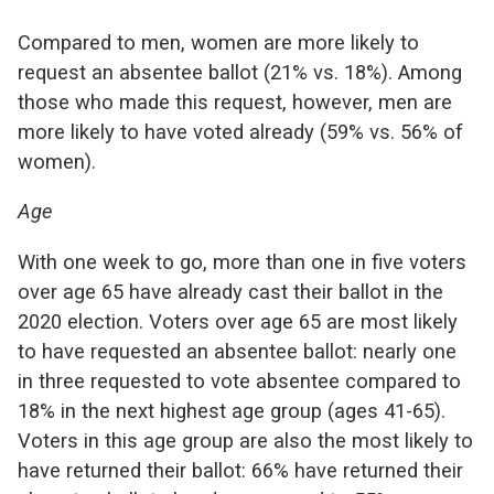
Compared to men, women are more likely to
request an absentee ballot (21% vs. 18%). Among
those who made this request, however, men are
more likely to have voted already (59% vs. 56% of
women).
Age
With one week to go, more than one in five voters
over age 65 have already cast their ballot in the
2020 election. Voters over age 65 are most likely
to have requested an absentee ballot: nearly one
in three requested to vote absentee compared to
18% in the next highest age group (ages 41-65).
Voters in this age group are also the most likely to
have returned their ballot: 66% have returned their