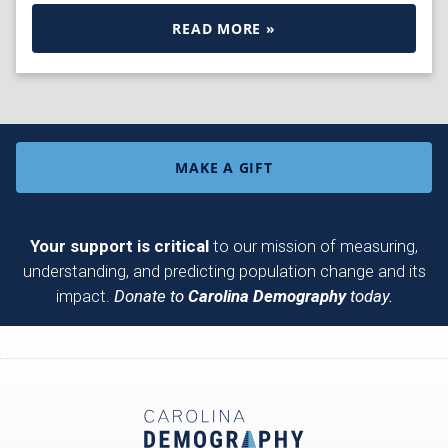
READ MORE »
MAKE A GIFT
Your support is critical
to our mission of measuring,
understanding, and predicting population change and its
impact.
Donate to
Carolina Demography
today.