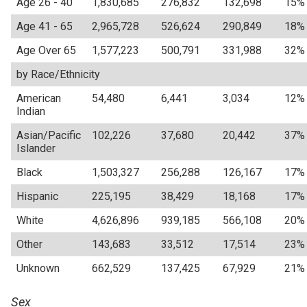
Age 26 - 40
1,830,685
276,832
132,698
15%
Age 41 - 65
2,965,728
526,624
290,849
18%
Age Over 65
1,577,223
500,791
331,988
32%
by Race/Ethnicity
American
54,480
6,441
3,034
12%
Indian
Asian/Pacific
102,226
37,680
20,442
37%
Islander
Black
1,503,327
256,288
126,167
17%
Hispanic
225,195
38,429
18,168
17%
White
4,626,896
939,185
566,108
20%
Other
143,683
33,512
17,514
23%
Unknown
662,529
137,425
67,929
21%
Sex