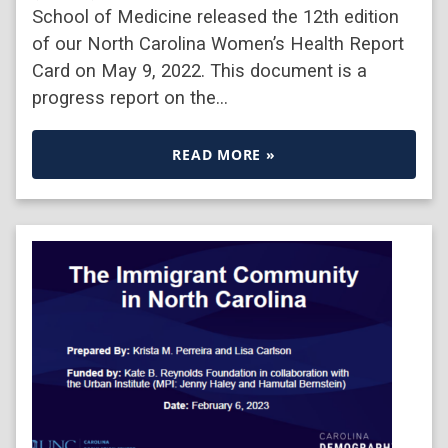
School of Medicine released the 12th edition
of our North Carolina Women’s Health Report
Card on May 9, 2022. This document is a
progress report on the…
READ MORE »