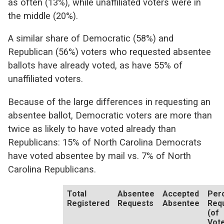
as often (13%), while unaffiliated voters were in
the middle (20%).
A similar share of Democratic (58%) and
Republican (56%) voters who requested absentee
ballots have already voted, as have 55% of
unaffiliated voters.
Because of the large differences in requesting an
absentee ballot, Democratic voters are more than
twice as likely to have voted already than
Republicans: 15% of North Carolina Democrats
have voted absentee by mail vs. 7% of North
Carolina Republicans.
Total
Absentee
Accepted
Per
Registered
Requests
Absentee
Req
(of
Vot