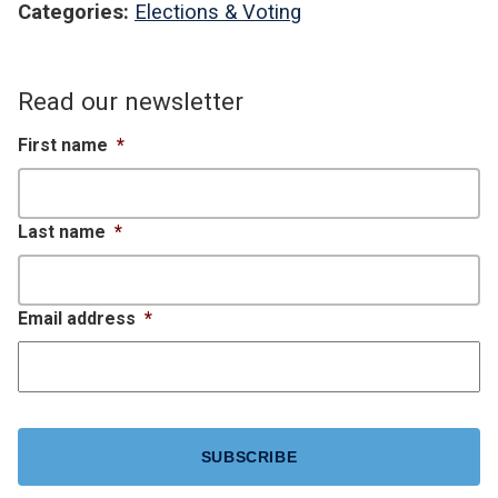
Categories:
Elections & Voting
Read our newsletter
First name
*
Last name
*
Email address
*
CAPTCHA