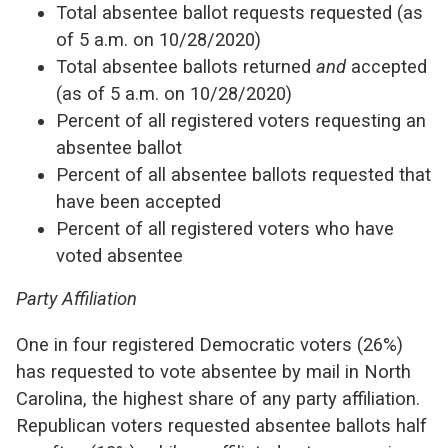
Total absentee ballot requests requested (as
of 5 a.m. on 10/28/2020)
Total absentee ballots returned
and
accepted
(as of 5 a.m. on 10/28/2020)
Percent of all registered voters requesting an
absentee ballot
Percent of all absentee ballots requested that
have been accepted
Percent of all registered voters who have
voted absentee
Party Affiliation
One in four registered Democratic voters (26%)
has requested to vote absentee by mail in North
Carolina, the highest share of any party affiliation.
Republican voters requested absentee ballots half