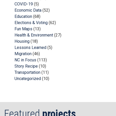
COVID-19
(5)
Economic Data
(52)
Education
(68)
Elections & Voting
(62)
Fun Maps
(13)
Health & Environment
(27)
Housing
(18)
Lessons Learned
(5)
Migration
(46)
NC in Focus
(113)
Story Recipe
(10)
Transportation
(11)
Uncategorized
(10)
Featured
projects