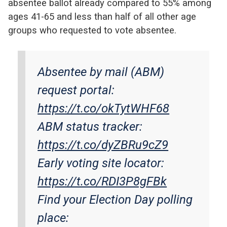
absentee ballot already compared to 55% among
ages 41-65 and less than half of all other age
groups who requested to vote absentee.
Absentee by mail (ABM)
request portal:
https://t.co/okTytWHF68
ABM status tracker:
https://t.co/dyZBRu9cZ9
Early voting site locator:
https://t.co/RDI3P8gFBk
Find your Election Day polling
place: