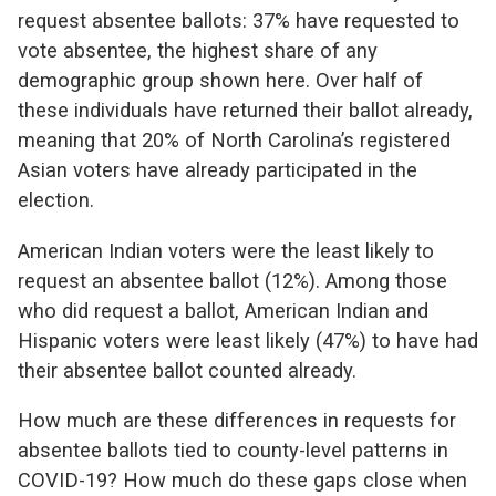
request absentee ballots: 37% have requested to
vote absentee, the highest share of any
demographic group shown here. Over half of
these individuals have returned their ballot already,
meaning that 20% of North Carolina’s registered
Asian voters have already participated in the
election.
American Indian voters were the least likely to
request an absentee ballot (12%). Among those
who did request a ballot, American Indian and
Hispanic voters were least likely (47%) to have had
their absentee ballot counted already.
How much are these differences in requests for
absentee ballots tied to county-level patterns in
COVID-19? How much do these gaps close when