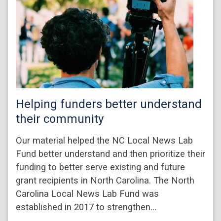
Helping funders better understand
their community
Our material helped the NC Local News Lab
Fund better understand and then prioritize their
funding to better serve existing and future
grant recipients in North Carolina. The North
Carolina Local News Lab Fund was
established in 2017 to strengthen…