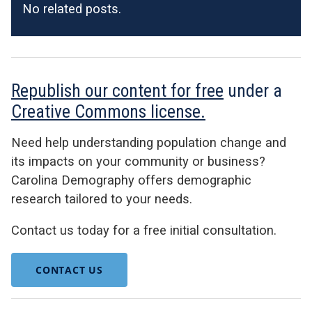
No related posts.
Republish our content for free
under a
Creative Commons license.
Need help understanding population change and
its impacts on your community or business?
Carolina Demography offers demographic
research tailored to your needs.
Contact us today for a free initial consultation.
CONTACT US