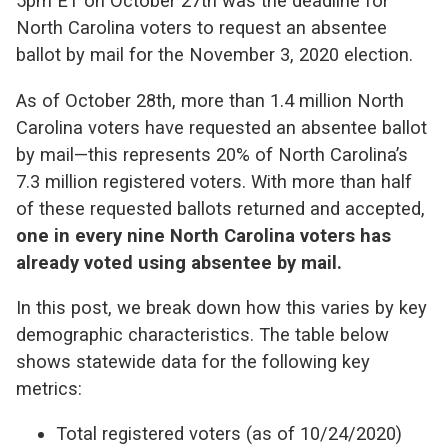
5pm ET on October 27th was the deadline for
North Carolina voters to request an absentee
ballot by mail for the November 3, 2020 election.
As of October 28th, more than 1.4 million North
Carolina voters have requested an absentee ballot
by mail—this represents 20% of North Carolina’s
7.3 million registered voters. With more than half
of these requested ballots returned and accepted,
one in every nine North Carolina voters has
already voted using absentee by mail.
In this post, we break down how this varies by key
demographic characteristics. The table below
shows statewide data for the following key
metrics:
Total registered voters (as of 10/24/2020)