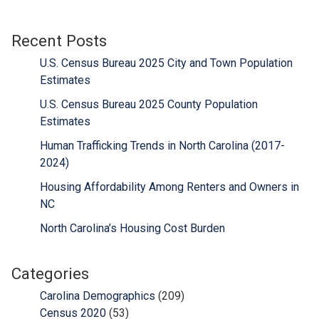
Recent Posts
U.S. Census Bureau 2025 City and Town Population
Estimates
U.S. Census Bureau 2025 County Population
Estimates
Human Trafficking Trends in North Carolina (2017-
2024)
Housing Affordability Among Renters and Owners in
NC
North Carolina’s Housing Cost Burden
Categories
Carolina Demographics
(209)
Census 2020
(53)